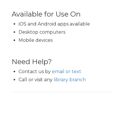
Available for Use On
iOS and Android apps available
Desktop computers
Mobile devices
Need Help?
Contact us by
email or text
Call or visit any
library branch