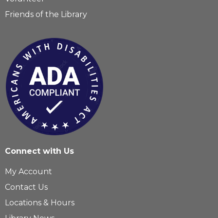
Friends of the Library
Connect with Us
My Account
Contact Us
Locations & Hours