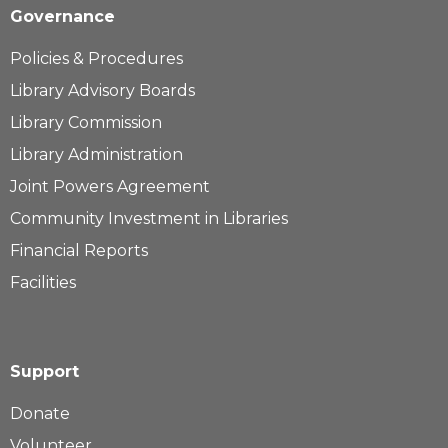
Governance
Policies & Procedures
Library Advisory Boards
Library Commission
Library Administration
Joint Powers Agreement
Community Investment in Libraries
Financial Reports
Facilities
Support
Donate
Volunteer