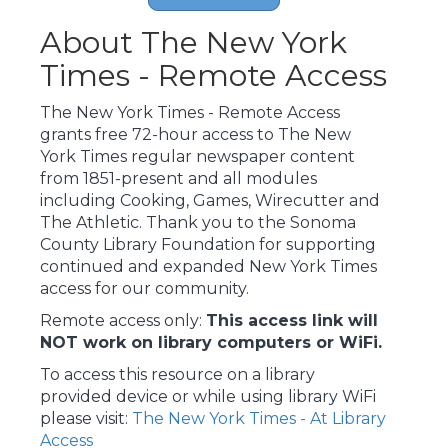
About The New York
Times - Remote Access
The New York Times - Remote Access
grants free 72-hour access to The New
York Times regular newspaper content
from 1851-present and all modules
including Cooking, Games, Wirecutter and
The Athletic. Thank you to the Sonoma
County Library Foundation for supporting
continued and expanded New York Times
access for our community.
Remote access only:
This access link will
NOT work on library computers or WiFi.
To access this resource on a library
provided device or while using library WiFi
please visit:
The New York Times - At Library
Access