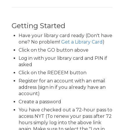
Getting Started
Have your library card ready (Don't have
one? No problem!
Get a Library Card
)
Click on the GO button above
Log in with your library card and PIN if
asked
Click on the REDEEM button
Register for an account with an email
address (sign in if you already have an
account)
Create a password
You have checked out a 72-hour pass to
access NYT (To renew your pass after 72
hours simply log into the above link
again. Make sure to select the "Log in