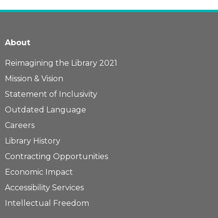
About
Reimagining the Library 2021
Mission & Vision
Statement of Inclusivity
Outdated Language
Careers
Library History
Contracting Opportunities
Economic Impact
Accessibility Services
Intellectual Freedom