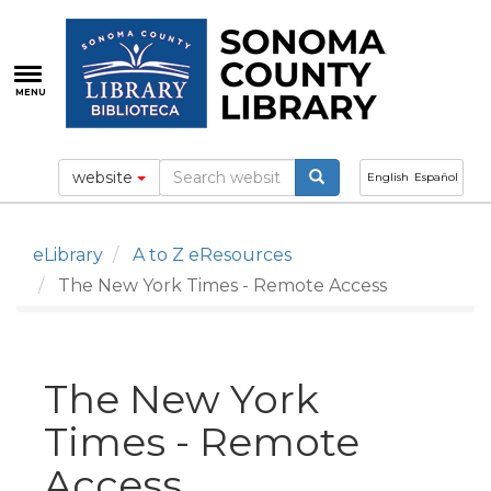
Skip
to
main
content
MENU
website
English
Español
eLibrary
A to Z eResources
The New York Times - Remote Access
The New York
Times - Remote
Access