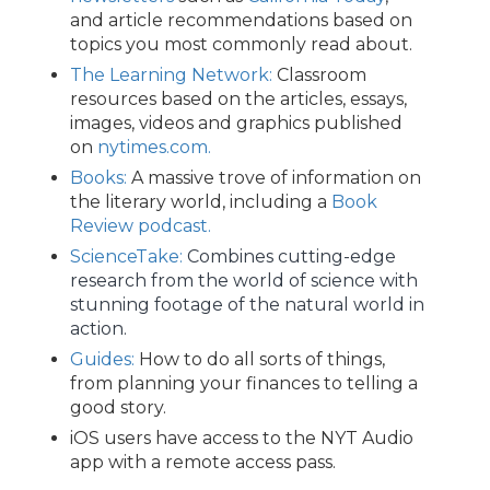
and article recommendations based on
topics you most commonly read about.
The Learning Network:
Classroom
resources based on the articles, essays,
images, videos and graphics published
on
nytimes.com.
Books:
A massive trove of information on
the literary world, including a
Book
Review podcast.
ScienceTake:
Combines cutting-edge
research from the world of science with
stunning footage of the natural world in
action.
Guides:
How to do all sorts of things,
from planning your finances to telling a
good story.
iOS users have access to the NYT Audio
app with a remote access pass.