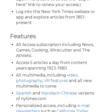
here" link to renew your access.)
Log into the New York Times website or
app and explore articles from 1851-
present
Features
All Access subscription including News,
Games, Cooking, Wirecutter and The
Athletic.
Access 5 articles a day from content
years spanning 1923-1980
All multimedia, including
video
,
photography
,
VR features
and all new
multimedia to come.
Spanish
and
Mandarin Chinese
versions
of nytimes.com.
Personalized access, including
e-mail
newsletters
such as
California Today
,