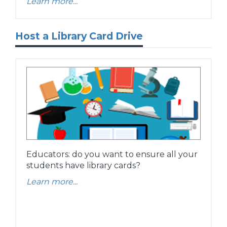
Learn more...
Host a Library Card Drive
Educators: do you want to ensure all your
students have library cards?
Learn more...