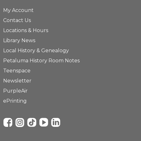
My Account
Contact Us
Locations & Hours
Library News
Local History & Genealogy
Petaluma History Room Notes
Teenspace
Newsletter
PurpleAir
ePrinting