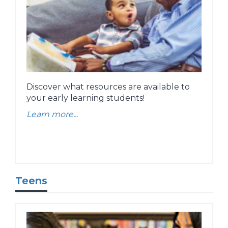
Discover what resources are available to
your early learning students!
Learn more...
Teens