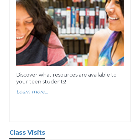
Discover what resources are available to
your teen students!
Learn more...
Class Visits