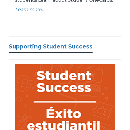
students! Learn about Student OneCards.
Learn more...
Supporting Student Success