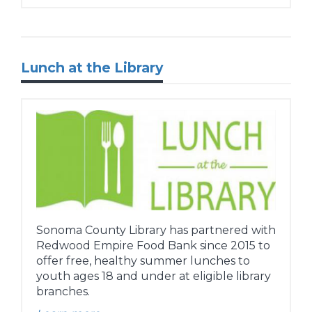
Lunch at the Library
Sonoma County Library has partnered with
Redwood Empire Food Bank since 2015 to
offer free, healthy summer lunches to
youth ages 18 and under at eligible library
branches.