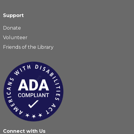
Support
Donate
Volunteer
Friends of the Library
Connect with Us