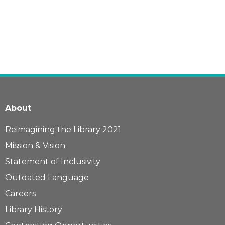
About
Reimagining the Library 2021
Mission & Vision
Statement of Inclusivity
Outdated Language
Careers
Library History