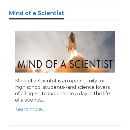
Mind of a Scientist
Mind of a Scientist is an opportunity for
high school students--and science lovers
of all ages--to experience a day in the life
of a scientist.
Learn more...