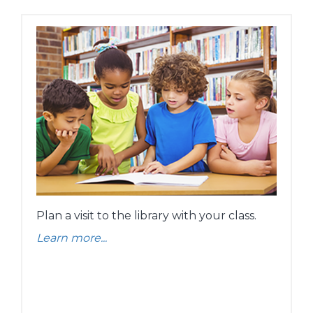
Plan a visit to the library with your class.
Learn more...