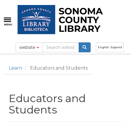
Skip
to
main
content
MENU
website
English
Español
Learn
Educators and Students
Educators and
Students