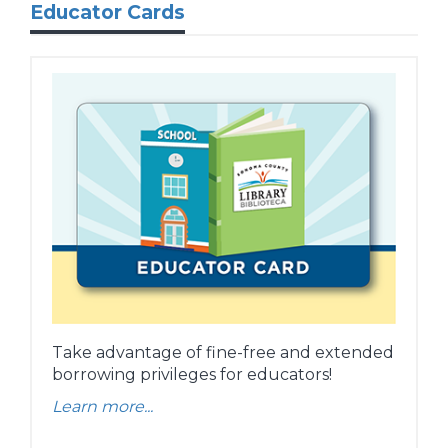
Educator Cards
Take advantage of fine-free and extended
borrowing privileges for educators!
Learn more...