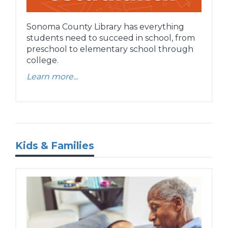
Sonoma County Library has everything
students need to succeed in school, from
preschool to elementary school through
college.
Learn more...
Kids & Families