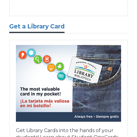
Get a Library Card
Get Library Cards into the hands of your