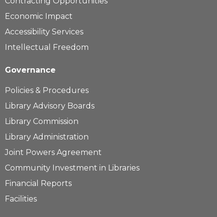
Contracting Opportunities
Economic Impact
Accessibility Services
Intellectual Freedom
Governance
Policies & Procedures
Library Advisory Boards
Library Commission
Library Administration
Joint Powers Agreement
Community Investment in Libraries
Financial Reports
Facilities