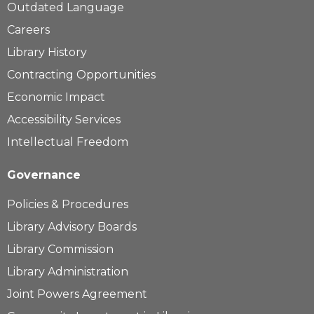
Outdated Language
Careers
Library History
Contracting Opportunities
Economic Impact
Accessibility Services
Intellectual Freedom
Governance
Policies & Procedures
Library Advisory Boards
Library Commission
Library Administration
Joint Powers Agreement