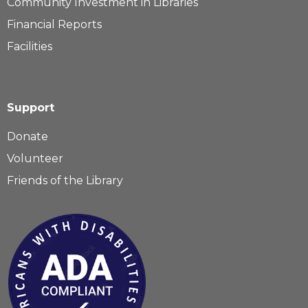
Community Investment in Libraries
Financial Reports
Facilities
Support
Donate
Volunteer
Friends of the Library