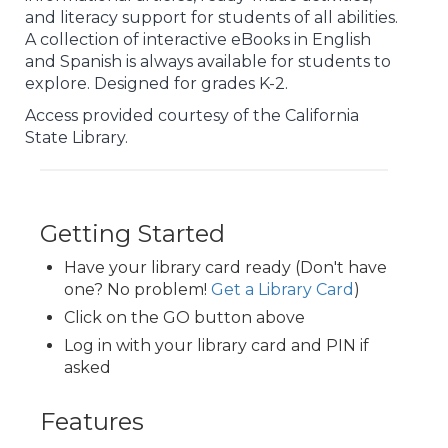
and literacy support for students of all abilities.
A collection of interactive eBooks in English
and Spanish is always available for students to
explore. Designed for grades K-2.
Access provided courtesy of the California
State Library.
Getting Started
Have your library card ready (Don't have
one? No problem!
Get a Library Card
)
Click on the GO button above
Log in with your library card and PIN if
asked
Features