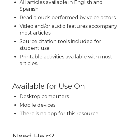
All articles available in English and
Spanish.
Read alouds performed by voice actors.
Video and/or audio features accompany
most articles.
Source citation tools included for
student use.
Printable activities available with most
articles.
Available for Use On
Desktop computers
Mobile devices
There is no app for this resource
Need Help?