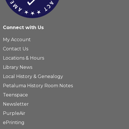
Connect with Us
My Account
Contact Us
Locations & Hours
Library News
Local History & Genealogy
Petaluma History Room Notes
Teenspace
Newsletter
PurpleAir
ePrinting