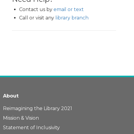
Contact us by
email or text
Call or visit any
library branch
About
Reimagining the Library 2021
Mission & Vision
Statement of Inclusivity