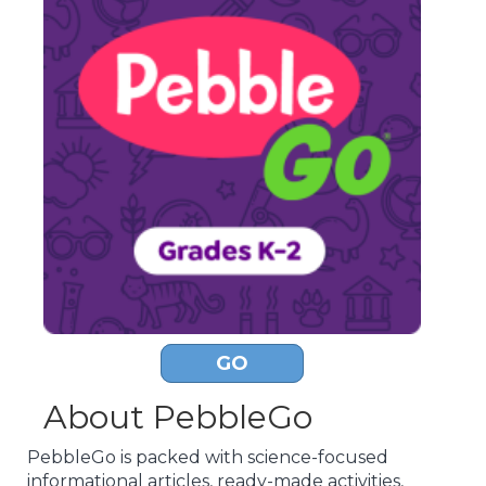
GO
About PebbleGo
PebbleGo is packed with science-focused
informational articles, ready-made activities,