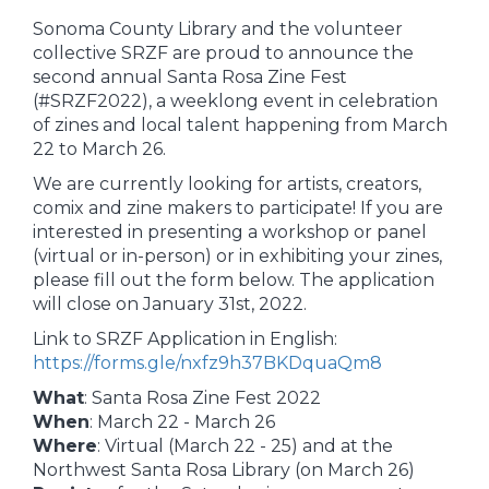
Sonoma County Library and the volunteer
collective SRZF are proud to announce the
second annual Santa Rosa Zine Fest
(#SRZF2022), a weeklong event in celebration
of zines and local talent happening from March
22 to March 26.
We are currently looking for artists, creators,
comix and zine makers to participate! If you are
interested in presenting a workshop or panel
(virtual or in-person) or in exhibiting your zines,
please fill out the form below. The application
will close on January 31st, 2022.
Link to SRZF Application in English:
https://forms.gle/nxfz9h37BKDquaQm8
What
: Santa Rosa Zine Fest 2022
When
: March 22 - March 26
Where
: Virtual (March 22 - 25) and at the
Northwest Santa Rosa Library (on March 26)