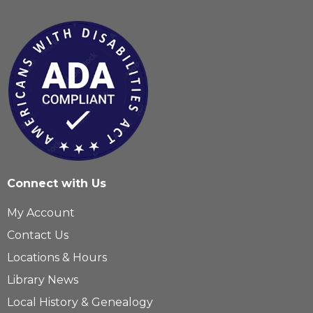
Connect with Us
My Account
Contact Us
Locations & Hours
Library News
Local History & Genealogy