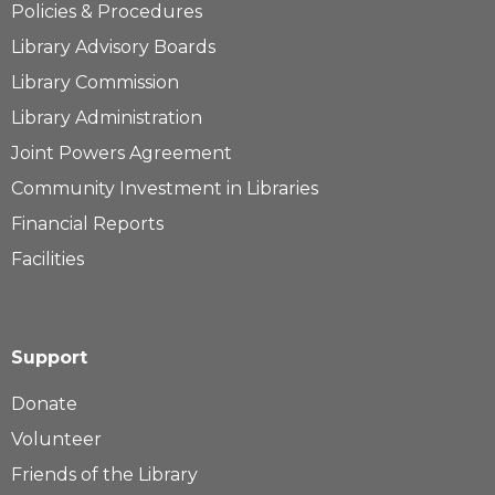
Policies & Procedures
Library Advisory Boards
Library Commission
Library Administration
Joint Powers Agreement
Community Investment in Libraries
Financial Reports
Facilities
Support
Donate
Volunteer
Friends of the Library