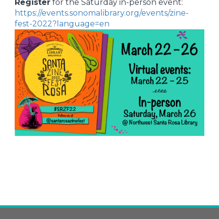
Register
for the Saturday in-person event:
https://events.sonomalibrary.org/events/zine-
fest-2022?language=en