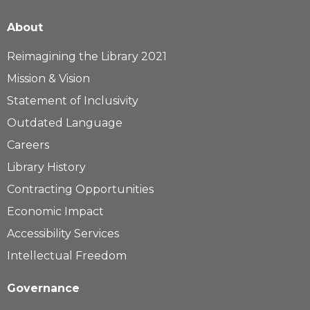
About
Reimagining the Library 2021
Mission & Vision
Statement of Inclusivity
Outdated Language
Careers
Library History
Contracting Opportunities
Economic Impact
Accessibility Services
Intellectual Freedom
Governance