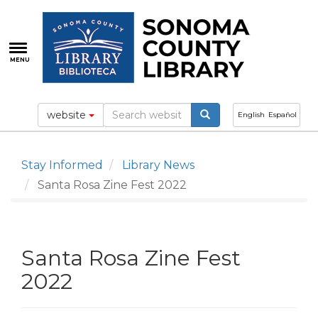
Skip
to
main
content
MENU
website
English
Español
Stay Informed
Library News
Santa Rosa Zine Fest 2022
Santa Rosa Zine Fest
2022