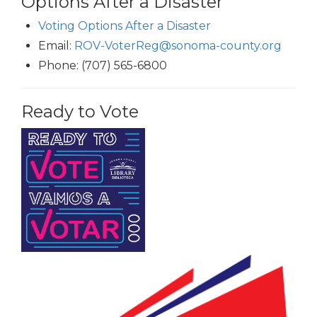
Options After a Disaster
Voting Options After a Disaster
Email:
ROV-VoterReg@sonoma-county.org
Phone: (707) 565-6800
Ready to Vote