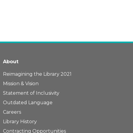
About
Reimagining the Library 2021
Mission & Vision
Statement of Inclusivity
Outdated Language
Careers
Library History
Contracting Opportunities