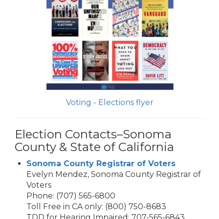
Voting - Elections flyer
Election Contacts–Sonoma
County & State of California
Sonoma County Registrar of Voters
Evelyn Mendez, Sonoma County Registrar of
Voters
Phone: (707) 565-6800
Toll Free in CA only: (800) 750-8683
TDD for Hearing Impaired: 707-565-6843