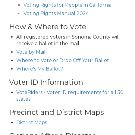
Voting Rights for People in California
Voting Rights Manual 2024
How & Where to Vote
All registered voters in Sonoma County will
receive a ballot in the mail
Vote by Mail
Where to Vote or Drop Off Your Ballot
Where's My Ballot?
Voter ID Information
VoteRiders - Voter ID requirements for all 50
states
Precinct and District Maps
District Maps