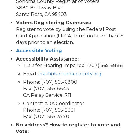
Sonoma County Registrar of Voters
3880 Brickway Blvd
Santa Rosa, CA 95403
Voters Registering Overseas:
Register to vote by using the Federal Post
Card Application (FPCA) form no later than 15
days prior to an election.
Accessible Voting
Accessibility Assistance:
TDD for Hearing Impaired: (707) 565-6888
Email:
cra-it@sonoma-county.org
Phone: (707) 565-6800
Fax: (707) 565-6843
CA Relay Service: 711
Contact: ADA Coordinator
Phone: (707) 565-2331
Fax: (707) 565-3770
No address? How to register to vote and
vote: