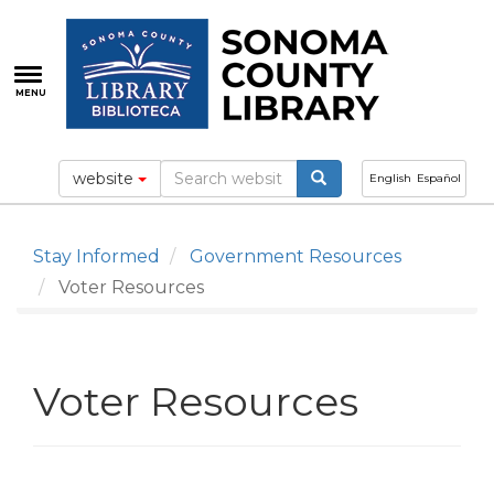
Skip
to
main
content
MENU
website
English
Español
Stay Informed
Government Resources
Voter Resources
Voter Resources