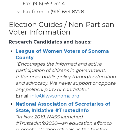
Fax: (916) 653-3214
Fax form to (916) 653-8728
Election Guides / Non-Partisan
Voter Information
Research Candidates and Issues:
League of Women Voters of Sonoma
County
“Encourages the informed and active
participation of citizens in government.
Influences public policy through education
and advocacy. We never support or oppose
any political party or candidate.”
Email:
info@lwvsonoma.org
National Association of Secretaries of
State, Initiative #TrustedInfo
“In Nov. 2019, NASS launched
#TrustedInfo2020—an education effort to
promote election officials as the trusted