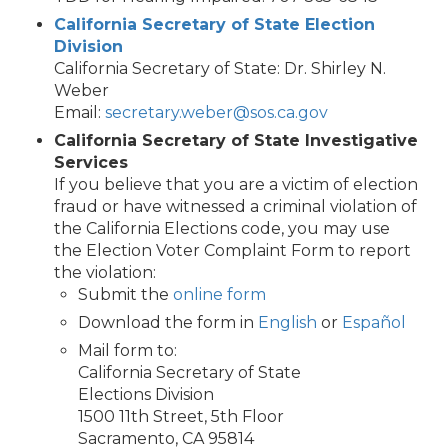
California Secretary of State Election
Division
California Secretary of State: Dr. Shirley N.
Weber
Email:
secretary.weber@sos.ca.gov
California Secretary of State Investigative
Services
If you believe that you are a victim of election
fraud or have witnessed a criminal violation of
the California Elections code, you may use
the Election Voter Complaint Form to report
the violation:
Submit the
online form
Download the form in
English
or
Español
Mail form to:
California Secretary of State
Elections Division
1500 11th Street, 5th Floor
Sacramento, CA 95814