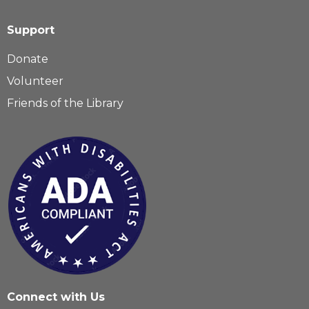
Support
Donate
Volunteer
Friends of the Library
Connect with Us