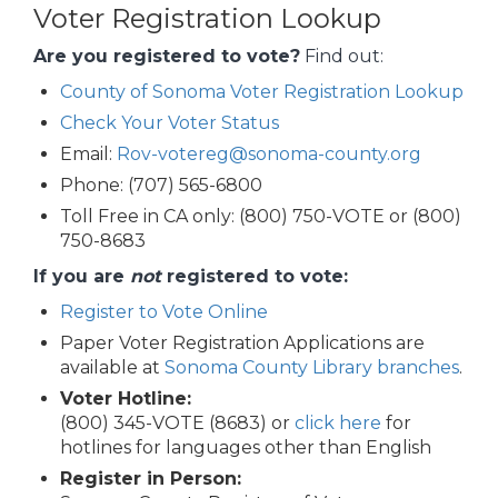
Voter Registration Lookup
Are you registered to vote?
Find out:
County of Sonoma Voter Registration Lookup
Check Your Voter Status
Email:
Rov-votereg@sonoma-county.org
Phone: (707) 565-6800
Toll Free in CA only: (800) 750-VOTE or (800)
750-8683
If you are
not
registered to vote:
Register to Vote Online
Paper Voter Registration Applications are
available at
Sonoma County Library branches
.
Voter Hotline:
(800) 345-VOTE (8683) or
click here
for
hotlines for languages other than English
Register in Person: