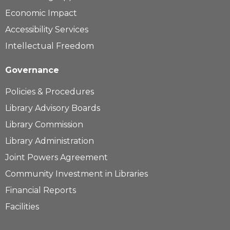
Economic Impact
Accessibility Services
Intellectual Freedom
Governance
Policies & Procedures
Library Advisory Boards
Library Commission
Library Administration
Joint Powers Agreement
Community Investment in Libraries
Financial Reports
Facilities