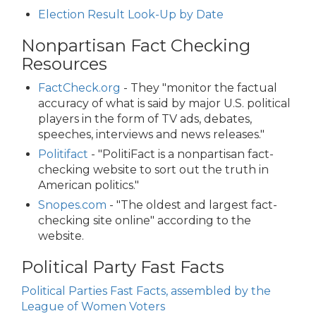
Election Result Look-Up by Date
Nonpartisan Fact Checking
Resources
FactCheck.org
- They "monitor the factual
accuracy of what is said by major U.S. political
players in the form of TV ads, debates,
speeches, interviews and news releases."
Politifact
- "PolitiFact is a nonpartisan fact-
checking website to sort out the truth in
American politics."
Snopes.com
- "The oldest and largest fact-
checking site online" according to the
website.
Political Party Fast Facts
Political Parties Fast Facts, assembled by the
League of Women Voters