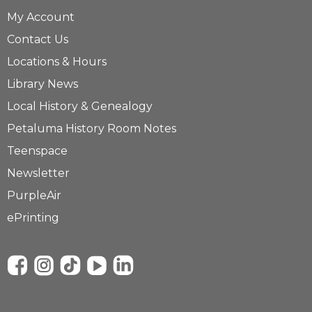
My Account
Contact Us
Locations & Hours
Library News
Local History & Genealogy
Petaluma History Room Notes
Teenspace
Newsletter
PurpleAir
ePrinting