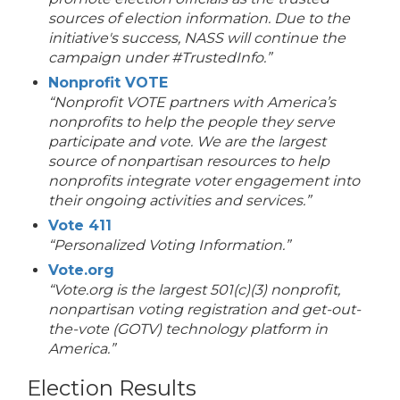
sources of election information. Due to the
initiative's success, NASS will continue the
campaign under #TrustedInfo.”
Nonprofit VOTE
“Nonprofit VOTE partners with America’s
nonprofits to help the people they serve
participate and vote. We are the largest
source of nonpartisan resources to help
nonprofits integrate voter engagement into
their ongoing activities and services.”
Vote 411
“Personalized Voting Information.”
Vote.org
“Vote.org is the largest 501(c)(3) nonprofit,
nonpartisan voting registration and get-out-
the-vote (GOTV) technology platform in
America.”
Election Results