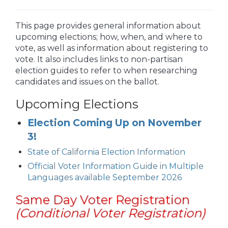
This page provides general information about
upcoming elections; how, when, and where to
vote, as well as information about registering to
vote. It also includes links to non-partisan
election guides to refer to when researching
candidates and issues on the ballot.
Upcoming Elections
Election Coming Up on November
3!
State of California Election Information
Official Voter Information Guide in Multiple
Languages available September 2026
Same Day Voter Registration
(Conditional Voter Registration)