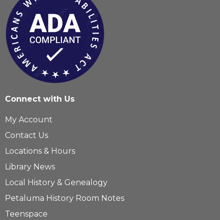
Connect with Us
My Account
Contact Us
Locations & Hours
Library News
Local History & Genealogy
Petaluma History Room Notes
Teenspace