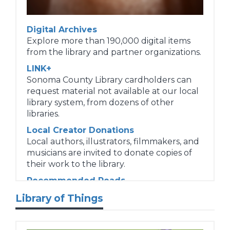
Digital Archives
Explore more than 190,000 digital items
from the library and partner organizations.
LINK+
Sonoma County Library cardholders can
request material not available at our local
library system, from dozens of other
libraries.
Local Creator Donations
Local authors, illustrators, filmmakers, and
musicians are invited to donate copies of
their work to the library.
Recommended Reads
Request personalized reading
Library of Things
recommendations.
Suggest a Purchase