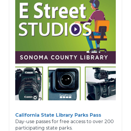
Tell library staff about books and
resources you think we should add to our
collection.
Reading Programs
Enjoy our many reading programs -
Summer Reading, Winter Reading, Mock
Caldecott, and more!
Learn more...
California State Library Parks Pass
Day-use passes for free access to over 200
participating state parks.