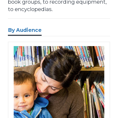
book groups, to recording equipment,
to encyclopedias.
By Audience