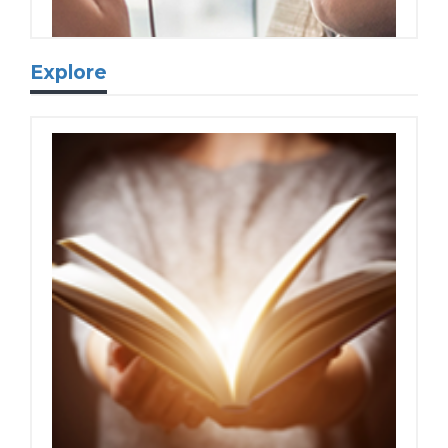
Explore
eBooks & eAudiobooks
Read eBooks and eAudiobooks online or
download to your device.
Newspapers & Magazines
Dive into premium newspapers and
magazines.
Movies, TV & Entertainment
Visit our one-stop shop to stream digital
media like your favorite TV show or a
nostalgic holiday movie.
Learn more...