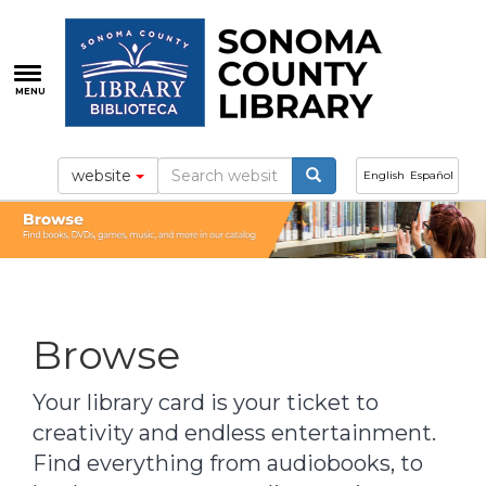
Skip
to
main
content
MENU
website
English
Español
Browse
Your library card is your ticket to
creativity and endless entertainment.
Find everything from audiobooks, to