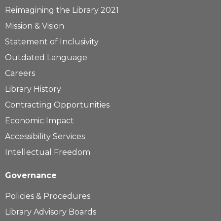
Learn more...
Reimagining the Library 2021
Mission & Vision
Statement of Inclusivity
Outdated Language
Careers
Library History
Contracting Opportunities
Economic Impact
Accessibility Services
Intellectual Freedom
Governance
Policies & Procedures
Library Advisory Boards