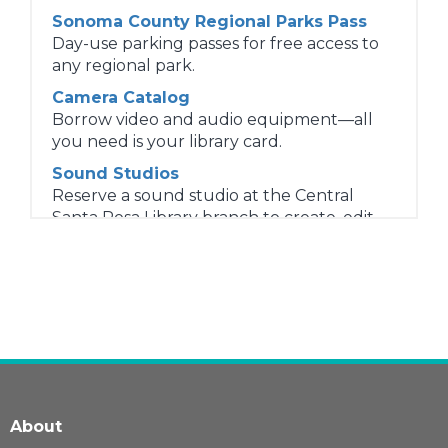
Sonoma County Regional Parks Pass
Day-use parking passes for free access to
any regional park.
Camera Catalog
Borrow video and audio equipment—all
you need is your library card.
Sound Studios
Reserve a sound studio at the Central
Santa Rosa Library branch to create, edit,
and publish audio and video projects.
4G LTE Chromebooks
Sonoma County Library lends 4G LTE
Chromebooks to patrons 13 and older.
Sensory Kits
Sensory Kit items help patrons regulate
sensory input, support reading and
concentration, and reduce stress and
About
anxiety while using the library.