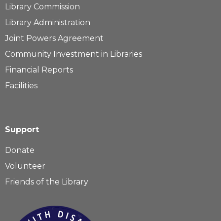
Library Commission
Library Administration
Joint Powers Agreement
Community Investment in Libraries
Financial Reports
Facilities
Support
Donate
Volunteer
Friends of the Library