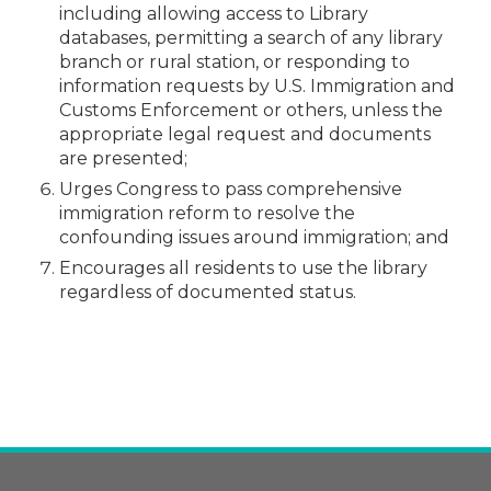
including allowing access to Library
databases, permitting a search of any library
branch or rural station, or responding to
information requests by U.S. Immigration and
Customs Enforcement or others, unless the
appropriate legal request and documents
are presented;
Urges Congress to pass comprehensive
immigration reform to resolve the
confounding issues around immigration; and
Encourages all residents to use the library
regardless of documented status.