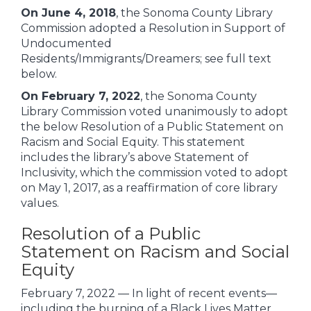
On June 4, 2018
, the Sonoma County Library
Commission adopted a Resolution in Support of
Undocumented
Residents/Immigrants/Dreamers; see full text
below.
On February 7, 2022
, the Sonoma County
Library Commission voted unanimously to adopt
the below Resolution of a Public Statement on
Racism and Social Equity. This statement
includes the library’s above Statement of
Inclusivity, which the commission voted to adopt
on May 1, 2017, as a reaffirmation of core library
values.
Resolution of a Public
Statement on Racism and Social
Equity
February 7, 2022 — In light of recent events—
including the burning of a Black Lives Matter