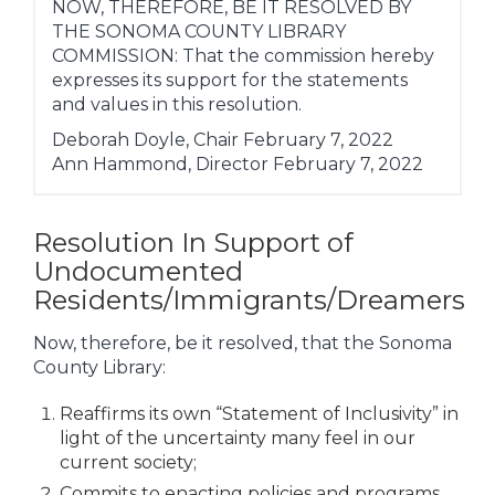
NOW, THEREFORE, BE IT RESOLVED BY
THE SONOMA COUNTY LIBRARY
COMMISSION: That the commission hereby
expresses its support for the statements
and values in this resolution.
Deborah Doyle, Chair February 7, 2022
Ann Hammond, Director February 7, 2022
Resolution In Support of
Undocumented
Residents/Immigrants/Dreamers
Now, therefore, be it resolved, that the Sonoma
County Library:
Reaffirms its own “Statement of Inclusivity” in
light of the uncertainty many feel in our
current society;
Commits to enacting policies and programs