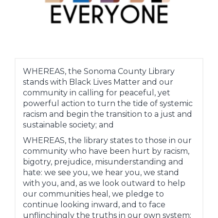
WHEREAS, the Sonoma County Library
stands with Black Lives Matter and our
community in calling for peaceful, yet
powerful action to turn the tide of systemic
racism and begin the transition to a just and
sustainable society; and
WHEREAS, the library states to those in our
community who have been hurt by racism,
bigotry, prejudice, misunderstanding and
hate: we see you, we hear you, we stand
with you, and, as we look outward to help
our communities heal, we pledge to
continue looking inward, and to face
unflinchingly the truths in our own system;