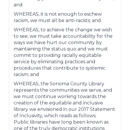
and
WHEREAS, it is not enough to eschew
racism, we must all be anti-racists; and
WHEREAS, to achieve the change we wish
to see, we must take accountability for the
ways we have hurt our community by
maintaining the status quo and we must
commit to providing racially equitable
service by eliminating practices and
procedures that contribute to systemic
racism; and
WHEREAS, the Sonoma County Library
represents the communities we serve, and
we must continue working towards the
creation of the equitable and inclusive
library we envisioned in our 2017 Statement
of Inclusivity, which reads as follows;
Public libraries have long been known as
one of the truly democratic institutions.