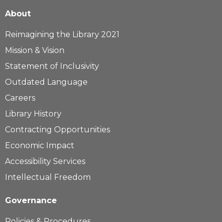
About
Reimagining the Library 2021
Mission & Vision
Statement of Inclusivity
Outdated Language
Careers
Library History
Contracting Opportunities
Economic Impact
Accessibility Services
Intellectual Freedom
Governance
Policies & Procedures