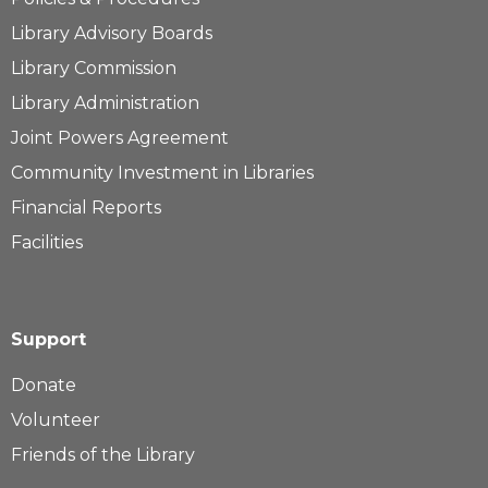
Library Advisory Boards
Library Commission
Library Administration
Joint Powers Agreement
Community Investment in Libraries
Financial Reports
Facilities
Support
Donate
Volunteer
Friends of the Library