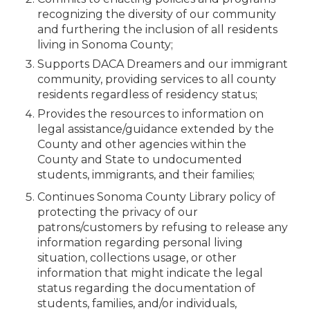
recognizing the diversity of our community
and furthering the inclusion of all residents
living in Sonoma County;
Supports DACA Dreamers and our immigrant
community, providing services to all county
residents regardless of residency status;
Provides the resources to information on
legal assistance/guidance extended by the
County and other agencies within the
County and State to undocumented
students, immigrants, and their families;
Continues Sonoma County Library policy of
protecting the privacy of our
patrons/customers by refusing to release any
information regarding personal living
situation, collections usage, or other
information that might indicate the legal
status regarding the documentation of
students, families, and/or individuals,