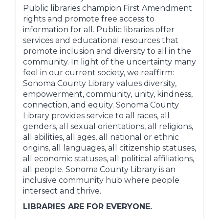
Public libraries champion First Amendment
rights and promote free access to
information for all. Public libraries offer
services and educational resources that
promote inclusion and diversity to all in the
community. In light of the uncertainty many
feel in our current society, we reaffirm:
Sonoma County Library values diversity,
empowerment, community, unity, kindness,
connection, and equity. Sonoma County
Library provides service to all races, all
genders, all sexual orientations, all religions,
all abilities, all ages, all national or ethnic
origins, all languages, all citizenship statuses,
all economic statuses, all political affiliations,
all people. Sonoma County Library is an
inclusive community hub where people
intersect and thrive.
LIBRARIES ARE FOR EVERYONE.