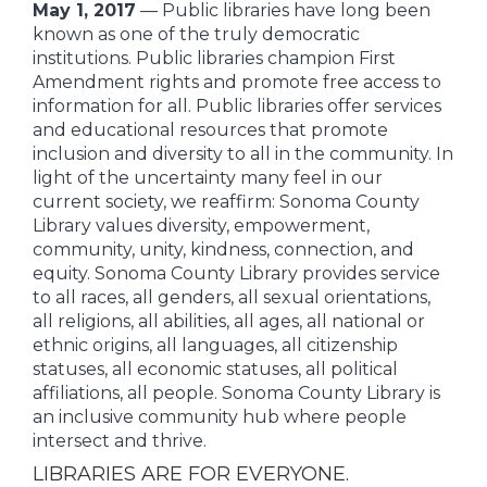
May 1, 2017
— Public libraries have long been
known as one of the truly democratic
institutions. Public libraries champion First
Amendment rights and promote free access to
information for all. Public libraries offer services
and educational resources that promote
inclusion and diversity to all in the community. In
light of the uncertainty many feel in our
current society, we reaffirm: Sonoma County
Library values diversity, empowerment,
community, unity, kindness, connection, and
equity. Sonoma County Library provides service
to all races, all genders, all sexual orientations,
all religions, all abilities, all ages, all national or
ethnic origins, all languages, all citizenship
statuses, all economic statuses, all political
affiliations, all people. Sonoma County Library is
an inclusive community hub where people
intersect and thrive.
LIBRARIES ARE FOR EVERYONE.