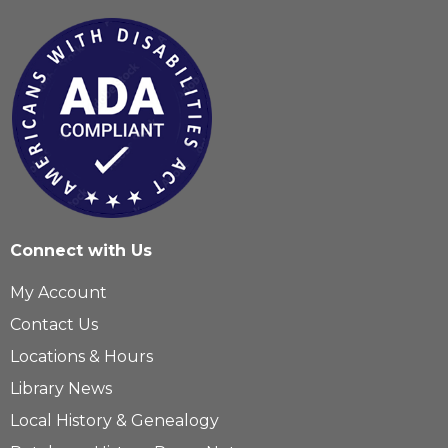
Connect with Us
My Account
Contact Us
Locations & Hours
Library News
Local History & Genealogy