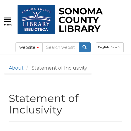
Skip
to
main
content
MENU
website
English
Español
About
Statement of Inclusivity
Statement of
Inclusivity