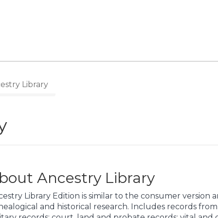
stry Library
y
bout Ancestry Library
estry Library Edition is similar to the consumer version 
ealogical and historical research. Includes records fro
itary records; court, land and probate records; vital and 