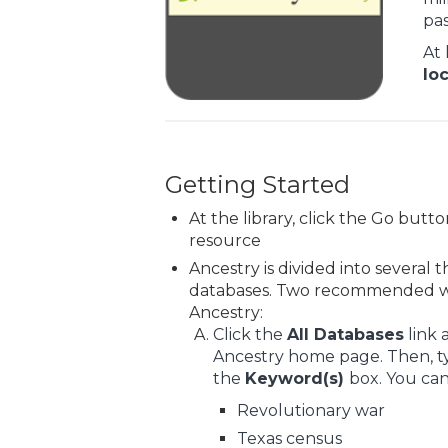
pas
At 
lo
Getting Started
At the library, click the Go butt
resource
Ancestry is divided into several
databases. Two recommended wa
Ancestry:
Click the
All Databases
link 
Ancestry home page. Then, ty
the
Keyword(s)
box. You can
Revolutionary war
Texas census