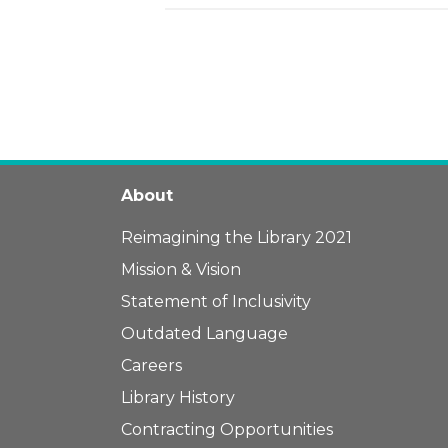
About
Reimagining the Library 2021
Mission & Vision
Statement of Inclusivity
Outdated Language
Careers
Library History
Contracting Opportunities