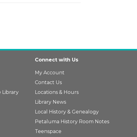
Connect with Us
My Account
Contact Us
 Library
Locations & Hours
Library News
Local History & Genealogy
Petaluma History Room Notes
Teenspace