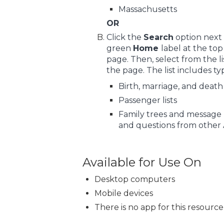
Massachusetts
OR
Click the
Search
option next 
green
Home
label at the to
page. Then, select from the lis
the page. The list includes ty
Birth, marriage, and death
Passenger lists
Family trees and message 
and questions from other 
Available for Use On
Desktop computers
Mobile devices
There is no app for this resource