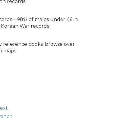
ath records
n cards—98% of males under 46 in
I, Korean War records
 reference books; browse over
rn maps
text
branch