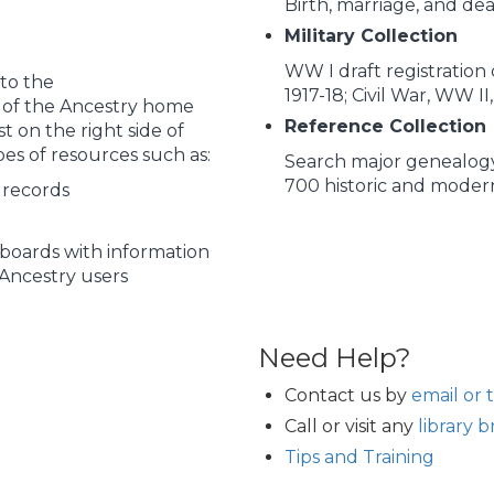
Birth, marriage, and de
Military Collection
WW I draft registratio
to the
1917-18; Civil War, WW I
p of the Ancestry home
Reference Collection
t on the right side of
pes of resources such as:
Search major genealogy
700 historic and mode
 records
boards with information
Ancestry users
Need Help?
Contact us by
email or 
Call or visit any
library 
Tips and Training