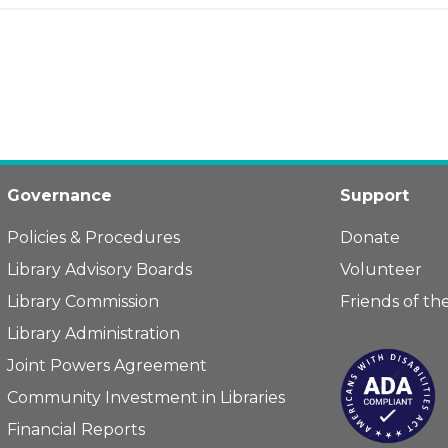
Governance
Support
Policies & Procedures
Donate
Library Advisory Boards
Volunteer
Library Commission
Friends of the
Library Administration
Joint Powers Agreement
Community Investment in Libraries
Financial Reports