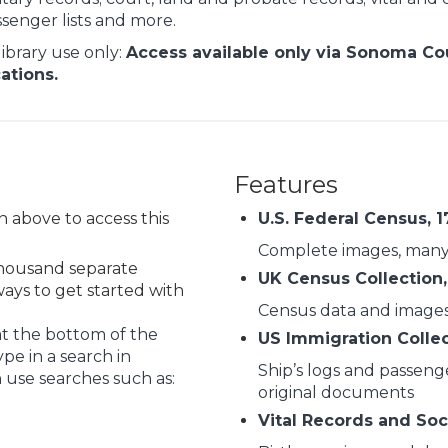
senger lists and more.
library use only:
Access available only via Sonoma Coun
cations.
Features
on above to access this
U.S. Federal Census, 
Complete images, many
 thousand separate
UK Census Collection,
ys to get started with
Census data and image
at the bottom of the
US Immigration Colle
pe in a search in
Ship’s logs and passenge
 use searches such as:
original documents
Vital Records and Soc