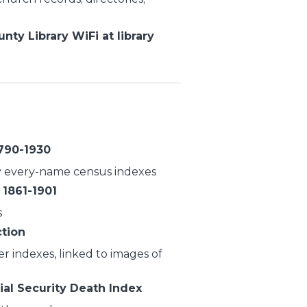
ty Library WiFi at library
1790-1930
 every-name census indexes
 1861-1901
s
ction
r indexes, linked to images of
ial Security Death Index