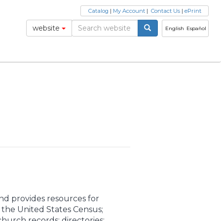
Catalog
|
My Account
|
Contact Us
|
ePrint
website
English
Español
and provides resources for
m the United States Census;
church records; directories;