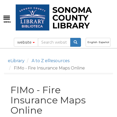
Skip
to
main
content
MENU
website
English
Español
eLibrary
A to Z eResources
FIMo - Fire Insurance Maps Online
FIMo - Fire
Insurance Maps
Online