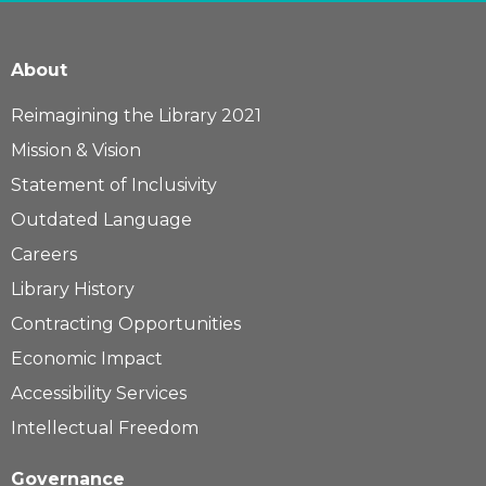
About
Reimagining the Library 2021
Mission & Vision
Statement of Inclusivity
Outdated Language
Careers
Library History
Contracting Opportunities
Economic Impact
Accessibility Services
Intellectual Freedom
Governance