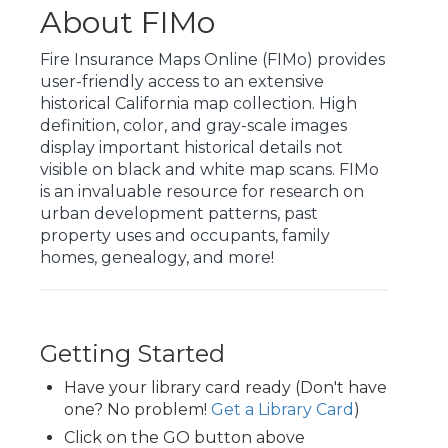
About FIMo
Fire Insurance Maps Online (FIMo) provides
user-friendly access to an extensive
historical California map collection. High
definition, color, and gray-scale images
display important historical details not
visible on black and white map scans. FIMo
is an invaluable resource for research on
urban development patterns, past
property uses and occupants, family
homes, genealogy, and more!
Getting Started
Have your library card ready (Don't have
one? No problem!
Get a Library Card
)
Click on the GO button above