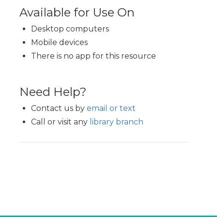
Available for Use On
Desktop computers
Mobile devices
There is no app for this resource
Need Help?
Contact us by
email or text
Call or visit any
library branch