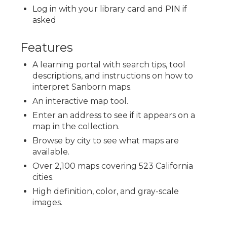
Log in with your library card and PIN if
asked
Features
A learning portal with search tips, tool
descriptions, and instructions on how to
interpret Sanborn maps.
An interactive map tool.
Enter an address to see if it appears on a
map in the collection.
Browse by city to see what maps are
available.
Over 2,100 maps covering 523 California
cities.
High definition, color, and gray-scale
images.