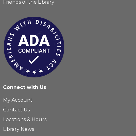
Friends of the Library
Connect with Us
My Account
Contact Us
Locations & Hours
Library News