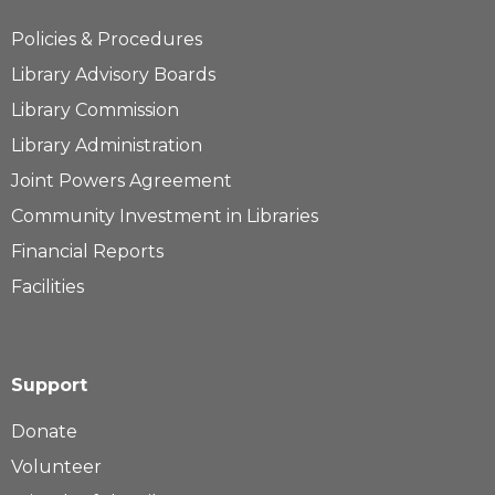
Policies & Procedures
Library Advisory Boards
Library Commission
Library Administration
Joint Powers Agreement
Community Investment in Libraries
Financial Reports
Facilities
Support
Donate
Volunteer