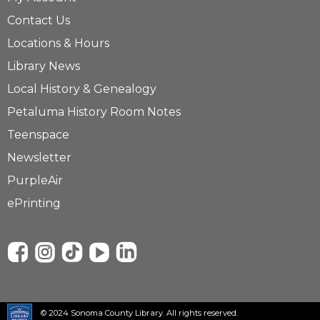
Contact Us
Locations & Hours
Library News
Local History & Genealogy
Petaluma History Room Notes
Teenspace
Newsletter
PurpleAir
ePrinting
© 2024 Sonoma County Library. All rights reserved.