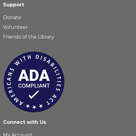
Support
Donate
Volunteer
Friends of the Library
Connect with Us
My Account