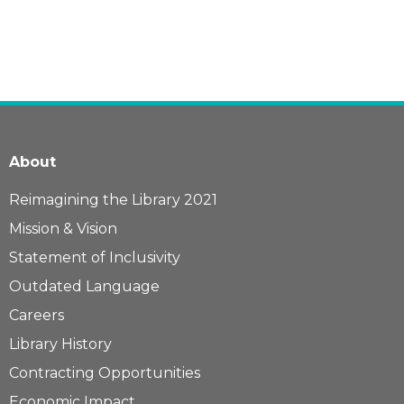
About
Reimagining the Library 2021
Mission & Vision
Statement of Inclusivity
Outdated Language
Careers
Library History
Contracting Opportunities
Economic Impact