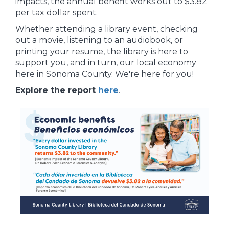
impacts, the annual benefit works out to $3.82
per tax dollar spent.
Whether attending a library event, checking
out a movie, listening to an audiobook, or
printing your resume, the library is here to
support you, and in turn, our local economy
here in Sonoma County. We're here for you!
Explore the report
here
.