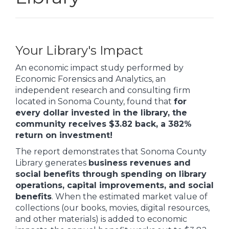
Your Library's Impact
An economic impact study performed by
Economic Forensics and Analytics, an
independent research and consulting firm
located in Sonoma County, found that
for
every dollar invested in the library, the
community receives $3.82 back, a 382%
return on investment!
The report demonstrates that Sonoma County
Library generates
business revenues and
social benefits through spending on library
operations, capital improvements, and social
benefits
. When the estimated market value of
collections (our books, movies, digital resources,
and other materials) is added to economic