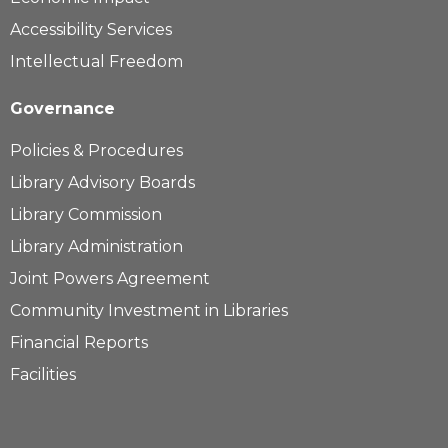
Accessibility Services
Intellectual Freedom
Governance
Policies & Procedures
Library Advisory Boards
Library Commission
Library Administration
Joint Powers Agreement
Community Investment in Libraries
Financial Reports
Facilities