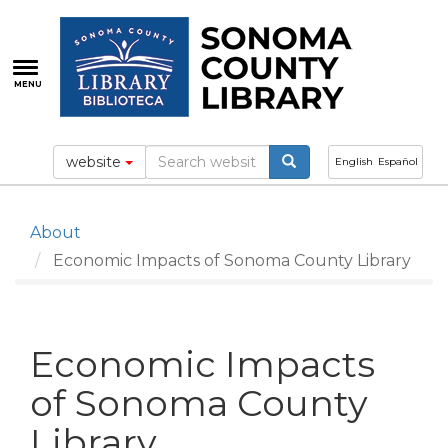
Skip
to
main
content
MENU
website
English
Español
About
Economic Impacts of Sonoma County Library
Economic Impacts
of Sonoma County
Library