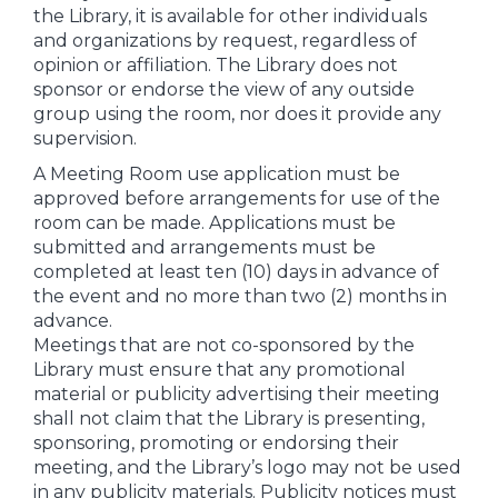
the Library, it is available for other individuals
and organizations by request, regardless of
opinion or affiliation. The Library does not
sponsor or endorse the view of any outside
group using the room, nor does it provide any
supervision.
A Meeting Room use application must be
approved before arrangements for use of the
room can be made. Applications must be
submitted and arrangements must be
completed at least ten (10) days in advance of
the event and no more than two (2) months in
advance.
Meetings that are not co-sponsored by the
Library must ensure that any promotional
material or publicity advertising their meeting
shall not claim that the Library is presenting,
sponsoring, promoting or endorsing their
meeting, and the Library’s logo may not be used
in any publicity materials. Publicity notices must