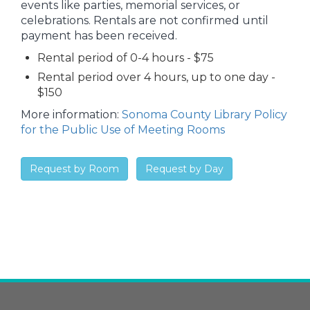
events like parties, memorial services, or
celebrations. Rentals are not confirmed until
payment has been received.
Rental period of 0-4 hours - $75
Rental period over 4 hours, up to one day -
$150
More information:
Sonoma County Library Policy
for the Public Use of Meeting Rooms
Request by Room
Request by Day