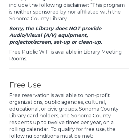
include the following disclaimer: “This program
is neither sponsored by nor affiliated with the
Sonoma County Library.
Sorry, the Library does NOT provide
Audio/Visual (A/V) equipment,
projector/screen, set-up or clean-up.
Free Public WiFi is available in Library Meeting
Rooms.
Free Use
Free reservation is available to non-profit
organizations, public agencies, cultural,
educational, or civic groups, Sonoma County
Library card holders, and Sonoma County
residents up to twelve times per year, on a
rolling calendar. To qualify for free use, the
following conditions must be met: