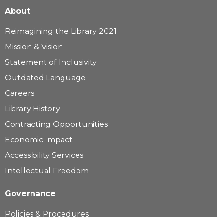
About
Reimagining the Library 2021
Mission & Vision
Statement of Inclusivity
Outdated Language
Careers
Library History
Contracting Opportunities
Economic Impact
Accessibility Services
Intellectual Freedom
Governance
Policies & Procedures