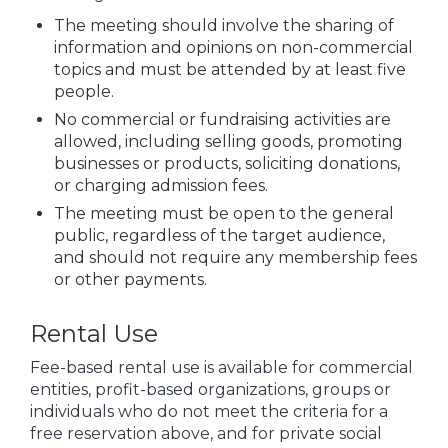
The meeting should involve the sharing of
information and opinions on non-commercial
topics and must be attended by at least five
people.
No commercial or fundraising activities are
allowed, including selling goods, promoting
businesses or products, soliciting donations,
or charging admission fees.
The meeting must be open to the general
public, regardless of the target audience,
and should not require any membership fees
or other payments.
Rental Use
Fee-based rental use is available for commercial
entities, profit-based organizations, groups or
individuals who do not meet the criteria for a
free reservation above, and for private social