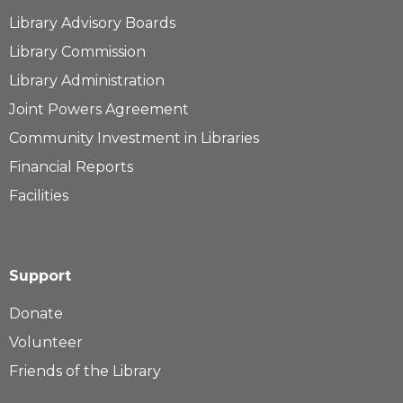
Library Advisory Boards
Library Commission
Library Administration
Joint Powers Agreement
Community Investment in Libraries
Financial Reports
Facilities
Support
Donate
Volunteer
Friends of the Library