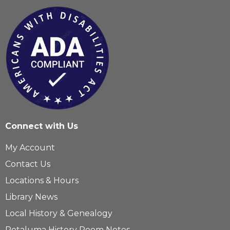
Connect with Us
My Account
Contact Us
Locations & Hours
Library News
Local History & Genealogy
Petaluma History Room Notes