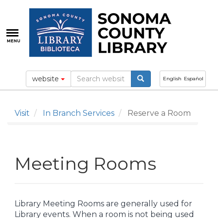
Skip
to
main
content
MENU
website
English
Español
Visit
In Branch Services
Reserve a Room
Meeting Rooms
Library Meeting Rooms are generally used for
Library events. When a room is not being used