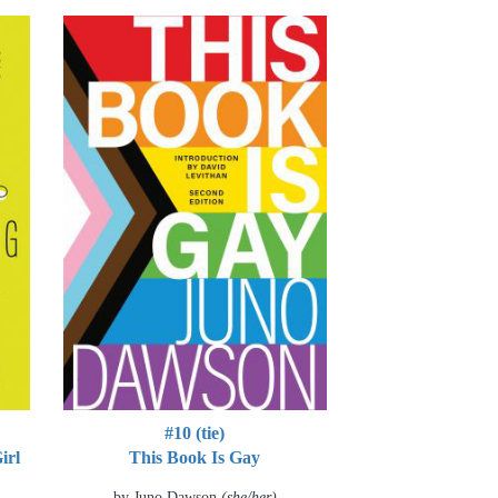
#10 (tie)
irl
This Book Is Gay
by Juno Dawson
(she/her)