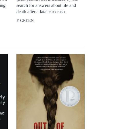
king
search for answers about life and
death after a fatal car crash.
Y GREEN