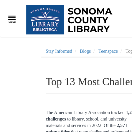
Skip
to
main
MENU
content
Stay Informed
Blogs
Teenspace
Top
Top 13 Most Challe
The American Library Association tracked
1,
challenges
to library, school, and university
materials and services in 2022. Of the
2,571
unique titles
that were challenged or banned i