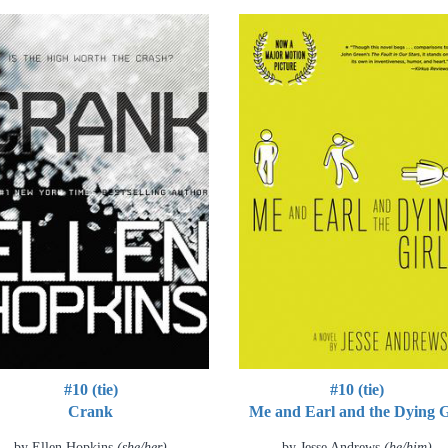
#10 (tie)
#10 (tie)
Crank
Me and Earl and the Dying G
by Ellen Hopkins
(she/her)
by Jesse Andrews
(he/him)