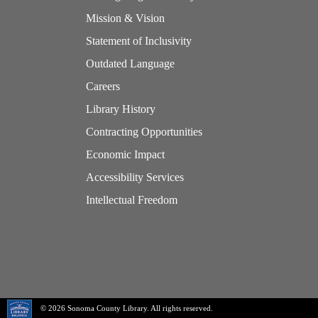
Mission & Vision
Statement of Inclusivity
Outdated Language
Careers
Library History
Contracting Opportunities
Economic Impact
Accessibility Services
Intellectual Freedom
© 2026 Sonoma County Library. All rights reserved.