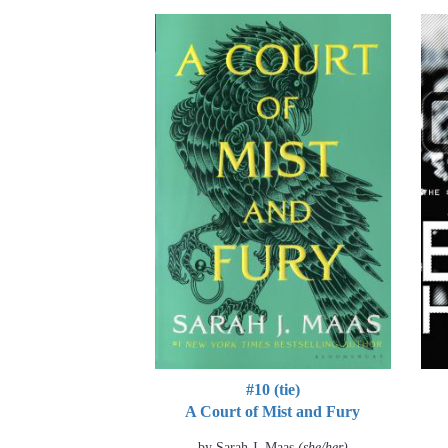
#10 (tie)
A Court of Mist and Fury
by Sarah J. Maas
(she/her)