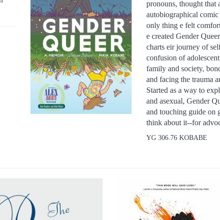
pronouns, thought that a
autobiographical comic 
only thing e felt comfo
e created Gender Queer.
charts eir journey of se
confusion of adolescent
family and society, bond
and facing the trauma a
Started as a way to expl
and asexual, Gender Quee
and touching guide on 
think about it--for adv
YG 306.76 KOBABE