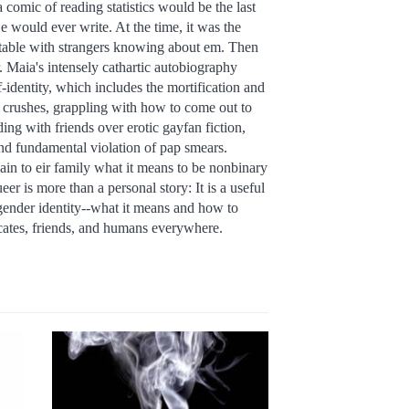
 comic of reading statistics would be the last
e would ever write. At the time, it was the
rtable with strangers knowing about em. Then
 Maia's intensely cathartic autobiography
lf-identity, which includes the mortification and
 crushes, grappling with how to come out to
ing with friends over erotic gayfan fiction,
nd fundamental violation of pap smears.
ain to eir family what it means to be nonbinary
r is more than a personal story: It is a useful
gender identity--what it means and how to
ocates, friends, and humans everywhere.