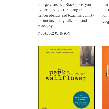
college years as a Black queer youth,
that
exploring subjects ranging from
the 
gender identity and toxic masculinity
long
to structural marginalization and
MO
Black joy.
Y 306.7662 JOHNSON