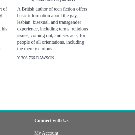
t of
A British author of teen fiction offers
gh
basic information about the gay,
lesbian, bisexual, and transgender
 his
experience, including terms, religious
issues, coming out, and sex acts, for
people of all orientations, including
a.
the merely curious.
Y 306.766 DAWSON
Connect with Us
My Account