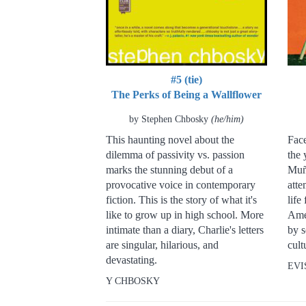
#5 (tie)
The Perks of Being a Wallflower
by Stephen Chbosky
(he/him)
This haunting novel about the
Face
dilemma of passivity vs. passion
the 
marks the stunning debut of a
Muñ
provocative voice in contemporary
atte
fiction. This is the story of what it's
life
like to grow up in high school. More
Ame
intimate than a diary, Charlie's letters
by s
are singular, hilarious, and
cult
devastating.
EVI
Y CHBOSKY