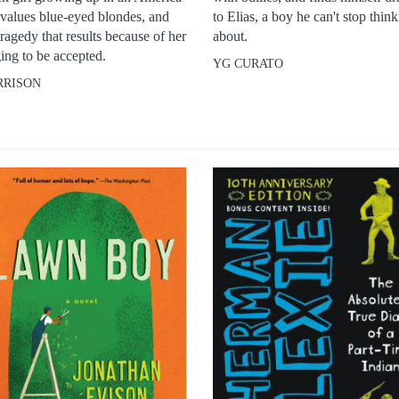
 values blue-eyed blondes, and
to Elias, a boy he can't stop thin
tragedy that results because of her
about.
ing to be accepted.
YG CURATO
RRISON