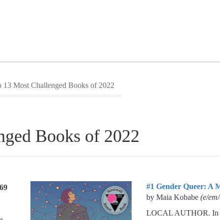
 13 Most Challenged Books of 2022
nged Books of 2022
#1 Gender Queer: A 
269
by Maia Kobabe
(e/em/
LOCAL AUTHOR. In 20
n