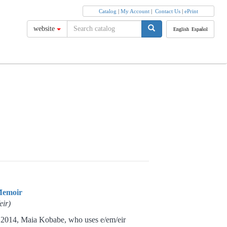
Catalog
|
My Account
|
Contact Us
|
ePrint
website
English
Español
Memoir
eir)
14, Maia Kobabe, who uses e/em/eir