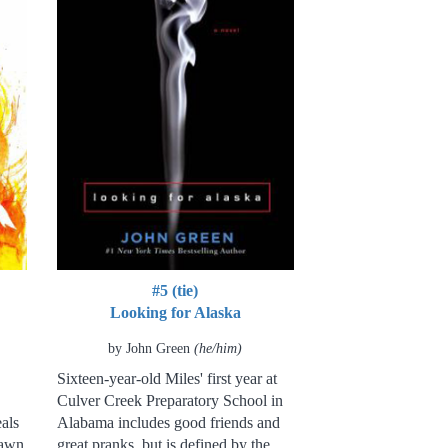
#5 (tie)
Looking for Alaska
by John Green
(he/him)
Sixteen-year-old Miles' first year at
Culver Creek Preparatory School in
als
Alabama includes good friends and
rawn
great pranks, but is defined by the