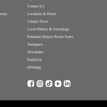
Contact Us
brary
Locations & Hours
Library News
Local History & Genealogy
Petaluma History Room Notes
Teenspace
Newsletter
PurpleAir
ePrinting