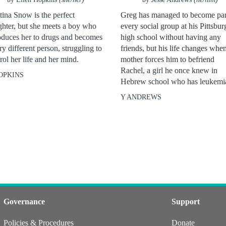
tina Snow is the perfect
Greg has managed to become par
hter, but she meets a boy who
every social group at his Pittsbur
oduces her to drugs and becomes
high school without having any
ry different person, struggling to
friends, but his life changes when
rol her life and her mind.
mother forces him to befriend
Rachel, a girl he once knew in
OPKINS
Hebrew school who has leukemi
Y ANDREWS
Governance
Support
Policies & Procedures
Donate