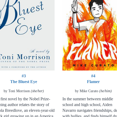
#3
#4
The Bluest Eye
Flamer
by Toni Morrison
(she/her)
by Mike Curato
(he/him)
first novel by the Nobel Prize-
In the summer between middle
ing author relates the story of
school and high school, Aiden
la Breedlove, an eleven-year-old
Navarro navigates friendships, de
k girl growing up in an America
with bullies, and finds himself d