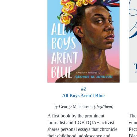
#2
All Boys Aren't Blue
by George M. Johnson
(they/them)
A first book by the prominent
The 
journalist and LGBTQIA+ activist
winn
shares personal essays that chronicle
Peco
their childhood, adolescence and
Blac