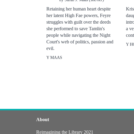
Retaining her human heart despite
Kris
her latent High Fae powers, Feyre
daug
struggles with guilt over the deeds
intr
she performed to save Tamlin's
a ve
people while navigating the Night
cont
Court's web of politics, passion and
Y H
evil.
Y MAAS
About
Reimagining the Library 2021