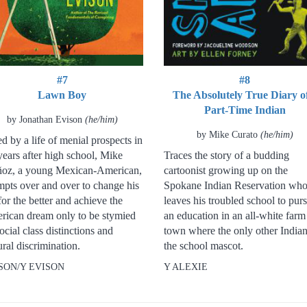
#7
#8
Lawn Boy
The Absolutely True Diary o
Part-Time Indian
by Jonathan Evison
(he/him)
by Mike Curato
(he/him)
d by a life of menial prospects in
years after high school, Mike
Traces the story of a budding
oz, a young Mexican-American,
cartoonist growing up on the
mpts over and over to change his
Spokane Indian Reservation wh
 for the better and achieve the
leaves his troubled school to pur
rican dream only to be stymied
an education in an all-white farm
ocial class distinctions and
town where the only other Indian
ural discrimination.
the school mascot.
SON/Y EVISON
Y ALEXIE