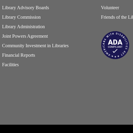
Library Advisory Boards
Volunteer
Library Commission
Friends of the Li
Library Administration
Joint Powers Agreement
Community Investment in Libraries
Financial Reports
Facilities