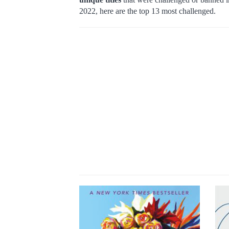
2022, here are the top 13 most challenged.