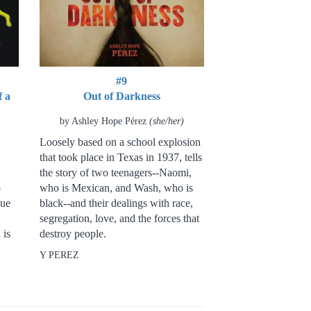
#9
f a
Out of Darkness
by Ashley Hope Pérez
(she/her)
Loosely based on a school explosion
that took place in Texas in 1937, tells
the story of two teenagers--Naomi,
o
who is Mexican, and Wash, who is
sue
black--and their dealings with race,
segregation, love, and the forces that
 is
destroy people.
Y PEREZ