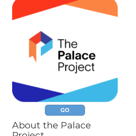
GO
About the Palace
Project