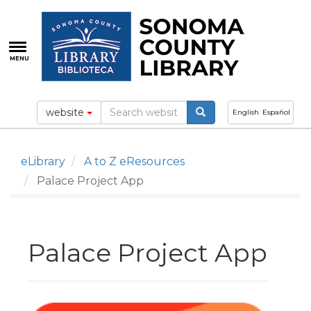
Skip
to
main
content
MENU
website
English
Español
eLibrary
A to Z eResources
Palace Project App
Palace Project App