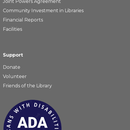
Joint Powers Agreement
Community Investment in Libraries
Financial Reports
Facilities
Support
Donate
Volunteer
Friends of the Library