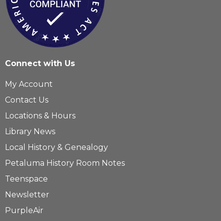
Connect with Us
My Account
Contact Us
Locations & Hours
Library News
Local History & Genealogy
Petaluma History Room Notes
Teenspace
Newsletter
PurpleAir