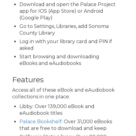
Download and open the Palace Project
app for IOS (App Store) or Android
(Google Play)
Go to Settings, Libraries, add Sonoma
County Library
Log in with your library card and PIN if
asked
Start browsing and downloading
eBooks and eAudiobooks
Features
Access all of these eBook and eAudiobook
collections in one place:
Libby: Over 139,000 eBook and
eAudiobook titles
Palace Bookshelf
: Over 31,000 eBooks
that are free to download and keep