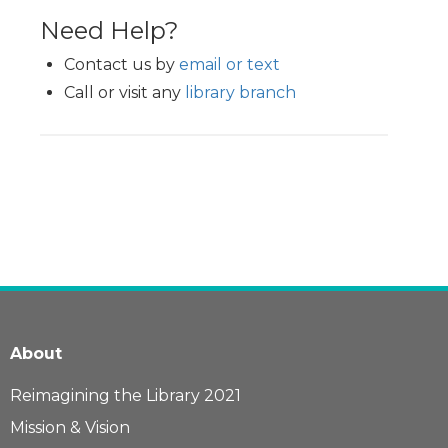
Need Help?
Contact us by
email or text
Call or visit any
library branch
About
Reimagining the Library 2021
Mission & Vision