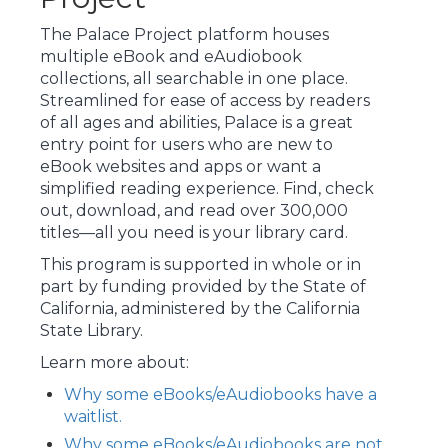
The Palace Project platform houses
multiple eBook and eAudiobook
collections, all searchable in one place.
Streamlined for ease of access by readers
of all ages and abilities, Palace is a great
entry point for users who are new to
eBook websites and apps or want a
simplified reading experience. Find, check
out, download, and read over 300,000
titles—all you need is your library card.
This program is supported in whole or in
part by funding provided by the State of
California, administered by the California
State Library.
Learn more about:
Why some eBooks/eAudiobooks have a
waitlist.
Why some eBooks/eAudiobooks are not