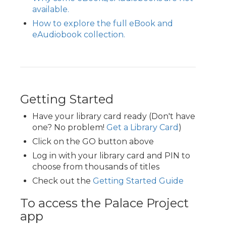
available.
How to explore the full eBook and
eAudiobook collection.
Getting Started
Have your library card ready (Don't have
one? No problem!
Get a Library Card
)
Click on the GO button above
Log in with your library card and PIN to
choose from thousands of titles
Check out the
Getting Started Guide
To access the Palace Project
app