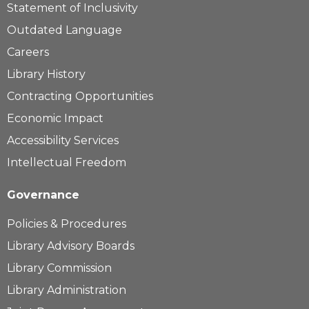
Statement of Inclusivity
Outdated Language
Careers
Library History
Contracting Opportunities
Economic Impact
Accessibility Services
Intellectual Freedom
Governance
Policies & Procedures
Library Advisory Boards
Library Commission
Library Administration