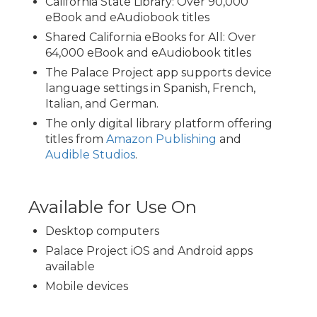
California State Library: Over 90,000
eBook and eAudiobook titles
Shared California eBooks for All: Over
64,000 eBook and eAudiobook titles
The Palace Project app supports device
language settings in Spanish, French,
Italian, and German.
The only digital library platform offering
titles from
Amazon Publishing
and
Audible Studios
.
Available for Use On
Desktop computers
Palace Project iOS and Android apps
available
Mobile devices