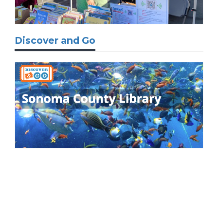
Discover and Go