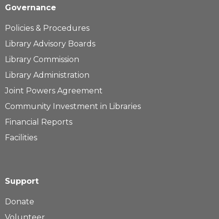
Governance
Policies & Procedures
Library Advisory Boards
Library Commission
Library Administration
Joint Powers Agreement
Community Investment in Libraries
Financial Reports
Facilities
Support
Donate
Volunteer