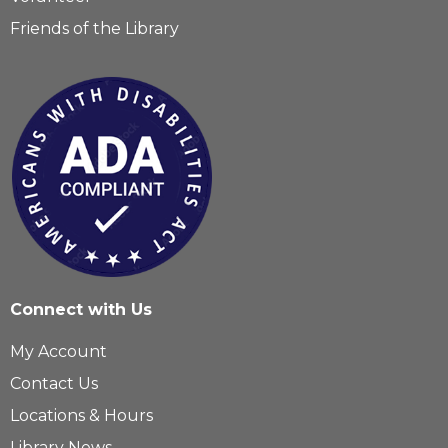
Friends of the Library
Connect with Us
My Account
Contact Us
Locations & Hours
Library News