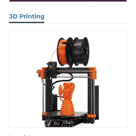
3D Printing