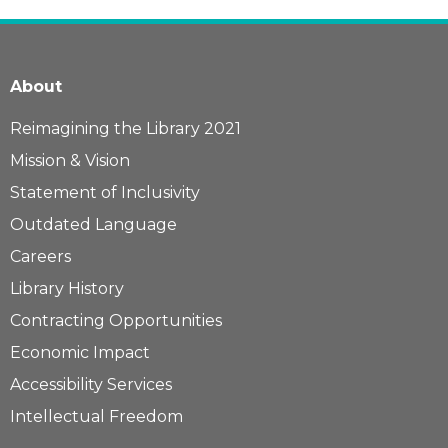
About
Reimagining the Library 2021
Mission & Vision
Statement of Inclusivity
Outdated Language
Careers
Library History
Contracting Opportunities
Economic Impact
Accessibility Services
Intellectual Freedom