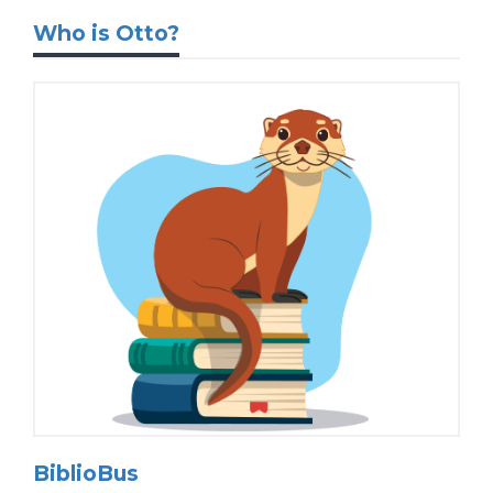
Who is Otto?
BiblioBus
Introducing Otto