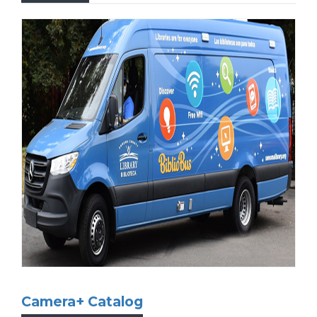
Otto is the Sonoma County Library’s official
mascot, a North American River Otter who
loves to read! Otto comes back to the library
every day, and wants all children to enjoy
reading and embrace a world of learning!
Learn more...
Camera+ Catalog