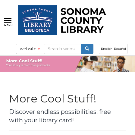
Skip
to
main
content
MENU
website
English
Español
More Cool Stuff!
Discover endless possibilities, free
with your library card!