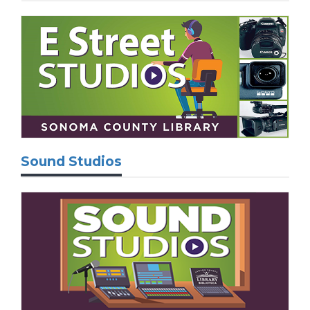
Sound Studios