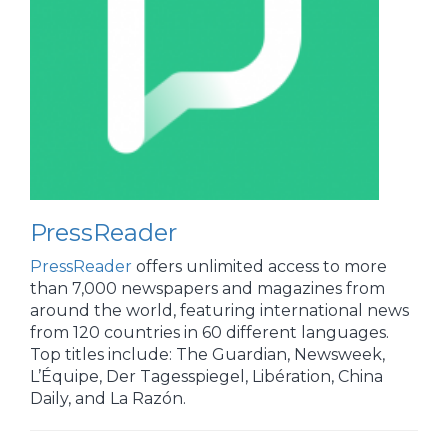
PressReader
PressReader
offers unlimited access to more
than 7,000 newspapers and magazines from
around the world, featuring international news
from 120 countries in 60 different languages.
Top titles include: The Guardian, Newsweek,
L’Équipe, Der Tagesspiegel, Libération, China
Daily, and La Razón.