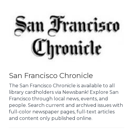
San Francisco Chronicle
The San Francisco Chronicle is available to all
library cardholders via Newsbank! Explore San
Francisco through local news, events, and
people. Search current and archived issues with
full-color newspaper pages, full-text articles
and content only published online.