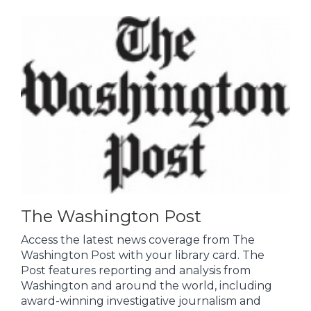
The Washington Post
Access the latest news coverage from The
Washington Post with your library card. The
Post features reporting and analysis from
Washington and around the world, including
award-winning investigative journalism and