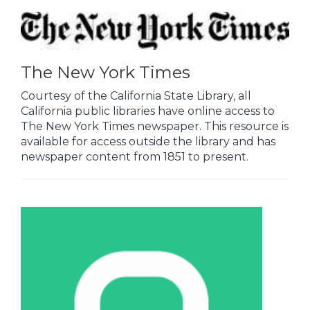
The New York Times
Courtesy of the California State Library, all
California public libraries have online access to
The New York Times newspaper. This resource is
available for access outside the library and has
newspaper content from 1851 to present.