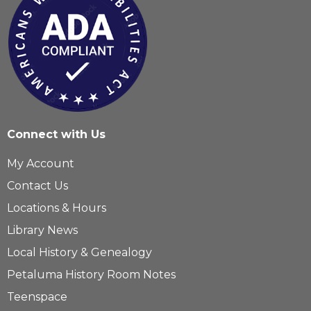
Connect with Us
My Account
Contact Us
Locations & Hours
Library News
Local History & Genealogy
Petaluma History Room Notes
Teenspace