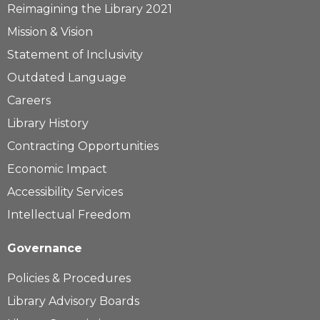
Reimagining the Library 2021
Mission & Vision
Statement of Inclusivity
Outdated Language
Careers
Library History
Contracting Opportunities
Economic Impact
Accessibility Services
Intellectual Freedom
Governance
Policies & Procedures
Library Advisory Boards