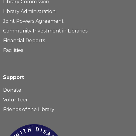
Library Commission
Library Administration
Joint Powers Agreement
Community Investment in Libraries
Financial Reports
Facilities
Support
Donate
Volunteer
Friends of the Library