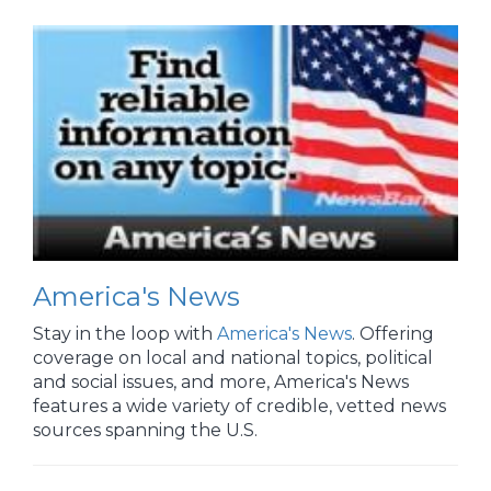
America's News
Stay in the loop with
America's News
. Offering
coverage on local and national topics, political
and social issues, and more, America's News
features a wide variety of credible, vetted news
sources spanning the U.S.