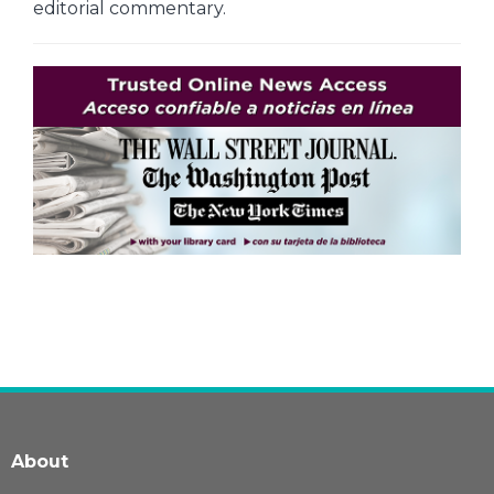
editorial commentary.
About