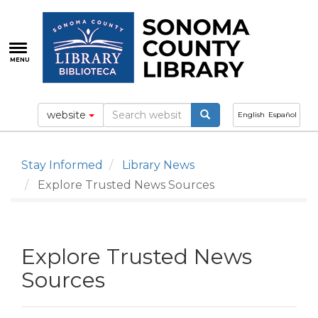
Skip
to
main
content
MENU
website
English
Español
Stay Informed
Library News
Explore Trusted News Sources
Explore Trusted News
Sources