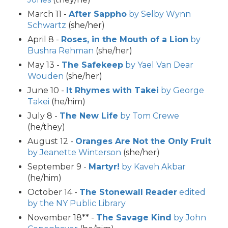
March 11 -
After Sappho
by Selby Wynn
Schwartz
(she/her)
April 8 -
Roses, in the Mouth of a Lion
by
Bushra Rehman
(she/her)
May 13 -
The Safekeep
by Yael Van Dear
Wouden
(she/her)
June 10 -
It Rhymes with Takei
by George
Takei
(he/him)
July 8 -
The New Life
by Tom Crewe
(he/they)
August 12 -
Oranges Are Not the Only Fruit
by Jeanette Winterson
(she/her)
September 9 -
Martyr!
by Kaveh Akbar
(he/him)
October 14 -
The Stonewall Reader
edited
by the NY Public Library
November 18** -
The Savage Kind
by John