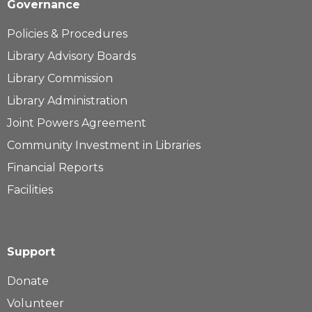
Governance
Policies & Procedures
Library Advisory Boards
Library Commission
Library Administration
Joint Powers Agreement
Community Investment in Libraries
Financial Reports
Facilities
Support
Donate
Volunteer