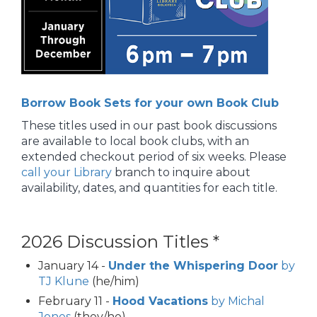
Borrow Book Sets for your own Book Club
These titles used in our past book discussions
are available to local book clubs, with an
extended checkout period of six weeks. Please
call your Library
branch to inquire about
availability, dates, and quantities for each title.
2026 Discussion Titles *
January 14 -
Under the Whispering Door
by
TJ Klune
(he/him)
February 11 -
Hood Vacations
by Michal
Jones
(they/he)