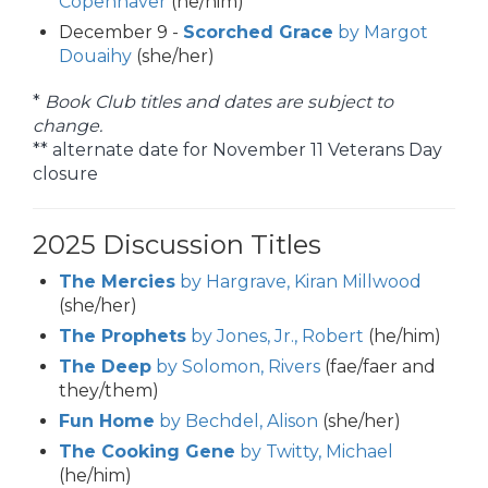
Copenhaver
(he/him)
December 9 -
Scorched Grace
by Margot
Douaihy
(she/her)
*
Book Club titles and dates are subject to
change.
** alternate date for November 11 Veterans Day
closure
2025 Discussion Titles
The Mercies
by Hargrave, Kiran Millwood
(she/her)
The Prophets
by Jones, Jr., Robert
(he/him)
The Deep
by Solomon, Rivers
(fae/faer and
they/them)
Fun Home
by Bechdel, Alison
(she/her)
The Cooking Gene
by Twitty, Michael
(he/him)