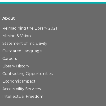
About
Reimagining the Library 2021
Mission & Vision
Statement of Inclusivity
Outdated Language
Careers
Library History
Contracting Opportunities
Economic Impact
Accessibility Services
Intellectual Freedom