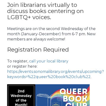
Join librarians virtually to
discuss books centering on
LGBTQ+ voices.
Meetings are on the second Wednesday of the
month (January-December) from 6-7 pm. New
members are always welcome!
Registration Required
To register,
call your local library
or register here:
https://events.sonomalibrary.org/events/upcoming?
keywords=%22queer%20book%20club%22
.