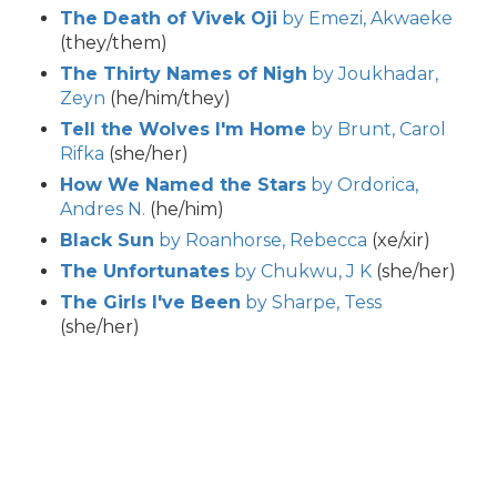
The Death of Vivek Oji
by Emezi, Akwaeke
(they/them)
The Thirty Names of Nigh
by Joukhadar,
Zeyn
(he/him/they)
Tell the Wolves I'm Home
by Brunt, Carol
Rifka
(she/her)
How We Named the Stars
by Ordorica,
Andres N.
(he/him)
Black Sun
by Roanhorse, Rebecca
(xe/xir)
The Unfortunates
by Chukwu, J K
(she/her)
The Girls I've Been
by Sharpe, Tess
(she/her)