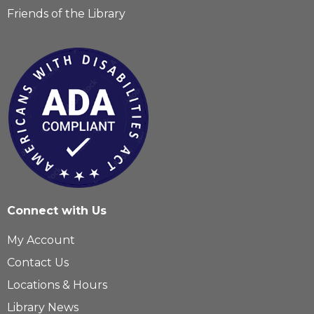
Friends of the Library
Connect with Us
My Account
Contact Us
Locations & Hours
Library News