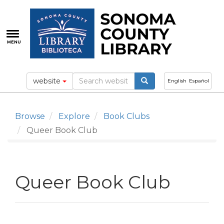
Skip
to
main
content
MENU
website
English
Español
Browse
Explore
Book Clubs
Queer Book Club
Queer Book Club