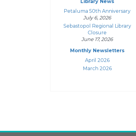
Library News
Petaluma 50th Anniversary
July 6, 2026
Sebastopol Regional Library
Closure
June 17, 2026
Monthly Newsletters
April 2026
March 2026