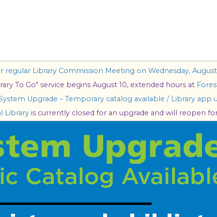
our regular Library Commission Meeting on Wednesday, August 
rary To Go" service begins August 10, extended hours at
Forest
 System Upgrade – Temporary catalog available / Library app u
l Library
is currently closed for an upgrade and will reopen for 