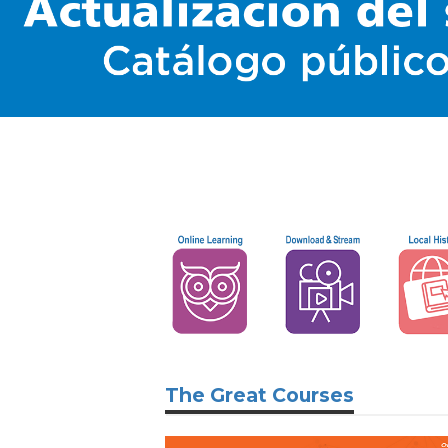
The Great Courses