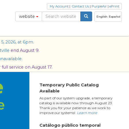
My Account
|
Contact Us
|
PurpleAir
|
ePrint
website
English
Español
5, 2026, at 6pm.
ville
end August 9.
navailable.
full service on August 17.
Temporary Public Catalog
Available
As part of our system upgrade, a temporary
catalog is available now through August 23.
Thank you for your patience as we work to
improve our systems!
Learn more
Catálogo público temporal