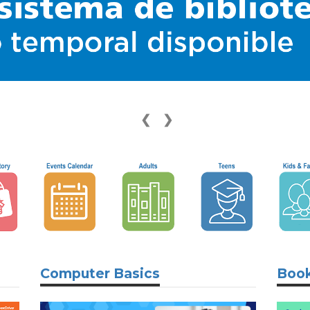
❮
❯
Computer Basics
Book