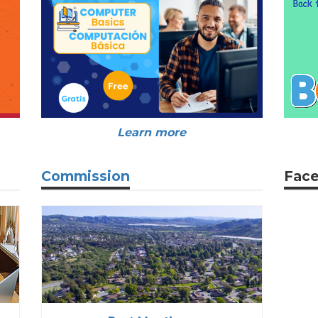
Learn more
Commission
Fac