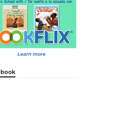
Learn more
ebook