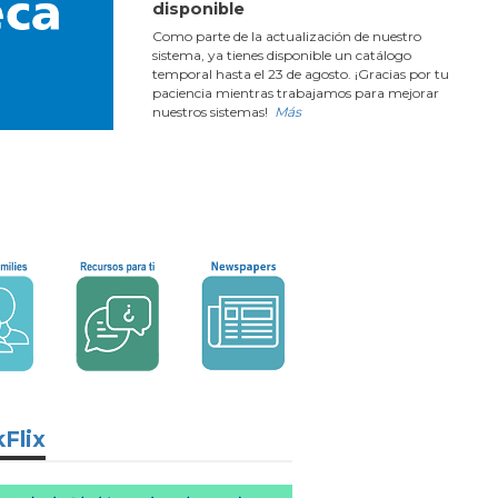
disponible
Como parte de la actualización de nuestro
sistema, ya tienes disponible un catálogo
temporal hasta el 23 de agosto. ¡Gracias por tu
paciencia mientras trabajamos para mejorar
nuestros sistemas!
Más
Flix