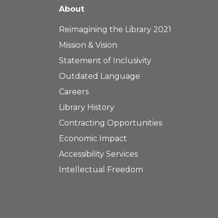
About
Reimagining the Library 2021
Mission & Vision
Statement of Inclusivity
Outdated Language
Careers
Library History
Contracting Opportunities
Economic Impact
Accessibility Services
Intellectual Freedom