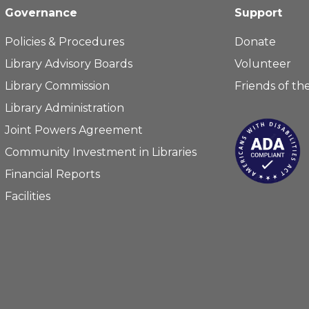
Governance
Support
Policies & Procedures
Donate
Library Advisory Boards
Volunteer
Library Commission
Friends of the
Library Administration
Joint Powers Agreement
Community Investment in Libraries
Financial Reports
Facilities