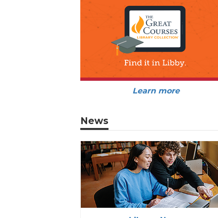
Learn more
News