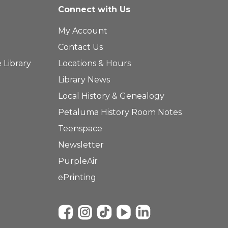
Connect with Us
My Account
Contact Us
 Library
Locations & Hours
Library News
Local History & Genealogy
Petaluma History Room Notes
Teenspace
Newsletter
PurpleAir
ePrinting