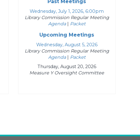
Past Meetings
Wednesday, July 1, 2026, 6:00pm
Library Commission Regular Meeting
Agenda
|
Packet
Upcoming Meetings
Wednesday, August 5, 2026
Library Commission Regular Meeting
Agenda
|
Packet
Thursday, August 20, 2026
Measure Y Oversight Committee