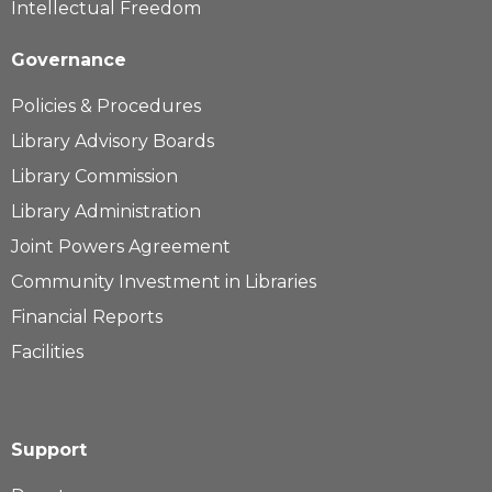
Intellectual Freedom
Governance
Policies & Procedures
Library Advisory Boards
Library Commission
Library Administration
Joint Powers Agreement
Community Investment in Libraries
Financial Reports
Facilities
Support