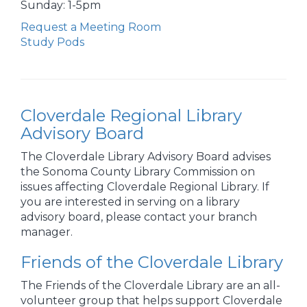
Sunday: 1-5pm
Request a Meeting Room
Study Pods
Cloverdale Regional Library
Advisory Board
The Cloverdale Library Advisory Board advises
the Sonoma County Library Commission on
issues affecting Cloverdale Regional Library. If
you are interested in serving on a library
advisory board, please contact your branch
manager.
Friends of the Cloverdale Library
The Friends of the Cloverdale Library are an all-
volunteer group that helps support Cloverdale