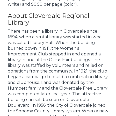
white) and $0.50 per page (color).
About Cloverdale Regional
Library
There has been a library in Cloverdale since
1894, when a rental library was started in what
was called Library Hall. When the building
burned down in 1911, the Women’s
Improvement Club stepped in and opened a
library in one of the Citrus Fair buildings. The
library was staffed by volunteers and relied on
donations from the community. In 1921, the club
began a campaign to build a combination library
and clubhouse. Land was donated by the
Humbert family and the Cloverdale Free Library
was completed later that year. The attractive
building can still be seen on Cloverdale
Boulevard. In 1956, the City of Cloverdale joined
the Sonoma County Library system. When a new