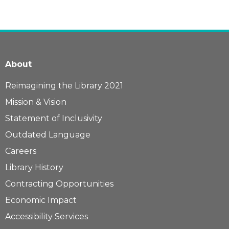
About
Reimagining the Library 2021
Mission & Vision
Statement of Inclusivity
Outdated Language
Careers
Library History
Contracting Opportunities
Economic Impact
Accessibility Services