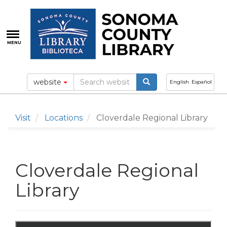
Skip
to
main
content
MENU
website
English
Español
Visit
Locations
Cloverdale Regional Library
Cloverdale Regional
Library