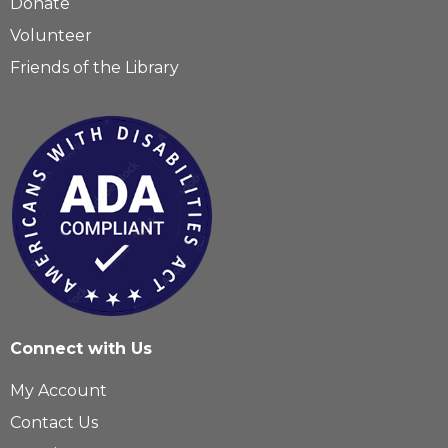
Donate
Volunteer
Friends of the Library
Connect with Us
My Account
Contact Us