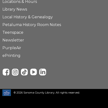
Locations & Hours
Library News
Local History & Genealogy
Petaluma History Room Notes
Teenspace
Newsletter
PurpleAir
ePrinting
© 2026 Sonoma County Library. All rights reserved.