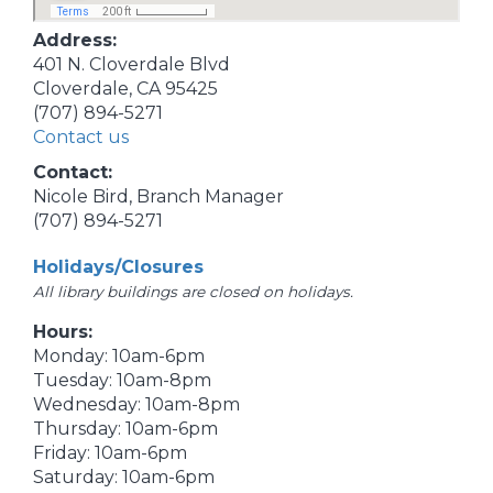
Address:
401 N. Cloverdale Blvd
Cloverdale, CA 95425
(707) 894-5271
Contact us
Contact:
Nicole Bird, Branch Manager
(707) 894-5271
Holidays/Closures
All library buildings are closed on holidays.
Hours:
Monday: 10am-6pm
Tuesday: 10am-8pm
Wednesday: 10am-8pm
Thursday: 10am-6pm
Friday: 10am-6pm
Saturday: 10am-6pm