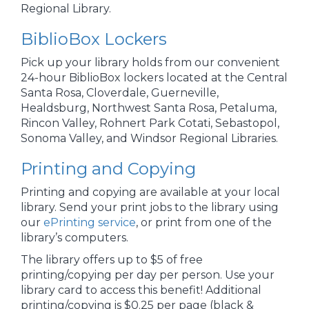
Regional Library.
BiblioBox Lockers
Pick up your library holds from our convenient
24-hour BiblioBox lockers located at the Central
Santa Rosa, Cloverdale, Guerneville,
Healdsburg, Northwest Santa Rosa, Petaluma,
Rincon Valley, Rohnert Park Cotati, Sebastopol,
Sonoma Valley, and Windsor Regional Libraries.
Printing and Copying
Printing and copying are available at your local
library. Send your print jobs to the library using
our
ePrinting service
, or print from one of the
library’s computers.
The library offers up to $5 of free
printing/copying per day per person. Use your
library card to access this benefit! Additional
printing/copying is $0.25 per page (black &