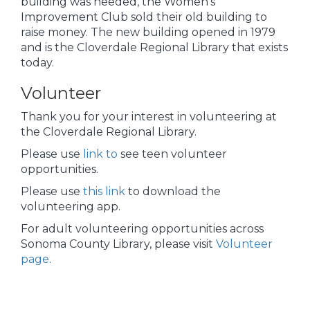
building was needed, the Women’s
Improvement Club sold their old building to
raise money. The new building opened in 1979
and is the Cloverdale Regional Library that exists
today.
Volunteer
Thank you for your interest in volunteering at
the Cloverdale Regional Library.
Please use
link to
see teen volunteer
opportunities.
Please use
this link
to download the
volunteering app.
For adult volunteering opportunities across
Sonoma County Library, please visit
Volunteer
page
.