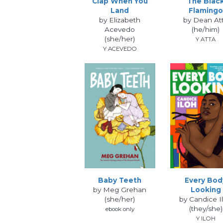
Clap When You
The Blac
Land
Flamingo
by Elizabeth
by Dean At
Acevedo
(he/him)
(she/her)
Y ATTA
Y ACEVEDO
Baby Teeth
Every Bod
by Meg Grehan
Looking
(she/her)
by Candice I
(they/she)
ebook only
Y ILOH