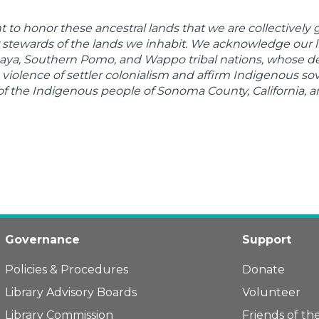
to honor these ancestral lands that we are collectively
 stewards of the lands we inhabit. We acknowledge our li
ya, Southern Pomo, and Wappo tribal nations, whose desc
violence of settler colonialism and affirm Indigenous sov
of the Indigenous people of Sonoma County, California, 
Governance
Support
Policies & Procedures
Donate
Library Advisory Boards
Volunteer
Library Commission
Friends of the