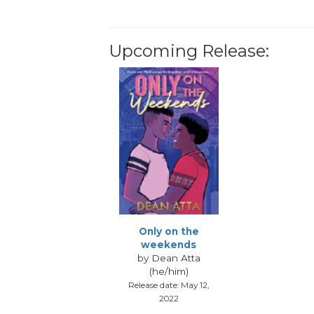
Upcoming Release:
Only on the
weekends
by Dean Atta
(he/him)
Release date: May 12,
2022