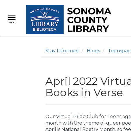
Skip
to
main
MENU
content
Stay Informed
Blogs
Teenspac
April 2022 Virtu
Books in Verse
Our Virtual Pride Club for Teens ages
month with the theme of queer poet
April is National Poetry Month, so fee