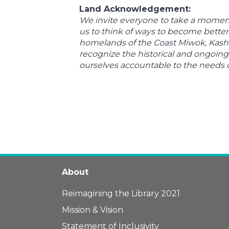
Land Acknowledgement:
We invite everyone to take a moment 
us to think of ways to become better
homelands of the Coast Miwok, Kasha
recognize the historical and ongoing 
ourselves accountable to the needs 
About
Reimagining the Library 2021
Mission & Vision
Statement of Inclusivity