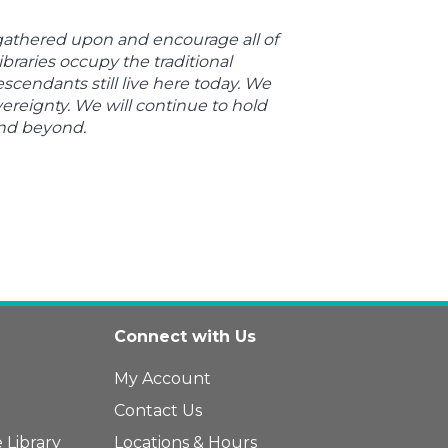
 gathered upon and encourage all of
braries occupy the traditional
endants still live here today. We
ereignty. We will continue to hold
and beyond.
Connect with Us
My Account
Contact Us
 Library
Locations & Hours