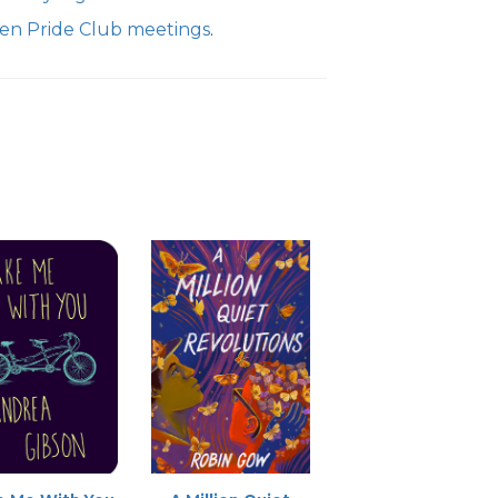
Teen Pride Club meetings
.