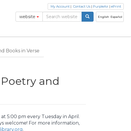
My Account
|
Contact Us
|
PurpleAir
|
ePrint
website
English
Español
nd Books in Verse
r Poetry and
at 5:00 pm every Tuesday in April.
ys welcome! For more information,
brary.org
.