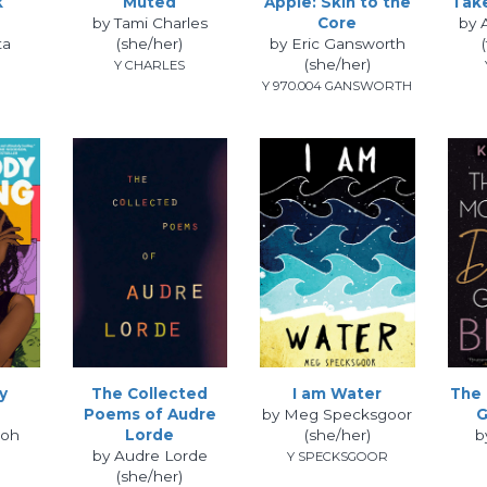
k
Muted
Apple: Skin to the
Tak
by Tami Charles
Core
by 
ta
(she/her)
by Eric Gansworth
(she/her)
Y CHARLES
Y 970.004 GANSWORTH
y
The Collected
I am Water
The 
Poems of Audre
by Meg Specksgoor
G
loh
Lorde
(she/her)
b
by Audre Lorde
Y SPECKSGOOR
(she/her)