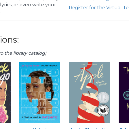
yrics, or even write your
Register for the Virtual 
.
ons:
o the library catalog)