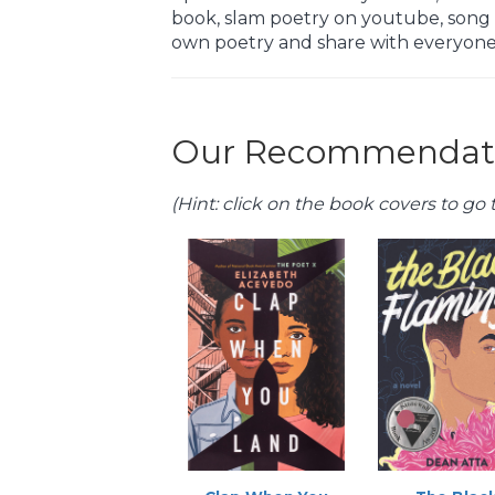
book, slam poetry on youtube, song l
own poetry and share with everyone
Our Recommendati
(Hint: click on the book covers to go t