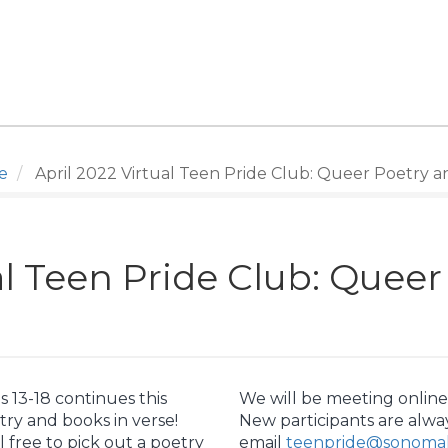
e
April 2022 Virtual Teen Pride Club: Queer Poetry a
al Teen Pride Club: Quee
 13-18 continues this
We will be meeting online 
ry and books in verse!
New participants are alwa
l free to pick out a poetry
email
teenpride@sonomali