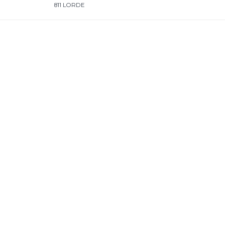
811 LORDE