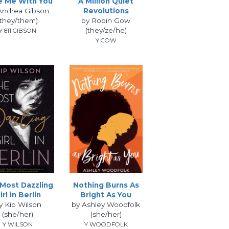
e Me With You
A Million Quiet
Andrea Gibson
Revolutions
(they/them)
by Robin Gow
(they/ze/he)
Y 811 GIBSON
Y GOW
Most Dazzling
Nothing Burns As
irl in Berlin
Bright As You
y Kip Wilson
by Ashley Woodfolk
(she/her)
(she/her)
Y WILSON
Y WOODFOLK