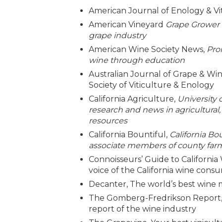
American Journal of Enology & Vi
American Vineyard
Grape Grower &
grape industry
American Wine Society News,
Pro
wine through education
Australian Journal of Grape & Win
Society of Viticulture & Enology
California Agriculture,
University 
research and news in agricultural
resources
California Bountiful,
California Bo
associate members of county farm 
Connoisseurs’ Guide to California 
voice of the California wine cons
Decanter, The world’s best wine
The Gomberg-Fredrikson Report,
report of the wine industry