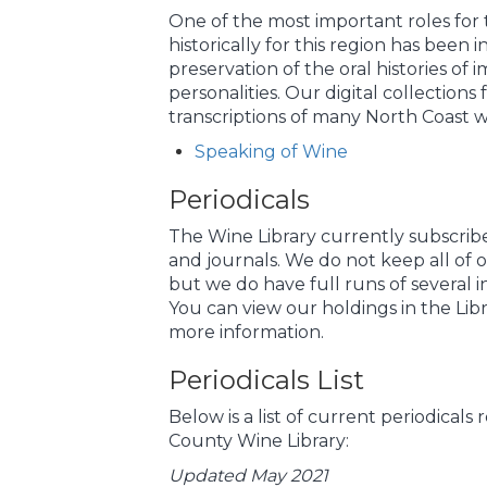
One of the most important roles for 
historically for this region has been 
preservation of the oral histories of 
personalities. Our digital collections
transcriptions of many North Coast wi
Speaking of Wine
Periodicals
The Wine Library currently subscrib
and journals. We do not keep all of o
but we do have full runs of several i
You can view our holdings in the Libr
more information.
Periodicals List
Below is a list of current periodical
County Wine Library:
Updated May 2021