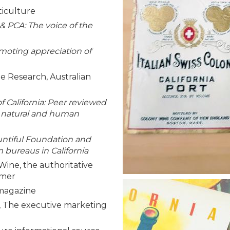
ticulture
 PCA: The voice of the
moting appreciation of
e Research, Australian
of California: Peer reviewed
, natural and human
untiful Foundation and
bureaus in California
Wine, the authoritative
umer
 magazine
 The executive marketing