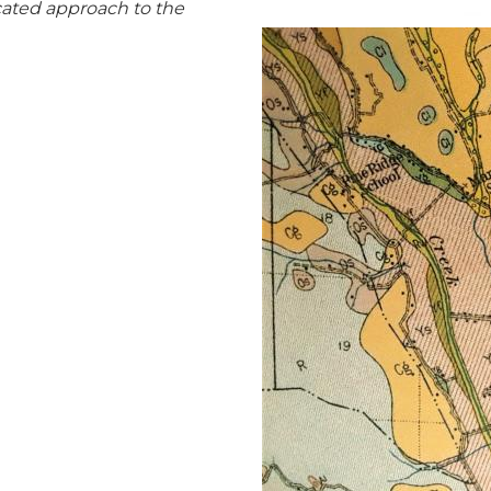
cated approach to the