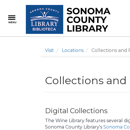
Skip
to
main
MENU
content
Visit
Locations
Collections and 
Collections and
Digital Collections
The Wine Library features several digi
Sonoma County Library's
Sonoma Cou