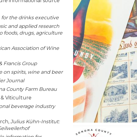
ure informational source
for the drinks executive
sic and applied research
to foods, drugs, agriculture
can Association of Wine
 & Francis Group
e on spirits, wine and beer
r Journal
a County Farm Bureau
& Viticulture
onal beverage industry
arch,
Julius Kühn-Institut:
eilweilerhof
ble information for