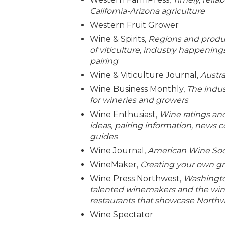
California-Arizona agriculture
Western Fruit Grower
Wine & Spirits,
Regions and produc
of viticulture, industry happenin
pairing
Wine & Viticulture Journal,
Austr
Wine Business Monthly,
The indus
for wineries and growers
Wine Enthusiast,
Wine ratings and
ideas, pairing information, news 
guides
Wine Journal,
American Wine Soc
WineMaker,
Creating your own gr
Wine Press Northwest,
Washingto
talented winemakers and the wine
restaurants that showcase North
Wine Spectator