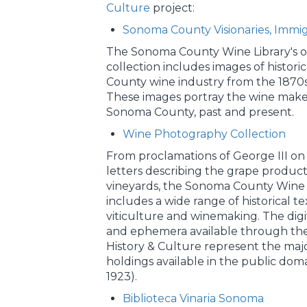
Culture
project:
Sonoma County Visionaries, Immi
The Sonoma County Wine Library's on
collection includes images of histori
County wine industry from the 1870s
These images portray the wine make
Sonoma County, past and present.
Wine Photography Collection
From proclamations of George III on
letters describing the grape produc
vineyards, the Sonoma County Wine L
includes a wide range of historical te
viticulture and winemaking. The dig
and ephemera available through t
History & Culture represent the major
holdings available in the public dom
1923).
Biblioteca Vinaria Sonoma