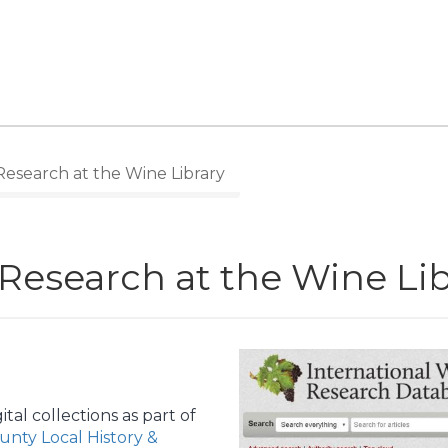
Research at the Wine Library
 Research at the Wine Li
tal collections as part of
nty Local History &