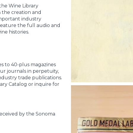
the Wine Library
in the creation and
important industry
 feature the full audio and
ne histories.
es to 40-plus magazines
ur journals in perpetuity,
ndustry trade publications.
ary Catalog or inquire for
s received by the Sonoma