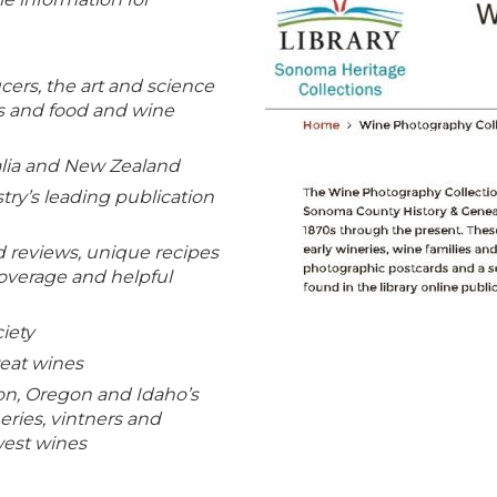
ers, the art and science
gs and food and wine
alia and New Zealand
try’s leading publication
 reviews, unique recipes
coverage and helpful
iety
eat wines
n, Oregon and Idaho’s
ries, vintners and
west wines