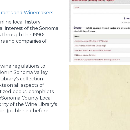
grants and Winemakers
line local history
cal interest of the Sonoma
 through the 1990s.
rs and companies of
 wine regulations to
tion in Sonoma Valley
ibrary's collection
xts on all aspects of
itized books, pamphlets
heSonoma County Local
ity of the Wine Library's
ain (published before