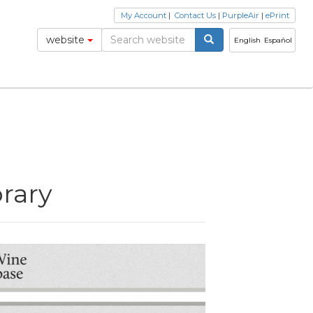
My Account
|
Contact Us
|
PurpleAir
|
ePrint
website
English
Español
brary