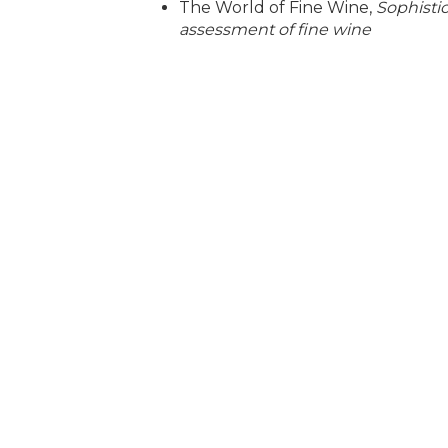
The World of Fine Wine,
Sophisti
assessment of fine wine