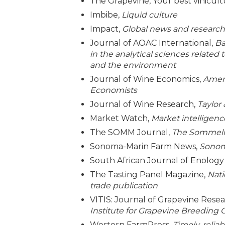
The Grapevine, Your best vinicult
Imbibe,
Liquid culture
Impact,
Global news and research 
Journal of AOAC International,
Ba
in the analytical sciences related 
and the environment
Journal of Wine Economics,
Ameri
Economists
Journal of Wine Research,
Taylor
Market Watch,
Market intelligenc
The SOMM Journal,
The Sommelie
Sonoma-Marin Farm News,
Sonom
South African Journal of Enology 
The Tasting Panel Magazine,
Nati
trade publication
VITIS: Journal of Grapevine Rese
Institute for Grapevine Breeding G
Western FarmPress,
Timely, relia