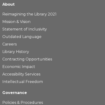
About
Reimagining the Library 2021
Mission & Vision
Statement of Inclusivity
Outdated Language
Careers
Library History
Contracting Opportunities
Economic Impact
Accessibility Services
Intellectual Freedom
Governance
Policies & Procedures