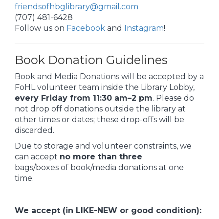
friendsofhbglibrary@gmail.com
(707) 481-6428
Follow us on
Facebook
and
Instagram
!
Book Donation Guidelines
Book and Media Donations will be accepted by a
FoHL volunteer team inside the Library Lobby,
every Friday from 11:30 am–2 pm
. Please do
not drop off donations outside the library at
other times or dates; these drop-offs will be
discarded.
Due to storage and volunteer constraints, we
can accept
no more than
three
bags/boxes of book/media donations at one
time.
We accept (in LIKE-NEW or good condition):