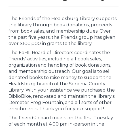
The Friends of the Healdsburg Library supports
the library through book donations, proceeds
from book sales, and membership dues. Over
the past five years, the Friends group has given
over $100,000 in grants to the library.
The FoHL Board of Directors coordinates the
Friends' activities, including all book sales,
organization and handling of book donations,
and membership outreach. Our goal is to sell
donated books to raise money to support the
Healdsburg branch of the Sonoma County
Library. With your assistance we purchased the
BiblioBike, renovated and maintain the library's
Demeter Frog Fountain, and all sorts of other
enrichments. Thank you for your support!
The Friends' board meets on the first Tuesday
of each month at 4:00 pm in-person in the