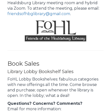
Healdsburg Library meeting room and hybrid
via Zoom. To attend the meeting, please email:
friendsofhbglibrary@gmail.com
.
Book Sales
Library Lobby Bookshelf Sales
FoHL Lobby Bookshelves: fabulous categories
with new offerings all the time. Come browse
and purchase; open whenever the library is
open. In the lobby; what a deal!
Questions? Concerns? Comments?
Email for more information: