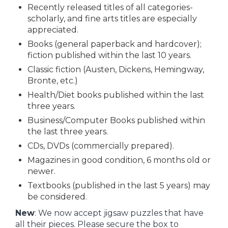
Recently released titles of all categories-
scholarly, and fine arts titles are especially
appreciated.
Books (general paperback and hardcover);
fiction published within the last 10 years.
Classic fiction (Austen, Dickens, Hemingway,
Bronte, etc.)
Health/Diet books published within the last
three years.
Business/Computer Books published within
the last three years.
CDs, DVDs (commercially prepared).
Magazines in good condition, 6 months old or
newer.
Textbooks (published in the last 5 years) may
be considered.
New
: We now accept jigsaw puzzles that have
all their pieces. Please secure the box to