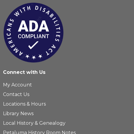
Connect with Us
My Account
Contact Us
Locations & Hours
Library News
Local History & Genealogy
Petaluma History Room Notes