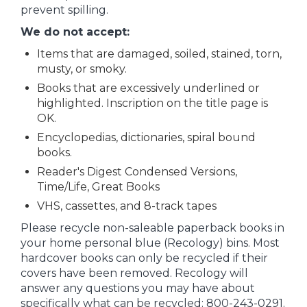
prevent spilling.
We do not accept:
Items that are damaged, soiled, stained, torn,
musty, or smoky.
Books that are excessively underlined or
highlighted. Inscription on the title page is
OK.
Encyclopedias, dictionaries, spiral bound
books.
Reader's Digest Condensed Versions,
Time/Life, Great Books
VHS, cassettes, and 8-track tapes
Please recycle non-saleable paperback books in
your home personal blue (Recology) bins. Most
hardcover books can only be recycled if their
covers have been removed. Recology will
answer any questions you may have about
specifically what can be recycled: 800-243-0291.