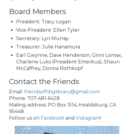
Board Members
President: Tracy Logan
Vice-President: Ellen Tyler
Secretary: Lyn Murray
Treasurer: Julie Hanamura
Earl Gwynne, Dave Henderson, Ginni Lomax,
Charlene Luks (President Emeritus), Shaun
McCaffrey, Donna Rothkopf
Contact the Friends
Email:
friendsofhbglibrary@gmail.com
Phone: 707-481-6428
Mailing address: PO Box 1514, Healdsburg, CA
95448
Follow us on
Facebook
and
Instagram
!