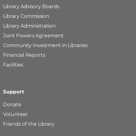
Library Advisory Boards
Library Commission
Library Administration
Joint Powers Agreement
Community Investment in Libraries
Financial Reports
Facilities
Support
Donate
Volunteer
Friends of the Library