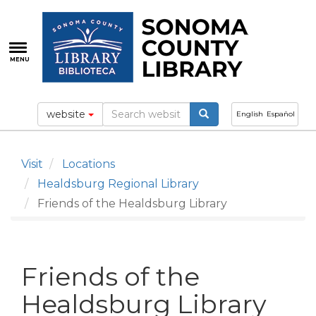
Skip
to
main
content
MENU
website
English
Español
Visit
Locations
Healdsburg Regional Library
Friends of the Healdsburg Library
Friends of the
Healdsburg Library