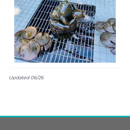
Updated 06/26