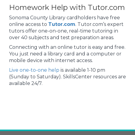
Homework Help with Tutor.com
Sonoma County Library cardholders have free
online access to
Tutor.com
. Tutor.com’s expert
tutors offer one-on-one, real-time tutoring in
over 40 subjects and test preparation areas.
Connecting with an online tutor is easy and free.
You just need a library card and a computer or
mobile device with internet access.
Live one-to-one help
is available 1-10 pm
(Sunday to Saturday). SkillsCenter resources are
available 24/7.