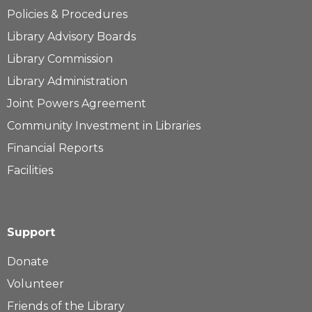
Policies & Procedures
Library Advisory Boards
Library Commission
Library Administration
Joint Powers Agreement
Community Investment in Libraries
Financial Reports
Facilities
Support
Donate
Volunteer
Friends of the Library