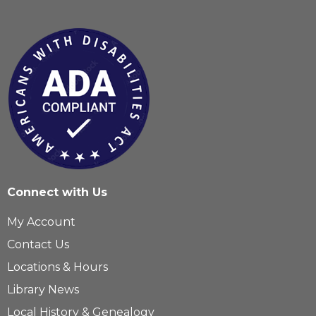
Connect with Us
My Account
Contact Us
Locations & Hours
Library News
Local History & Genealogy