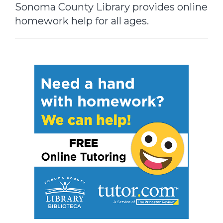
Sonoma County Library provides online
homework help for all ages.