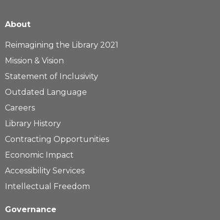
About
Reimagining the Library 2021
Mission & Vision
Statement of Inclusivity
Outdated Language
Careers
Library History
Contracting Opportunities
Economic Impact
Accessibility Services
Intellectual Freedom
Governance