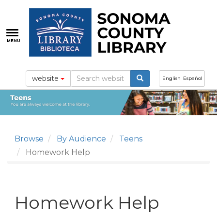
Skip
to
main
content
MENU
website
English
Español
Browse
By Audience
Teens
Homework Help
Homework Help