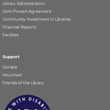
Library Administration
Joint Powers Agreement
Community Investment in Libraries
Financial Reports
Facilities
Support
Donate
Volunteer
Friends of the Library