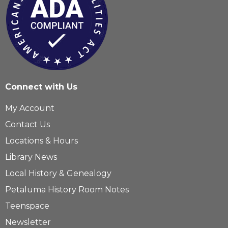
Connect with Us
My Account
Contact Us
Locations & Hours
Library News
Local History & Genealogy
Petaluma History Room Notes
Teenspace
Newsletter