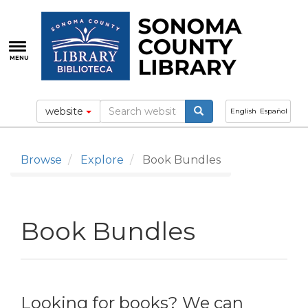
Skip
to
main
content
MENU
website
English
Español
Browse
Explore
Book Bundles
Book Bundles
Looking for books? We can