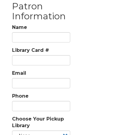
Patron
Information
Name
Library Card #
Email
Phone
Choose Your Pickup
Library