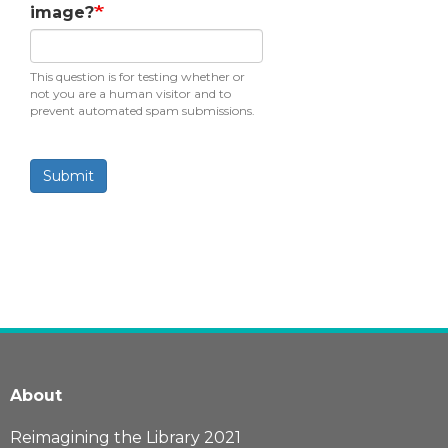
image?
This question is for testing whether or
not you are a human visitor and to
prevent automated spam submissions.
Submit
About
Reimagining the Library 2021