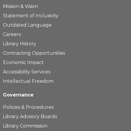
Mission & Vision
Statement of Inclusivity
Outdated Language
Careers
Library History
Contracting Opportunities
Economic Impact
Accessibility Services
Intellectual Freedom
Governance
Policies & Procedures
Library Advisory Boards
Library Commission