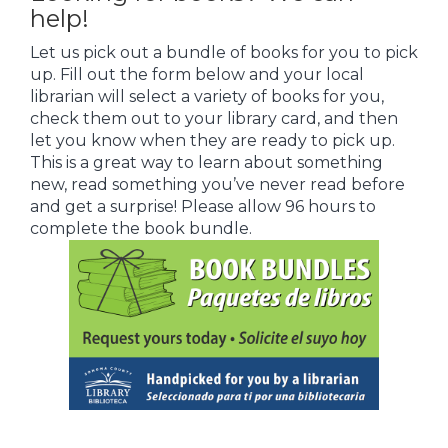
help!
Let us pick out a bundle of books for you to pick
up. Fill out the form below and your local
librarian will select a variety of books for you,
check them out to your library card, and then
let you know when they are ready to pick up.
This is a great way to learn about something
new, read something you’ve never read before
and get a surprise! Please allow 96 hours to
complete the book bundle.