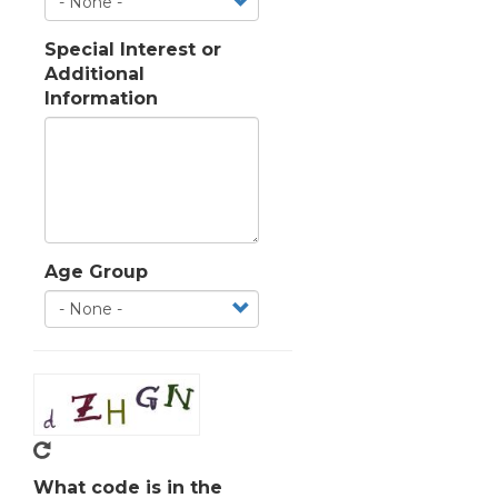
Special Interest or
Additional
Information
Age Group
What code is in the