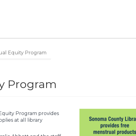
al Equity Program
ty Program
Equity Program provides
lies at all library