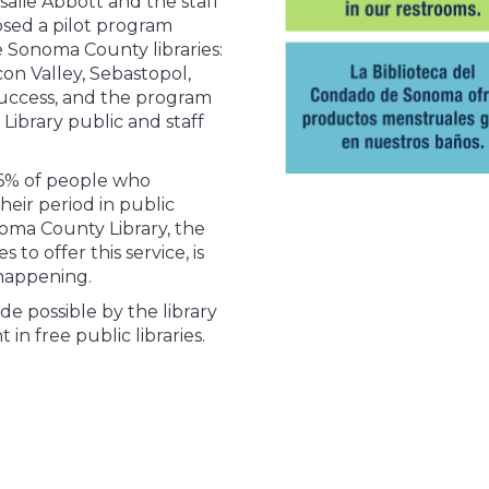
salie Abbott and the staff
osed a pilot program
 Sonoma County libraries:
on Valley, Sebastopol,
success, and the program
ibrary public and staff
6% of people who
eir period in public
oma County Library, the
s to offer this service, is
 happening.
e possible by the library
in free public libraries.