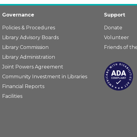
Governance
Support
Policies & Procedures
Donate
Library Advisory Boards
Volunteer
Library Commission
Friends of the
Library Administration
Joint Powers Agreement
Community Investment in Libraries
Financial Reports
Facilities