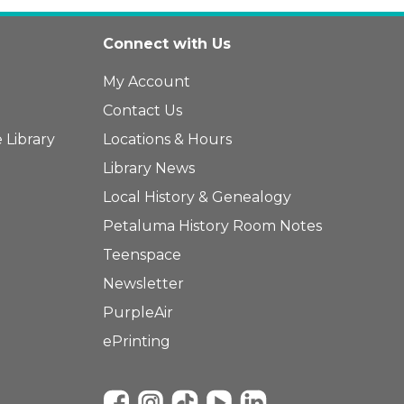
Connect with Us
My Account
Contact Us
 Library
Locations & Hours
Library News
Local History & Genealogy
Petaluma History Room Notes
Teenspace
Newsletter
PurpleAir
ePrinting