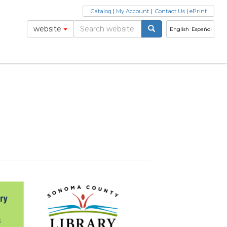
Catalog
|
My Account
|
Contact Us
|
ePrint
website
English
Español