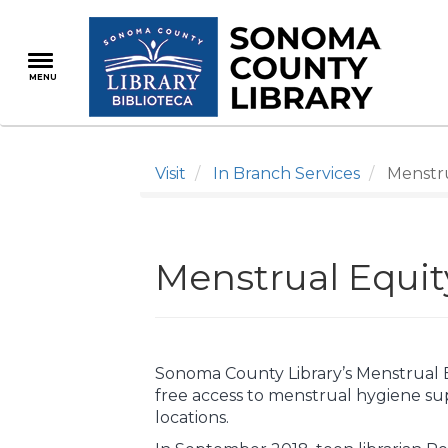
Skip
to
main
MENU
content
Visit
In Branch Services
Menstru
Menstrual Equi
Sonoma County Library’s Menstrual 
free access to menstrual hygiene supp
locations.