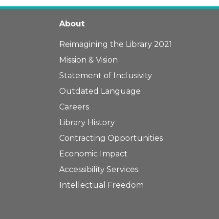
About
Reimagining the Library 2021
Mission & Vision
Statement of Inclusivity
Outdated Language
Careers
Library History
Contracting Opportunities
Economic Impact
Accessibility Services
Intellectual Freedom