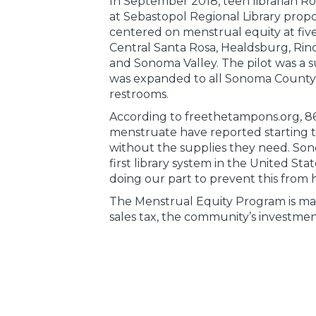
In September 2018, teen librarian Ro
at Sebastopol Regional Library prop
centered on menstrual equity at five
Central Santa Rosa, Healdsburg, Rinc
and Sonoma Valley. The pilot was a 
was expanded to all Sonoma County L
restrooms.
According to freethetampons.org, 8
menstruate have reported starting th
without the supplies they need. Son
first library system in the United State
doing our part to prevent this from
The Menstrual Equity Program is mad
sales tax, the community’s investment 