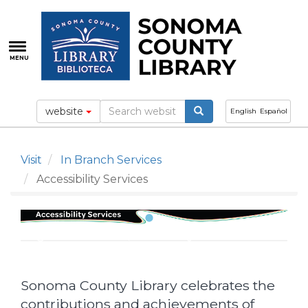
Skip
to
main
content
MENU
website
English
Español
Visit
In Branch Services
Accessibility Services
Tags: accessible, disability
Sonoma County Library celebrates the
contributions and achievements of