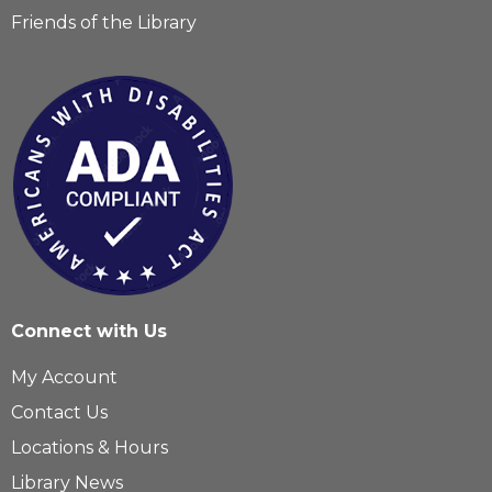
Friends of the Library
Connect with Us
My Account
Contact Us
Locations & Hours
Library News