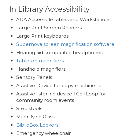
In Library Accessibility
ADA Accessible tables and Workstations
Large Print Screen Readers
Large Print keyboards
Supernova screen magnification software
Hearing aid compatible headphones
Tabletop magnifiers
Handheld magnifiers
Sensory Panels
Assistive Device for copy machine lid
Assistive listening device TCoil Loop for
community room events
Step stools
Magnifying Glass
BiblioBox Lockers
Emergency wheelchair