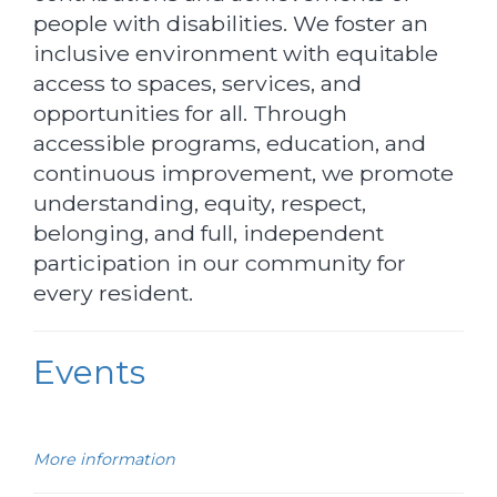
people with disabilities. We foster an
inclusive environment with equitable
access to spaces, services, and
opportunities for all. Through
accessible programs, education, and
continuous improvement, we promote
understanding, equity, respect,
belonging, and full, independent
participation in our community for
every resident.
Events
More information