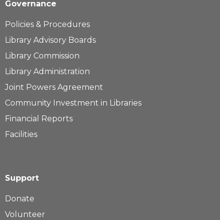
Governance
Policies & Procedures
Library Advisory Boards
Library Commission
Library Administration
Joint Powers Agreement
Community Investment in Libraries
Financial Reports
Facilities
Support
Donate
Volunteer