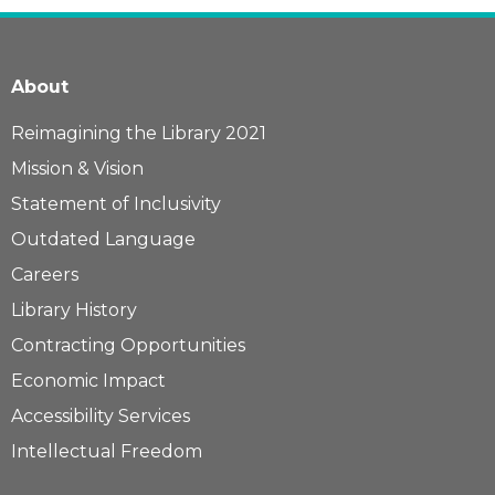
About
Reimagining the Library 2021
Mission & Vision
Statement of Inclusivity
Outdated Language
Careers
Library History
Contracting Opportunities
Economic Impact
Accessibility Services
Intellectual Freedom