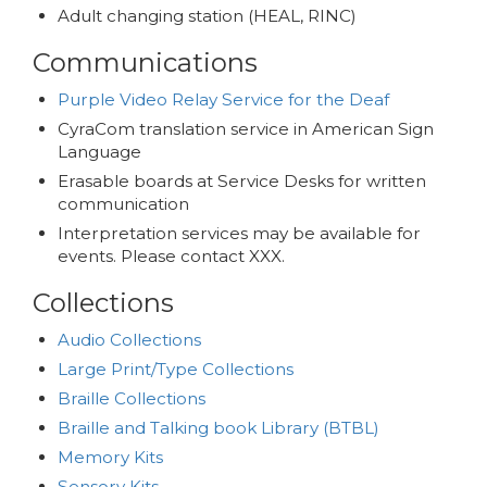
Adult changing station (HEAL, RINC)
Communications
Purple Video Relay Service for the Deaf
CyraCom translation service in American Sign
Language
Erasable boards at Service Desks for written
communication
Interpretation services may be available for
events. Please contact XXX.
Collections
Audio Collections
Large Print/Type Collections
Braille Collections
Braille and Talking book Library (BTBL)
Memory Kits
Sensory Kits