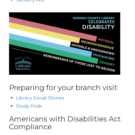
Preparing for your branch visit
Library Social Stories
Study Pods
Americans with Disabilities Act
Compliance