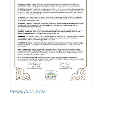
Resolution PDF