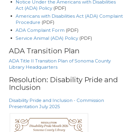
Notice Under the Americans with Disabilities
Act (ADA) Policy
(PDF)
Americans with Disabilities Act (ADA) Complaint
Procedure
(PDF)
ADA Complaint Form
(PDF)
Service Animal (ADA) Policy
(PDF)
ADA Transition Plan
ADA Title II Transition Plan of Sonoma County
Library Headquarters
Resolution: Disability Pride and
Inclusion
Disability Pride and Inclusion - Commission
Presentation July 2025