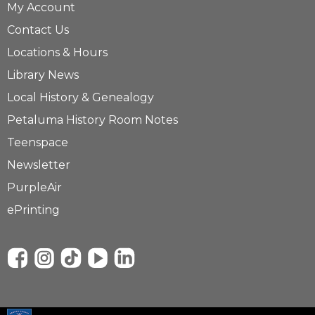
My Account
Contact Us
Locations & Hours
Library News
Local History & Genealogy
Petaluma History Room Notes
Teenspace
Newsletter
PurpleAir
ePrinting