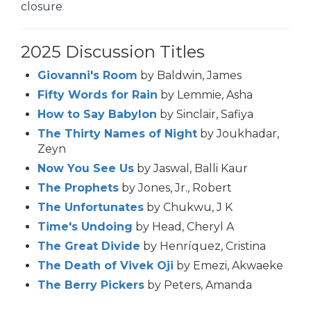
closure
2025 Discussion Titles
Giovanni's Room
by Baldwin, James
Fifty Words for Rain
by Lemmie, Asha
How to Say Babylon
by Sinclair, Safiya
The Thirty Names of Night
by Joukhadar,
Zeyn
Now You See Us
by Jaswal, Balli Kaur
The Prophets
by Jones, Jr., Robert
The Unfortunates
by Chukwu, J K
Time's Undoing
by Head, Cheryl A
The Great Divide
by Henríquez, Cristina
The Death of Vivek Oji
by Emezi, Akwaeke
The Berry Pickers
by Peters, Amanda