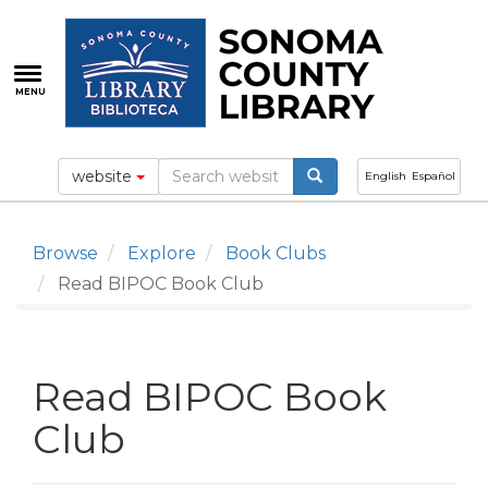
Skip
to
main
content
MENU
website
English
Español
Browse
Explore
Book Clubs
Read BIPOC Book Club
Read BIPOC Book
Club