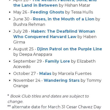
the Land in Between
by Hishan Matar
May 26 -
Feeding Ghosts
by Tessa Hulls
June 30 -
Roses, in the Mouth of a Lion
by
Bushra Rehman
July 28 -
Haben: The Deafblind Woman
Who Conquered Harvard Law
by Haben
Girma
August 25 -
Djinn Patrol on the Purple Line
by Deepa Anappara
September 29 -
Family Lore
by Elizabeth
Acevedo
October 27 -
Malas
by Marcela Fuentes
November 24 -
Wandering Stars
by Tommy
Orange
*
Book Club titles and dates are subject to
change.
** alternate date for March 31 Cesar Chavez Day