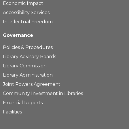
Economic Impact
Accessibility Services
Intellectual Freedom
Governance
Policies & Procedures
Library Advisory Boards
Library Commission
Library Administration
Joint Powers Agreement
Community Investment in Libraries
Financial Reports
Facilities