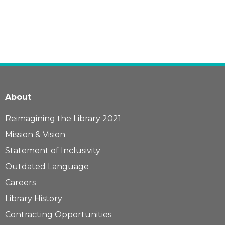
About
Reimagining the Library 2021
Mission & Vision
Statement of Inclusivity
Outdated Language
Careers
Library History
Contracting Opportunities