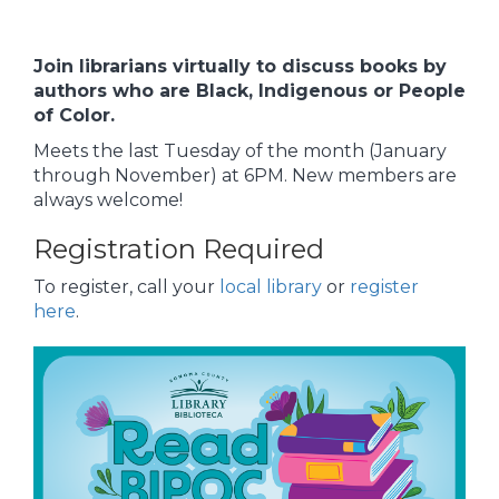
Join librarians virtually to discuss books by
authors who are Black, Indigenous or People
of Color.
Meets the last Tuesday of the month (January
through November) at 6PM. New members are
always welcome!
Registration Required
To register, call your
local library
or
register
here
.