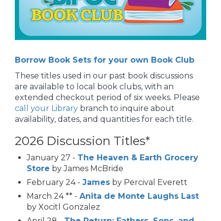
Borrow Book Sets for your own Book Club
These titles used in our past book discussions
are available to local book clubs, with an
extended checkout period of six weeks. Please
call your Library
branch to inquire about
availability, dates, and quantities for each title.
2026 Discussion Titles*
January 27 -
The Heaven & Earth Grocery
Store
by James McBride
February 24 -
James
by Percival Everett
March 24 ** -
Anita de Monte Laughs Last
by Xocitl Gonzalez
April 28 -
The Return: Fathers, Sons, and