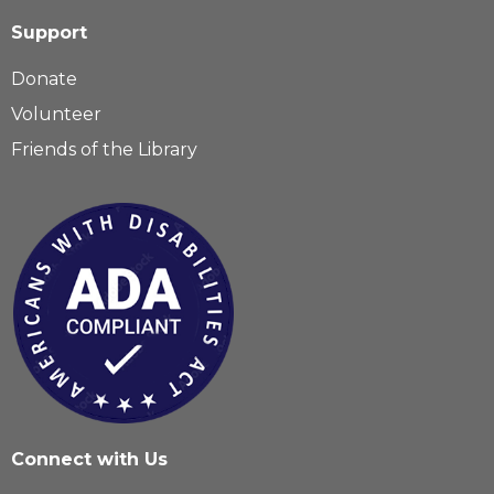
Support
Donate
Volunteer
Friends of the Library
Connect with Us