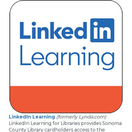
LinkedIn Learning
(formerly Lynda.com)
LinkedIn Learning for Libraries provides Sonoma
County Library cardholders access to the