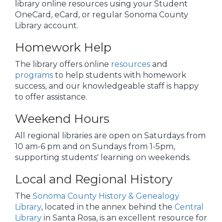
library online resources using your Student
OneCard, eCard, or regular Sonoma County
Library account.
Homework Help
The library offers online
resources
and
programs
to help students with homework
success, and our knowledgeable staff is happy
to offer assistance.
Weekend Hours
All regional libraries are open on Saturdays from
10 am-6 pm and on Sundays from 1-5pm,
supporting students' learning on weekends.
Local and Regional History
The
Sonoma County History & Genealogy
Library
, located in the annex behind the
Central
Library
in Santa Rosa, is an excellent resource for