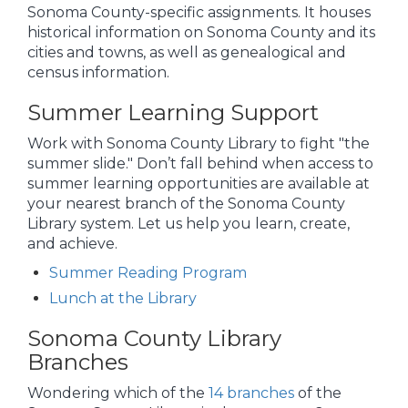
Sonoma County-specific assignments. It houses
historical information on Sonoma County and its
cities and towns, as well as genealogical and
census information.
Summer Learning Support
Work with Sonoma County Library to fight "the
summer slide." Don’t fall behind when access to
summer learning opportunities are available at
your nearest branch of the Sonoma County
Library system. Let us help you learn, create,
and achieve.
Summer Reading Program
Lunch at the Library
Sonoma County Library
Branches
Wondering which of the
14 branches
of the