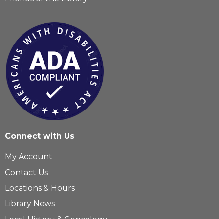
Connect with Us
My Account
Contact Us
Locations & Hours
Library News