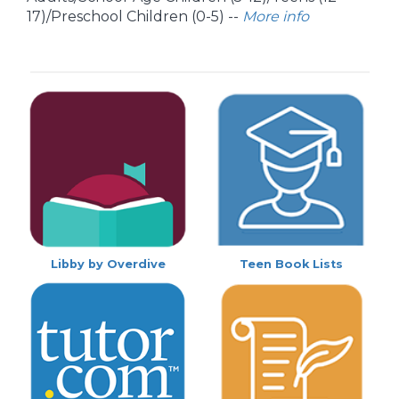
17)/Preschool Children (0-5) --
More info
Libby by Overdive
Teen Book Lists