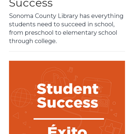
Success
Sonoma County Library has everything
students need to succeed in school,
from preschool to elementary school
through college.