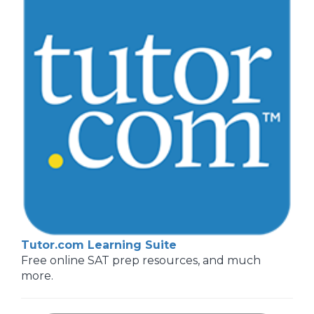
Tutor.com Learning Suite
Free online SAT prep resources, and much
more.