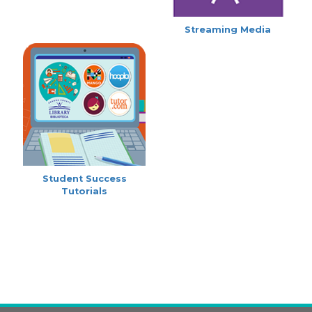
Streaming Media
Student Success
Tutorials