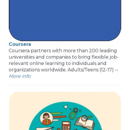
Coursera
Coursera partners with more than 200 leading
universities and companies to bring flexible job-
relevant online learning to individuals and
organizations worldwide. Adults/Teens (12-17) --
More info