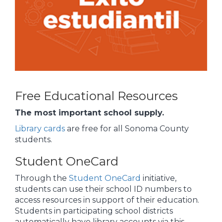
Free Educational Resources
The most important school supply.
Library cards
are free for all Sonoma County
students.
Student OneCard
Through the
Student OneCard
initiative,
students can use their school ID numbers to
access resources in support of their education.
Students in participating school districts
automatically have library accounts via this