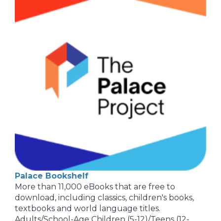
Palace Bookshelf
More than 11,000 eBooks that are free to
download, including classics, children's books,
textbooks and world language titles.
Adults/School-Age Children (5-12)/Teens (12-