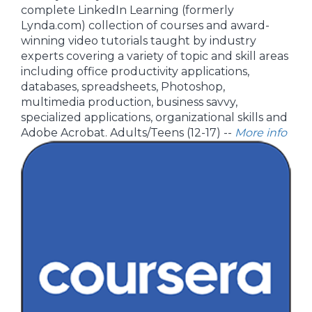
complete LinkedIn Learning (formerly
Lynda.com) collection of courses and award-
winning video tutorials taught by industry
experts covering a variety of topic and skill areas
including office productivity applications,
databases, spreadsheets, Photoshop,
multimedia production, business savvy,
specialized applications, organizational skills and
Adobe Acrobat. Adults/Teens (12-17) --
More info