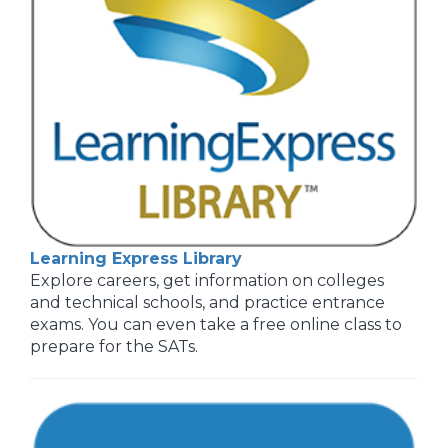
Learning Express Library
Explore careers, get information on colleges
and technical schools, and practice entrance
exams. You can even take a free online class to
prepare for the SATs.