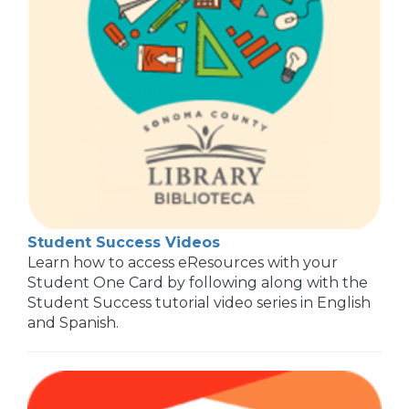
Student Success Videos
Learn how to access eResources with your
Student One Card by following along with the
Student Success tutorial video series in English
and Spanish.