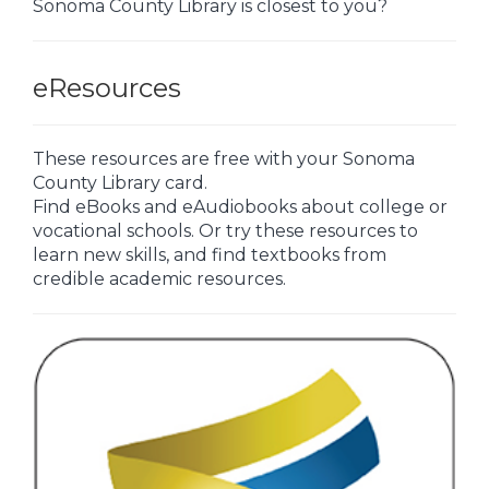
Sonoma County Library is closest to you?
eResources
These resources are free with your Sonoma
County Library card.
Find eBooks and eAudiobooks about college or
vocational schools. Or try these resources to
learn new skills, and find textbooks from
credible academic resources.