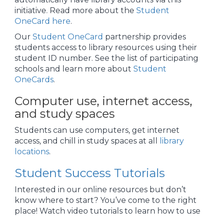
initiative. Read more about the
Student
OneCard here
.
Our
Student OneCard
partnership provides
students access to library resources using their
student ID number. See the list of participating
schools and learn more about
Student
OneCards
.
Computer use, internet access,
and study spaces
Students can use computers, get internet
access, and chill in study spaces at all
library
locations
.
Student Success Tutorials
Interested in our online resources but don’t
know where to start? You’ve come to the right
place! Watch video tutorials to learn how to use