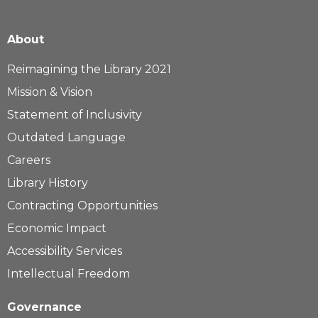
About
Reimagining the Library 2021
Mission & Vision
Statement of Inclusivity
Outdated Language
Careers
Library History
Contracting Opportunities
Economic Impact
Accessibility Services
Intellectual Freedom
Governance