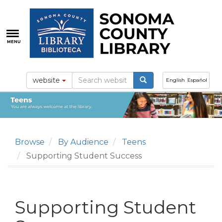
Skip
to
main
content
MENU
website
English
Español
Browse
By Audience
Teens
Supporting Student Success
Supporting Student