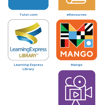
Tutor.com
eResources
Learning Express
Mango
Library