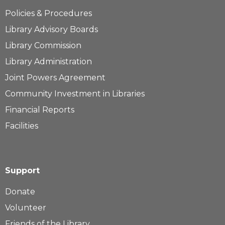
Policies & Procedures
Library Advisory Boards
Library Commission
Library Administration
Joint Powers Agreement
Community Investment in Libraries
Financial Reports
Facilities
Support
Donate
Volunteer
Friends of the Library