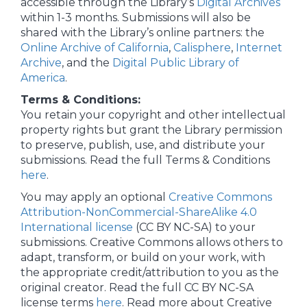
accessible through the Library’s
Digital Archives
within 1-3 months. Submissions will also be
shared with the Library’s online partners: the
Online Archive of California
,
Calisphere
,
Internet
Archive
, and the
Digital Public Library of
America
.
Terms & Conditions:
You retain your copyright and other intellectual
property rights but grant the Library permission
to preserve, publish, use, and distribute your
submissions. Read the full Terms & Conditions
here
.
You may apply an optional
Creative Commons
Attribution-NonCommercial-ShareAlike 4.0
International license
(CC BY NC-SA) to your
submissions. Creative Commons allows others to
adapt, transform, or build on your work, with
the appropriate credit/attribution to you as the
original creator. Read the full CC BY NC-SA
license terms
here
. Read more about Creative