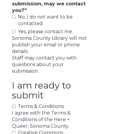
submission, may we contact
you?
No, I do not want to be
contacted.
Yes, please contact me.
Sonoma County Library will not
publish your email or phone
details.
Staff may contact you with
questions about your
submission.
I am ready to
submit
Terms & Conditions
I agree with the Terms &
Conditions of the Here +
Queer, Sonoma County.
Creative Commons