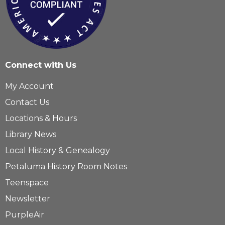
Connect with Us
My Account
Contact Us
Locations & Hours
Library News
Local History & Genealogy
Petaluma History Room Notes
Teenspace
Newsletter
PurpleAir