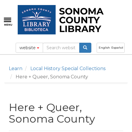
Skip
to
main
content
MENU
website
English
Español
Learn
Local History Special Collections
Here + Queer, Sonoma County
Here + Queer,
Sonoma County