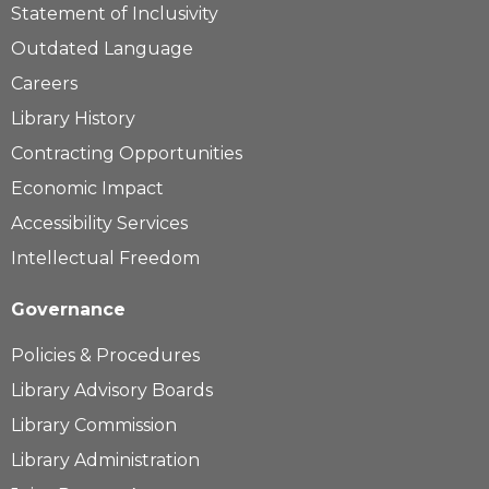
Statement of Inclusivity
Outdated Language
Careers
Library History
Contracting Opportunities
Economic Impact
Accessibility Services
Intellectual Freedom
Governance
Policies & Procedures
Library Advisory Boards
Library Commission
Library Administration