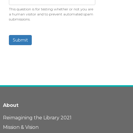
This question is for testing whether or not you are
a human visitor and to prevent automated spam
submissions.
Submit
About
Reimagining the Library 2021
Mission & Vision