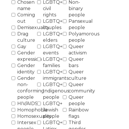
Chosen
LGBTQ+
Non-
name
civil
binary
Coming
rights
people
out
LGBTQ+
Pansexual
Demisexuality
couples
people
Drag
LGBTQ+
Polyamorous
culture
elders
people
Gay
LGBTQ+
Queer
Gender
events
activism
expression
LGBTQ+
Queer
Gender
families
bars
identity
LGBTQ+
Queer
Gender
immigrants
culture
non-
LGBTQ+
Queer
conforming
Indigenous
community
people
people
Queer
HIV/AIDS
LGBTQ+
people
Homophobia
Jewish
Rainbow
Homosexuality
people
flags
Intersex
LGBTQ+
Third
people
Latinx
gender