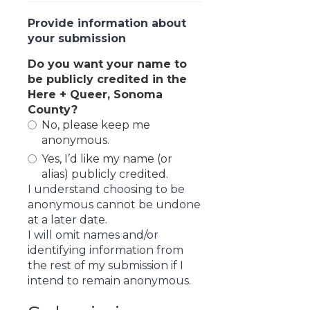
Provide information about
your submission
Do you want your name to
be publicly credited in the
Here + Queer, Sonoma
County?
No, please keep me
anonymous.
Yes, I’d like my name (or
alias) publicly credited.
I understand choosing to be
anonymous cannot be undone
at a later date.
I will omit names and/or
identifying information from
the rest of my submission if I
intend to remain anonymous.