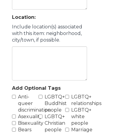
Location:
Include location(s) associated
with this item: neighborhood,
city/town, if possible.
Add Optional Tags
Anti-
LGBTQ+
LGBTQ+
queer
Buddhist
relationships
discrimination
people
LGBTQ+
Asexuality
LGBTQ+
white
Bisexuality
Christian
people
Bears
people
Marriage