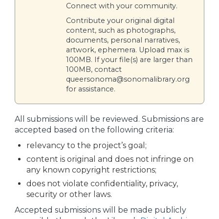
Connect with your community.
Contribute your original digital
content, such as photographs,
documents, personal narratives,
artwork, ephemera. Upload max is
100MB. If your file(s) are larger than
100MB, contact
queersonoma@sonomalibrary.org
for assistance.
All submissions will be reviewed. Submissions are
accepted based on the following criteria:
relevancy to the project’s goal;
content is original and does not infringe on
any known copyright restrictions;
does not violate confidentiality, privacy,
security or other laws.
Accepted submissions will be made publicly