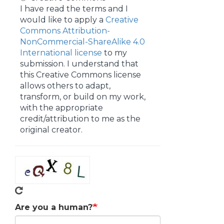
I have read the terms and I
would like to apply a
Creative
Commons Attribution-
NonCommercial-ShareAlike 4.0
International license
to my
submission. I understand that
this Creative Commons license
allows others to adapt,
transform, or build on my work,
with the appropriate
credit/attribution to me as the
original creator.
Are you a human?