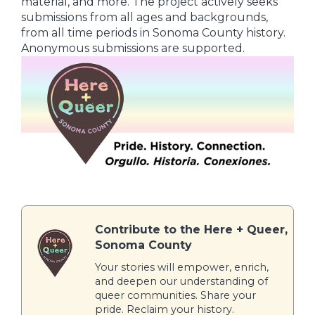
material, and more. The project actively seeks
submissions from all ages and backgrounds,
from all time periods in Sonoma County history.
Anonymous submissions are supported.
Contribute to the Here + Queer,
Sonoma County
Your stories will empower, enrich,
and deepen our understanding of
queer communities. Share your
pride. Reclaim your history.