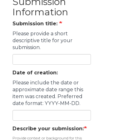
Submission
Information
Submission title:
Please provide a short
descriptive title for your
submission.
Date of creation:
Please include the date or
approximate date range this
item was created. Preferred
date format: YYYY-MM-DD.
Describe your submission:
Provide context or background for this