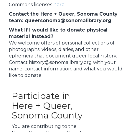
Commons licenses
here
.
Contact the Here + Queer, Sonoma County
team: queersonoma@sonomalibrary.org
What if I would like to donate physical
material instead?
We welcome offers of personal collections of
photographs, videos, diaries, and other
ephemera that document queer local history.
Contact history@sonomalibrary.org with your
name, contact information, and what you would
like to donate.
Participate in
Here + Queer,
Sonoma County
You are contributing to the