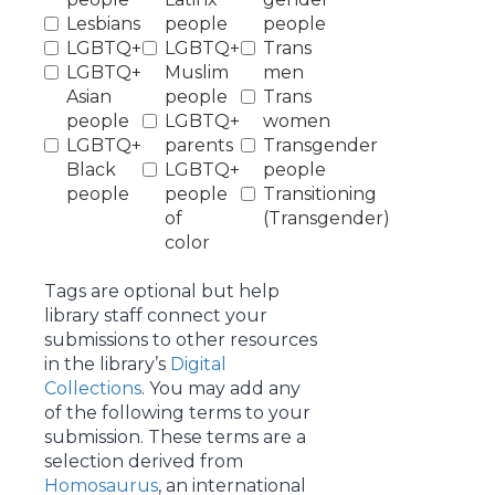
Lesbians
people
people
LGBTQ+
LGBTQ+
Trans
LGBTQ+
Muslim
men
Asian
people
Trans
people
LGBTQ+
women
LGBTQ+
parents
Transgender
Black
LGBTQ+
people
people
people
Transitioning
of
(Transgender)
color
Tags are optional but help
library staff connect your
submissions to other resources
in the library’s
Digital
Collections
. You may add any
of the following terms to your
submission. These terms are a
selection derived from
Homosaurus
, an international