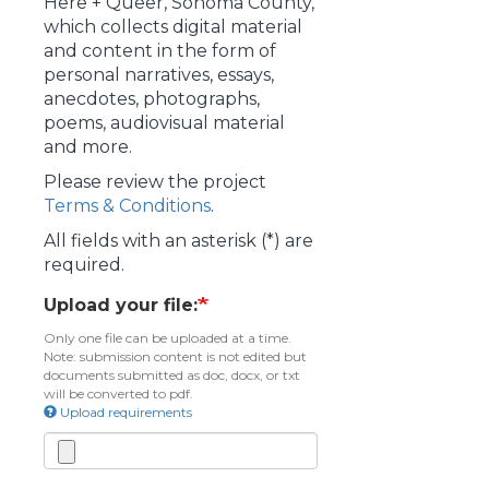
Here + Queer, Sonoma County,
which collects digital material
and content in the form of
personal narratives, essays,
anecdotes, photographs,
poems, audiovisual material
and more.
Please review the project
Terms & Conditions
.
All fields with an asterisk (*) are
required.
Upload your file:
Only one file can be uploaded at a time.
Note: submission content is not edited but
documents submitted as doc, docx, or txt
will be converted to pdf.
Upload requirements