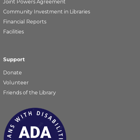
Joint Powers Agreement
Community Investment in Libraries
Financial Reports
Facilities
Support
Donate
Volunteer
Friends of the Library