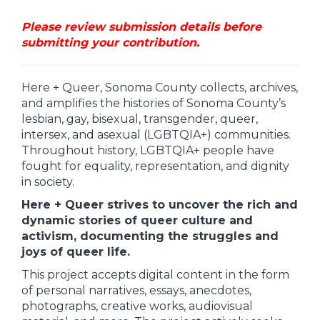
Please review submission details before
submitting your contribution.
Here + Queer, Sonoma County collects, archives,
and amplifies the histories of Sonoma County’s
lesbian, gay, bisexual, transgender, queer,
intersex, and asexual (LGBTQIA+) communities.
Throughout history, LGBTQIA+ people have
fought for equality, representation, and dignity
in society.
Here + Queer strives to uncover the rich and
dynamic stories of queer culture and
activism, documenting the struggles and
joys of queer life.
This project accepts digital content in the form
of personal narratives, essays, anecdotes,
photographs, creative works, audiovisual