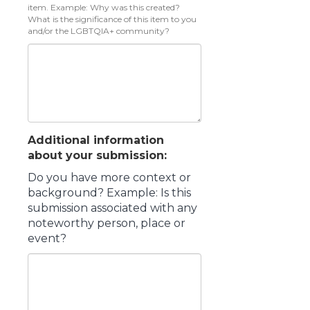
item. Example: Why was this created?
What is the significance of this item to you
and/or the LGBTQIA+ community?
Additional information
about your submission:
Do you have more context or
background? Example: Is this
submission associated with any
noteworthy person, place or
event?