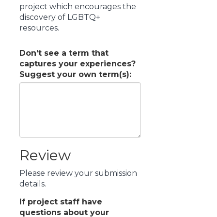
project which encourages the
discovery of LGBTQ+
resources.
Don’t see a term that
captures your experiences?
Suggest your own term(s):
Review
Please review your submission
details.
If project staff have
questions about your