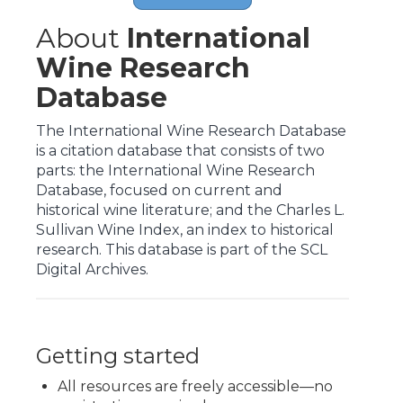
About
International
Wine Research
Database
The International Wine Research Database
is a citation database that consists of two
parts: the International Wine Research
Database, focused on current and
historical wine literature; and the Charles L.
Sullivan Wine Index, an index to historical
research. This database is part of the SCL
Digital Archives.
Getting started
All resources are freely accessible—no