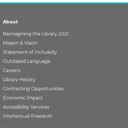
About
Reimagining the Library 2021
Mission & Vision
Statement of Inclusivity
Outdated Language
Careers
Library History
Contracting Opportunities
Economic Impact
Accessibility Services
Intellectual Freedom