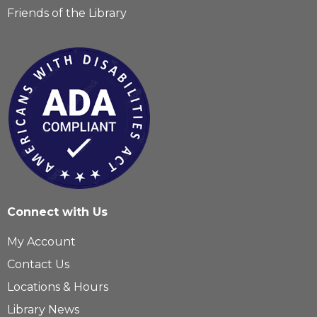
Friends of the Library
Connect with Us
My Account
Contact Us
Locations & Hours
Library News