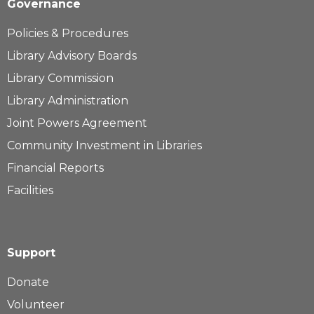
Governance
Policies & Procedures
Library Advisory Boards
Library Commission
Library Administration
Joint Powers Agreement
Community Investment in Libraries
Financial Reports
Facilities
Support
Donate
Volunteer