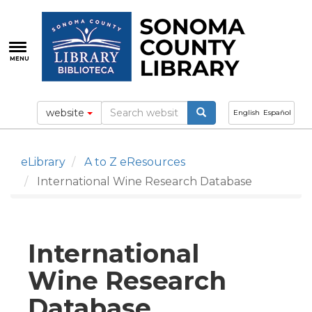
Skip
to
main
content
MENU
website
English
Español
eLibrary
A to Z eResources
International Wine Research Database
International
Wine Research
Database