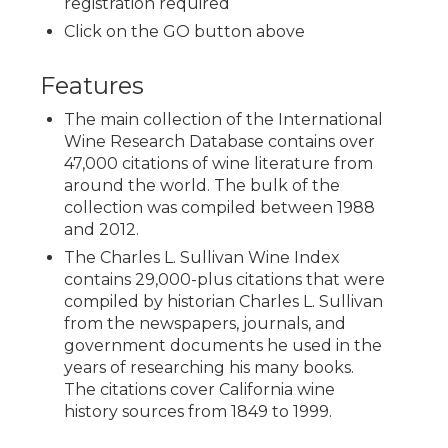
registration required
Click on the GO button above
Features
The main collection of the International
Wine Research Database contains over
47,000 citations of wine literature from
around the world. The bulk of the
collection was compiled between 1988
and 2012.
The Charles L. Sullivan Wine Index
contains 29,000-plus citations that were
compiled by historian Charles L. Sullivan
from the newspapers, journals, and
government documents he used in the
years of researching his many books.
The citations cover California wine
history sources from 1849 to 1999.