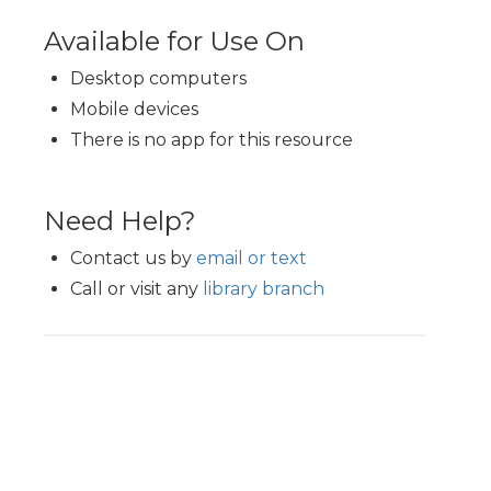
Available for Use On
Desktop computers
Mobile devices
There is no app for this resource
Need Help?
Contact us by
email or text
Call or visit any
library branch