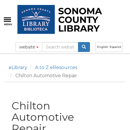
Skip
to
main
content
MENU
website
English
Español
eLibrary
A to Z eResources
Chilton Automotive Repair
Chilton
Automotive
Repair