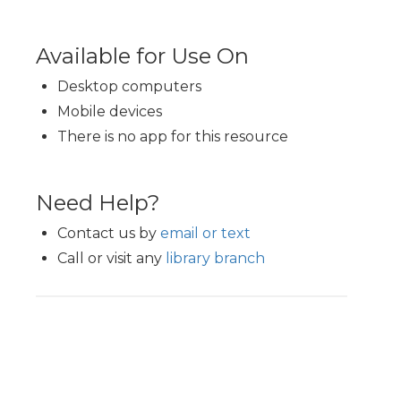
Available for Use On
Desktop computers
Mobile devices
There is no app for this resource
Need Help?
Contact us by
email or text
Call or visit any
library branch