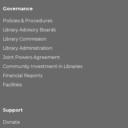
Governance
Policies & Procedures
Library Advisory Boards
Library Commission
Library Administration
Joint Powers Agreement
Community Investment in Libraries
Financial Reports
Facilities
Support
Donate