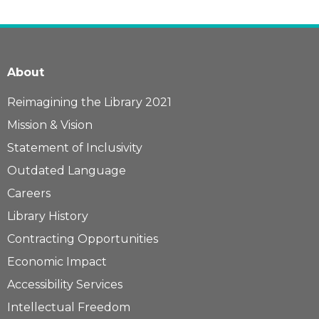
About
Reimagining the Library 2021
Mission & Vision
Statement of Inclusivity
Outdated Language
Careers
Library History
Contracting Opportunities
Economic Impact
Accessibility Services
Intellectual Freedom