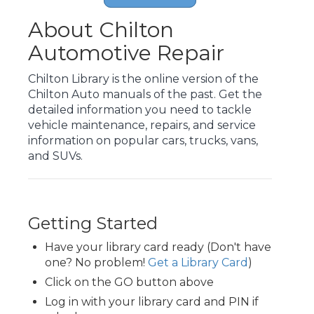
About Chilton
Automotive Repair
Chilton Library is the online version of the
Chilton Auto manuals of the past. Get the
detailed information you need to tackle
vehicle maintenance, repairs, and service
information on popular cars, trucks, vans,
and SUVs.
Getting Started
Have your library card ready (Don't have
one? No problem!
Get a Library Card
)
Click on the GO button above
Log in with your library card and PIN if