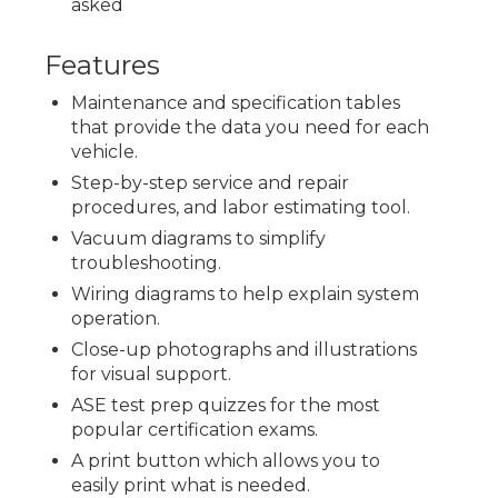
asked
Features
Maintenance and specification tables
that provide the data you need for each
vehicle.
Step-by-step service and repair
procedures, and labor estimating tool.
Vacuum diagrams to simplify
troubleshooting.
Wiring diagrams to help explain system
operation.
Close-up photographs and illustrations
for visual support.
ASE test prep quizzes for the most
popular certification exams.
A print button which allows you to
easily print what is needed.