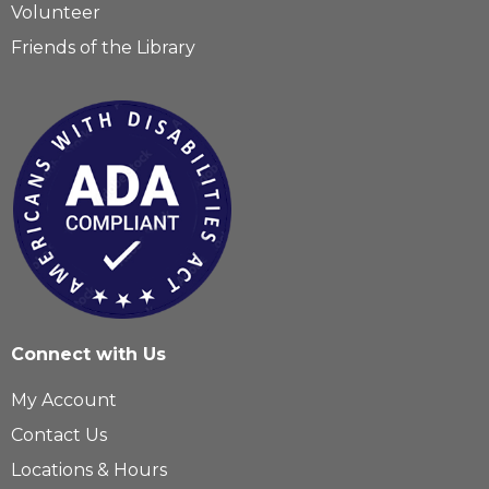
Volunteer
Friends of the Library
Connect with Us
My Account
Contact Us
Locations & Hours