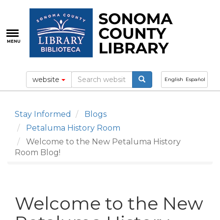
Skip
to
main
content
MENU
website
English
Español
Stay Informed
Blogs
Petaluma History Room
Welcome to the New Petaluma History
Room Blog!
Welcome to the New