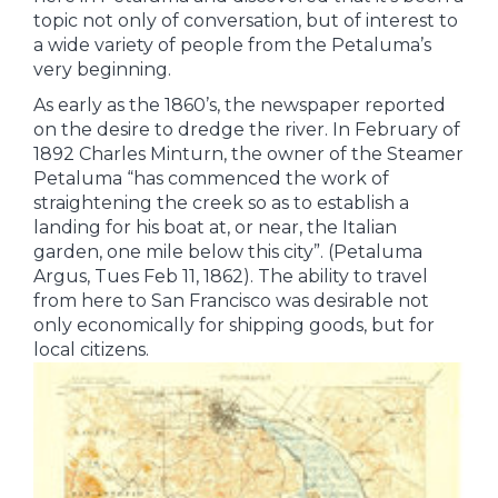
topic not only of conversation, but of interest to
a wide variety of people from the Petaluma’s
very beginning.
As early as the 1860’s, the newspaper reported
on the desire to dredge the river. In February of
1892 Charles Minturn, the owner of the Steamer
Petaluma “has commenced the work of
straightening the creek so as to establish a
landing for his boat at, or near, the Italian
garden, one mile below this city”. (Petaluma
Argus, Tues Feb 11, 1862). The ability to travel
from here to San Francisco was desirable not
only economically for shipping goods, but for
local citizens.