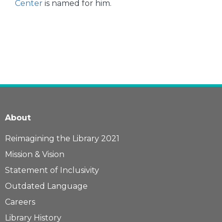
Center
is named for him.
About
Reimagining the Library 2021
Mission & Vision
Statement of Inclusivity
Outdated Language
Careers
Library History