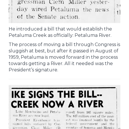
He introduced a bill that would establish the
Petaluma Creek as officially: Petaluma River.
The process of moving a bill through Congress is
sluggish at best, but after it passed in August of
1959, Petaluma is moved forward in the process
towards getting a River. All it needed was the
President’s signature.