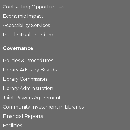
Contracting Opportunities
Economic Impact
Accessibility Services
Intellectual Freedom
Governance
Policies & Procedures
Library Advisory Boards
Library Commission
Library Administration
Joint Powers Agreement
Community Investment in Libraries
Financial Reports
Facilities