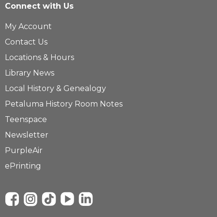
Connect with Us
My Account
Contact Us
Locations & Hours
Library News
Local History & Genealogy
Petaluma History Room Notes
Teenspace
Newsletter
PurpleAir
ePrinting