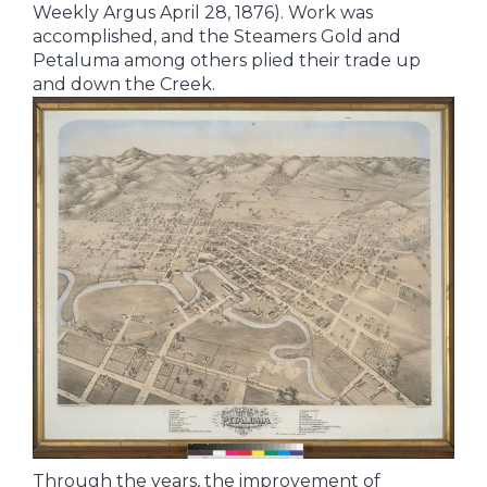
Weekly Argus April 28, 1876). Work was
accomplished, and the Steamers Gold and
Petaluma among others plied their trade up
and down the Creek.
Through the years, the improvement of