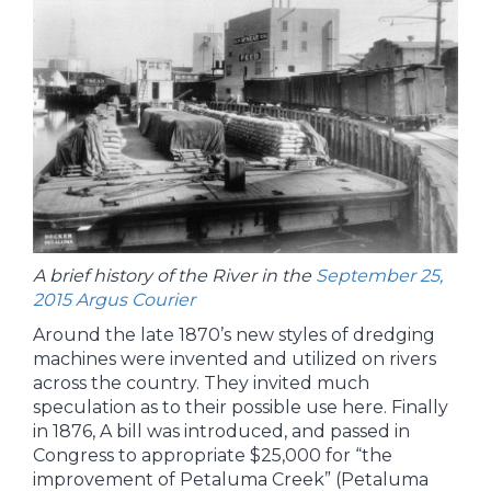
A brief history of the River in the
September 25,
2015 Argus Courier
Around the late 1870’s new styles of dredging
machines were invented and utilized on rivers
across the country. They invited much
speculation as to their possible use here. Finally
in 1876, A bill was introduced, and passed in
Congress to appropriate $25,000 for “the
improvement of Petaluma Creek” (Petaluma