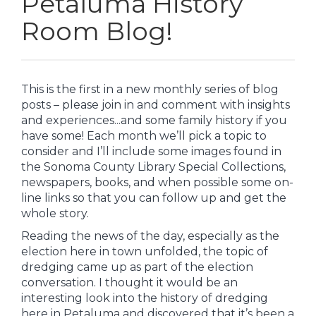
Petaluma History
Room Blog!
This is the first in a new monthly series of blog
posts – please join in and comment with insights
and experiences...and some family history if you
have some! Each month we’ll pick a topic to
consider and I’ll include some images found in
the Sonoma County Library Special Collections,
newspapers, books, and when possible some on-
line links so that you can follow up and get the
whole story.
Reading the news of the day, especially as the
election here in town unfolded, the topic of
dredging came up as part of the election
conversation. I thought it would be an
interesting look into the history of dredging
here in Petaluma and discovered that it’s been a