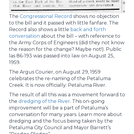
The
Congressional Record
shows no objection
to the bill and it passed with little fanfare. The
Record also shows a little
back and forth
conversation
about the bill – with reference to
the Army Corps of Engineers (did they not know
the reason for the change? Maybe not!). Public
las 86-193 was passed into law on August 25,
1959.
The Argus Courier, on August 29, 1959
celebrates the re-naming of the Petaluma
Creek. It is now officially: Petaluma River.
The result of all this was a movement forward to
the
dredging of the River
. This on-going
improvement will be a part of Petaluma’s
conversation for many years. Learn more about
dredging and the focus being taken by the
Petaluma City Council and Mayor Barrett’s