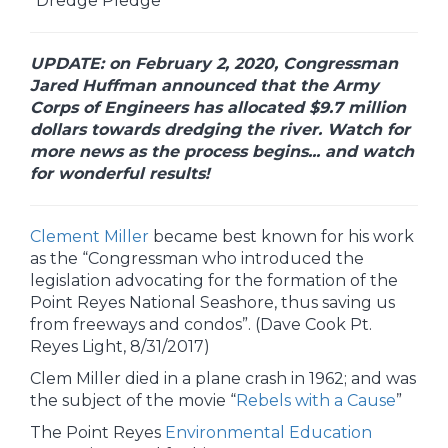
“Dredge Pledge”
UPDATE: on February 2, 2020, Congressman
Jared Huffman announced that the Army
Corps of Engineers has allocated $9.7 million
dollars towards dredging the river. Watch for
more news as the process begins... and watch
for wonderful results!
Clement Miller
became best known for his work
as the “Congressman who introduced the
legislation advocating for the formation of the
Point Reyes National Seashore, thus saving us
from freeways and condos”. (Dave Cook Pt.
Reyes Light, 8/31/2017)
Clem Miller died in a plane crash in 1962; and was
the subject of the movie “
Rebels with a Cause
”
The Point Reyes
Environmental Education