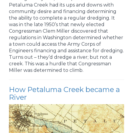
Petaluma Creek had its ups and downs with
community desire and financing determining
the ability to complete a regular dredging. It
was in the late 1950’s that newly elected
Congressman Clem Miller discovered that
regulations in Washington determined whether
a town could access the Army Corps of
Engineers financing and assistance for dredging.
Turns out – they’d dredge a river; but not a
creek. This was a hurdle that Congressman
Miller was determined to climb.
How Petaluma Creek became a
River