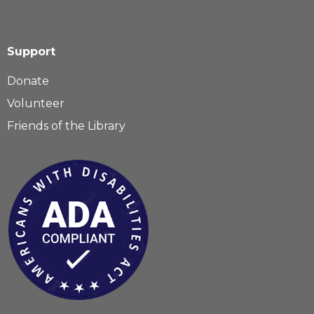
Support
Donate
Volunteer
Friends of the Library