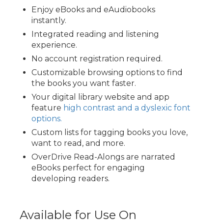
Enjoy eBooks and eAudiobooks
instantly.
Integrated reading and listening
experience.
No account registration required.
Customizable browsing options to find
the books you want faster.
Your digital library website and app
feature
high contrast and a dyslexic font
options.
Custom lists for tagging books you love,
want to read, and more.
OverDrive Read-Alongs are narrated
eBooks perfect for engaging
developing readers.
Available for Use On