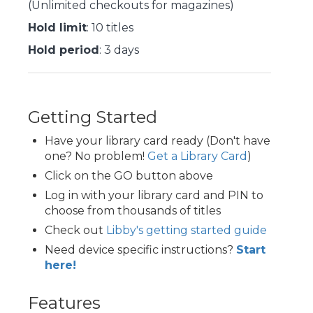
(Unlimited checkouts for magazines)
Hold limit
: 10 titles
Hold period
: 3 days
Getting Started
Have your library card ready (Don't have
one? No problem!
Get a Library Card
)
Click on the GO button above
Log in with your library card and PIN to
choose from thousands of titles
Check out
Libby's getting started guide
Need device specific instructions?
Start
here!
Features