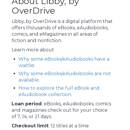
About Libby, by
OverDrive
Libby, by OverDrive is a digital platform that
offers thousands of eBooks, eAudiobooks,
comics, and eMagazines in all areas of
fiction and nonfiction.
Learn more about:
Why some eBooks/eAudiobooks have a
waitlist.
Why some eBooks/eAudiobooks are not
available.
How to explore the full eBook and
eAudiobook collection.
Loan period
: eBooks, eAudiobooks, comics
and magazines check out for your choice
of 7, 14, or 21 days.
Checkout limit
: 12 titles at a time