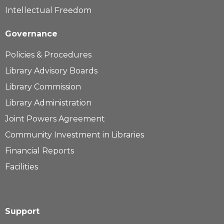
Intellectual Freedom
Governance
Policies & Procedures
Library Advisory Boards
Library Commission
Library Administration
Joint Powers Agreement
Community Investment in Libraries
Financial Reports
Facilities
Support