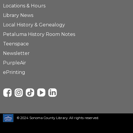
Locations & Hours
Library News
Local History & Genealogy
Petaluma History Room Notes
Teenspace
Newsletter
PurpleAir
ePrinting
© 2024 Sonoma County Library. All rights reserved.