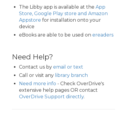
The Libby app is available at the
App
Store, Google Play store and Amazon
Appstore
for installation onto your
device
eBooks are able to be used on
ereaders
Need Help?
Contact us by
email or text
Call or visit any
library branch
Need more info
- Check OverDrive's
extensive help pages OR contact
OverDrive Support directly
.