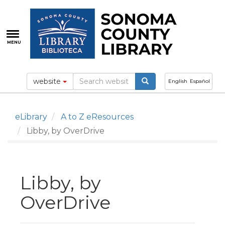
Skip
to
main
content
MENU
website
English
Español
eLibrary
A to Z eResources
Libby, by OverDrive
Libby, by
OverDrive