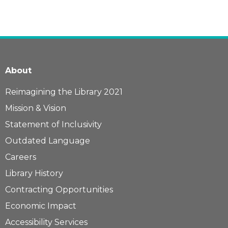
About
Reimagining the Library 2021
Mission & Vision
Statement of Inclusivity
Outdated Language
Careers
Library History
Contracting Opportunities
Economic Impact
Accessibility Services