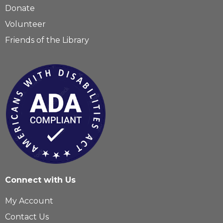
Donate
Volunteer
Friends of the Library
Connect with Us
My Account
Contact Us