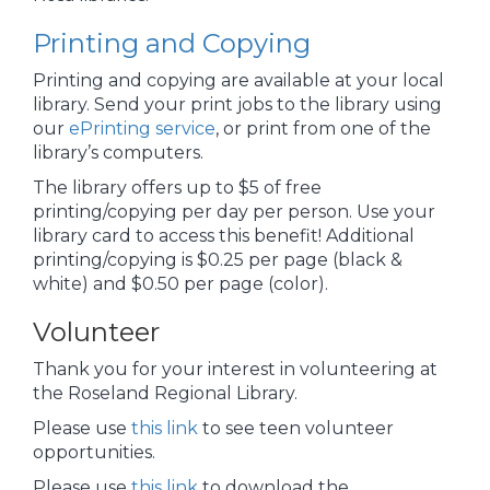
Printing and Copying
Printing and copying are available at your local
library. Send your print jobs to the library using
our
ePrinting service
, or print from one of the
library’s computers.
The library offers up to $5 of free
printing/copying per day per person. Use your
library card to access this benefit! Additional
printing/copying is $0.25 per page (black &
white) and $0.50 per page (color).
Volunteer
Thank you for your interest in volunteering at
the Roseland Regional Library.
Please use
this link
to see teen volunteer
opportunities.
Please use
this link
to download the