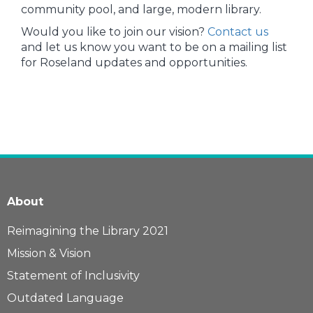
community pool, and large, modern library.
Would you like to join our vision?
Contact us
and let us know you want to be on a mailing list
for Roseland updates and opportunities.
About
Reimagining the Library 2021
Mission & Vision
Statement of Inclusivity
Outdated Language