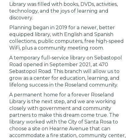
Library was filled with books, DVDs, activities,
technology, and the joys of learning and
discovery.
Planning began in 2019 for a newer, better
equipped library, with English and Spanish
collections, public computers, free high-speed
WiFi, plus a community meeting room.
A temporary full-service library on Sebastopol
Road opened in September 2021, at 470
Sebastopol Road. This branch will allow us to
grow as a center for education, learning, and
lifelong success in the Roseland community.
A permanent home for a forever Roseland
Library is the next step, and we are working
closely with government and community
partners to make this dream come true. The
library worked with the City of Santa Rosa to
choose a site on Hearne Avenue that can
accommodate a fire station, community center,