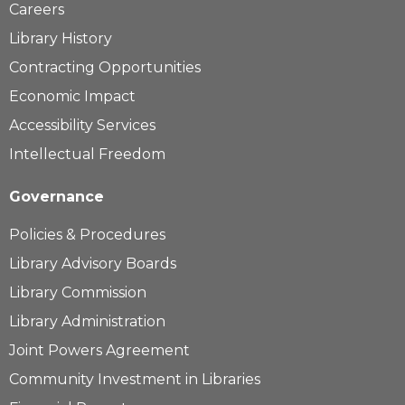
Careers
Library History
Contracting Opportunities
Economic Impact
Accessibility Services
Intellectual Freedom
Governance
Policies & Procedures
Library Advisory Boards
Library Commission
Library Administration
Joint Powers Agreement
Community Investment in Libraries