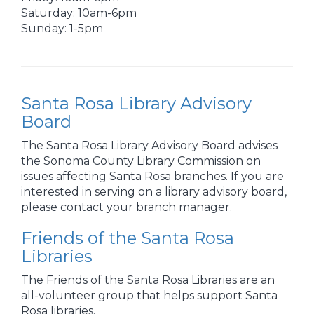
Saturday: 10am-6pm
Sunday: 1-5pm
Santa Rosa Library Advisory
Board
The Santa Rosa Library Advisory Board advises
the Sonoma County Library Commission on
issues affecting Santa Rosa branches. If you are
interested in serving on a library advisory board,
please contact your branch manager.
Friends of the Santa Rosa
Libraries
The Friends of the Santa Rosa Libraries are an
all-volunteer group that helps support Santa
Rosa libraries.