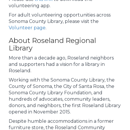
volunteering app.
For adult volunteering opportunities across
Sonoma County Library, please visit the
Volunteer page
.
About Roseland Regional
Library
More than a decade ago, Roseland neighbors
and supporters had a vision for a library in
Roseland.
Working with the Sonoma County Library, the
County of Sonoma, the City of Santa Rosa, the
Sonoma County Library Foundation, and
hundreds of advocates, community leaders,
donors, and neighbors, the first Roseland Library
opened in November 2015.
Despite humble accommodations in a former
furniture store, the Roseland Community