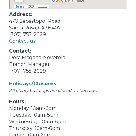
Address:
470 Sebastopol Road
Santa Rosa, CA 95407
(707) 755-2029
Contact us
Contact:
Dora Magana-Noverola,
Branch Manager
(707) 755-2029
Holidays/Closures
All library buildings are closed on holidays.
Hours:
Monday: 10am-6pm
Tuesday: 10am-8pm
Wednesday: 10am-8pm
Thursday: 10am-6pm
Friday: 10am-6pm