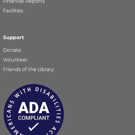
Financial Reports
Facilities
Support
Donate
Volunteer
Friends of the Library