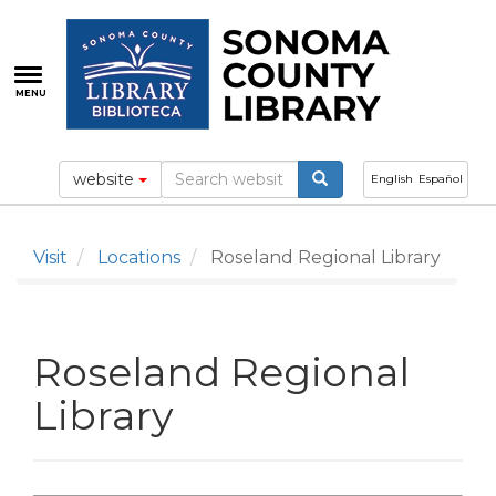
Skip
to
main
content
MENU
website
English
Español
Visit
Locations
Roseland Regional Library
Roseland Regional
Library