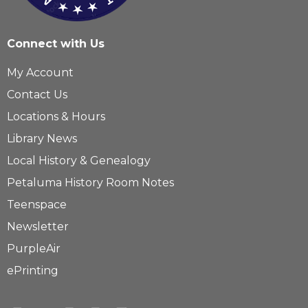
Connect with Us
My Account
Contact Us
Locations & Hours
Library News
Local History & Genealogy
Petaluma History Room Notes
Teenspace
Newsletter
PurpleAir
ePrinting