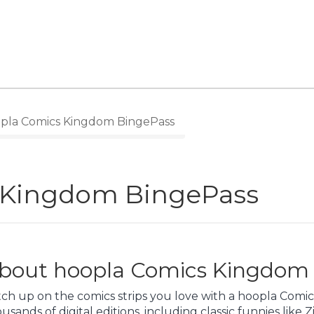
pla Comics Kingdom BingePass
 Kingdom BingePass
bout hoopla Comics Kingdom
tch up on the comics strips you love with a hoopla Comi
usands of digital editions, including classic funnies like Z