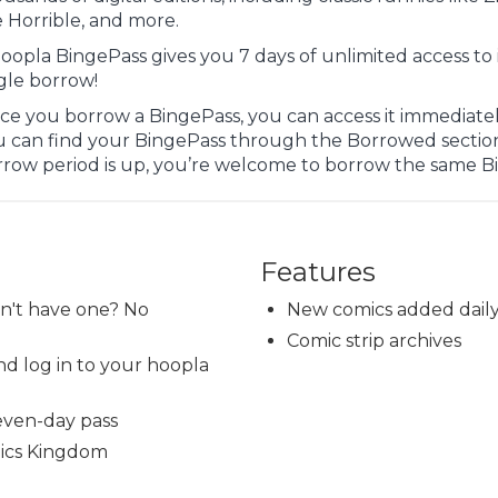
 Horrible, and more.
oopla BingePass gives you 7 days of unlimited access to 
gle borrow!
e you borrow a BingePass, you can access it immediately
u can find your BingePass through the Borrowed sectio
rrow period is up, you’re welcome to borrow the same B
Features
on't have one? No
New comics added dail
Comic strip archives
d log in to your hoopla
even-day pass
mics Kingdom