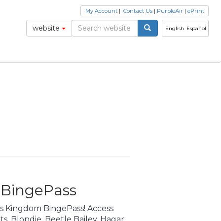
My Account
|
Contact Us
|
PurpleAir
|
ePrint
website
English
Español
 BingePass
cs Kingdom BingePass! Access
its, Blondie, Beetle Bailey, Hagar