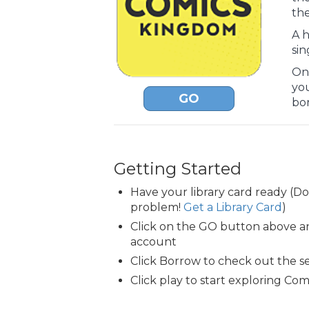
the
A h
sin
Onc
yo
GO
bo
Getting Started
Have your library card ready (D
problem!
Get a Library Card
)
Click on the GO button above an
account
Click Borrow to check out the s
Click play to start exploring Co