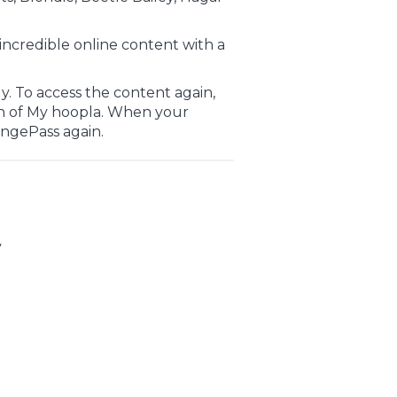
incredible online content with a
. To access the content again,
n of My hoopla. When your
ingePass again.
y