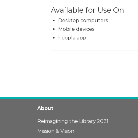
Available for Use On
Desktop computers
Mobile devices
hoopla app
About
Reimagining the Library 2021
Mission & Vision