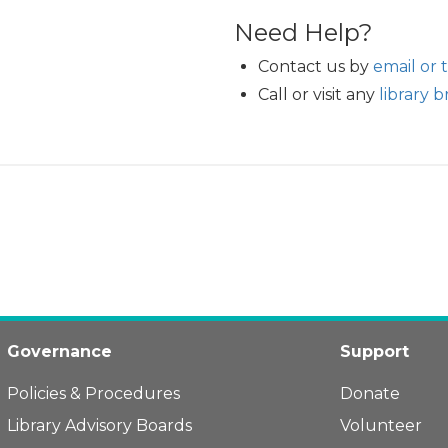
Need Help?
Contact us by
email or 
Call or visit any
library 
Governance
Support
Policies & Procedures
Donate
Library Advisory Boards
Volunteer