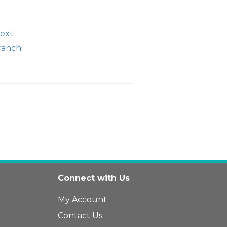
text
branch
Connect with Us
My Account
Contact Us