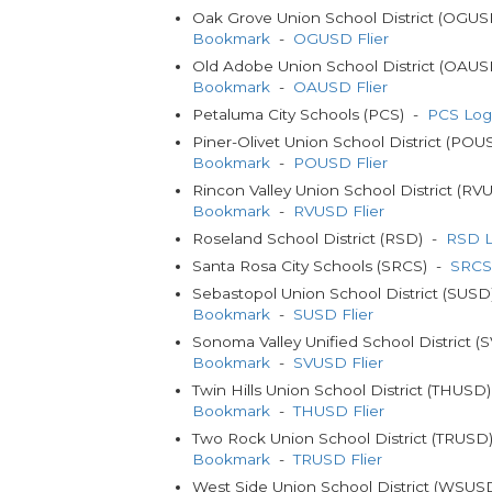
Oak Grove Union School District (OGU
Bookmark
-
OGUSD Flier
Old Adobe Union School District (OAU
Bookmark
-
OAUSD Flier
Petaluma City Schools (PCS) -
PCS Log
Piner-Olivet Union School District (PO
Bookmark
-
POUSD Flier
Rincon Valley Union School District (R
Bookmark
-
RVUSD Flier
Roseland School District (RSD) -
RSD L
Santa Rosa City Schools (SRCS) -
SRCS
Sebastopol Union School District (SUS
Bookmark
-
SUSD Flier
Sonoma Valley Unified School District 
Bookmark
-
SVUSD Flier
Twin Hills Union School District (THUSD
Bookmark
-
THUSD Flier
Two Rock Union School District (TRUSD
Bookmark
-
TRUSD Flier
West Side Union School District (WSU