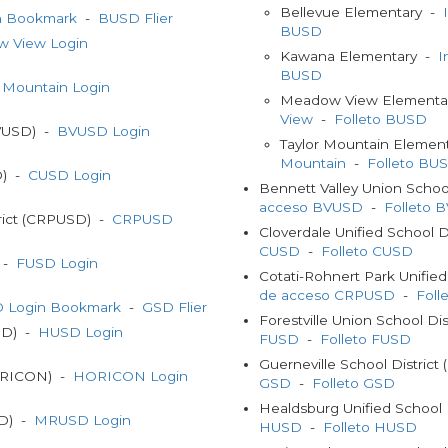
Bellevue Elementary -
n Bookmark
-
BUSD Flier
BUSD
 View Login
Kawana Elementary -
I
BUSD
r Mountain Login
Meadow View Elementa
View
-
Folleto BUSD
BVUSD) -
BVUSD Login
Taylor Mountain Elemen
Mountain
-
Folleto BU
D) -
CUSD Login
Bennett Valley Union Schoo
acceso BVUSD
-
Folleto 
trict (CRPUSD) -
CRPUSD
Cloverdale Unified School 
CUSD
-
Folleto CUSD
) -
FUSD Login
Cotati-Rohnert Park Unifie
de acceso CRPUSD
-
Fol
 Login Bookmark
-
GSD Flier
Forestville Union School Di
USD) -
HUSD Login
FUSD
-
Folleto FUSD
Guerneville School Distric
HORICON) -
HORICON Login
GSD
-
Folleto GSD
Healdsburg Unified School 
SD) -
MRUSD Login
HUSD
-
Folleto HUSD