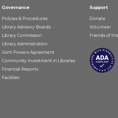
Governance
Support
Policies & Procedures
Donate
Library Advisory Boards
Volunteer
Library Commission
Friends of the
Library Administration
Joint Powers Agreement
Community Investment in Libraries
Financial Reports
Facilities