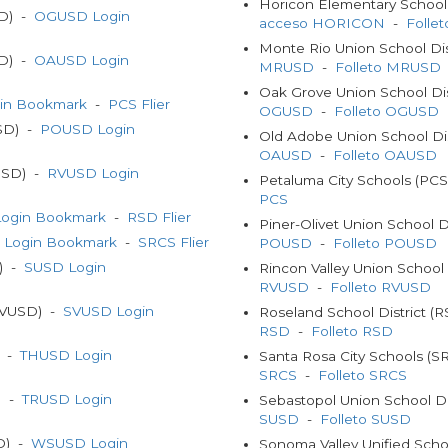
Horicon Elementary School
SD) -
OGUSD Login
acceso HORICON
-
Folle
Monte Rio Union School Di
SD) -
OAUSD Login
MRUSD
-
Folleto MRUSD
Oak Grove Union School Di
in Bookmark
-
PCS Flier
OGUSD
-
Folleto OGUSD
USD) -
POUSD Login
Old Adobe Union School Di
OAUSD
-
Folleto OAUSD
VUSD) -
RVUSD Login
Petaluma City Schools (PC
PCS
ogin Bookmark
-
RSD Flier
Piner-Olivet Union School 
 Login Bookmark
-
SRCS Flier
POUSD
-
Folleto POUSD
D) -
SUSD Login
Rincon Valley Union School
RVUSD
-
Folleto RVUSD
(SVUSD) -
SVUSD Login
Roseland School District (
RSD
-
Folleto RSD
) -
THUSD Login
Santa Rosa City Schools (
SRCS
-
Folleto SRCS
) -
TRUSD Login
Sebastopol Union School Di
SUSD
-
Folleto SUSD
SD) -
WSUSD Login
Sonoma Valley Unified Scho