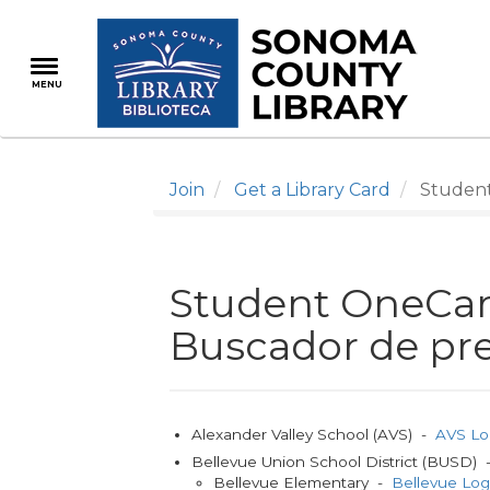
Skip
to
main
MENU
content
Join
Get a Library Card
Student 
Student OneCard
Buscador de pre
Alexander Valley School (AVS) -
AVS Lo
Bellevue Union School District (BUSD)
Bellevue Elementary -
Bellevue Lo