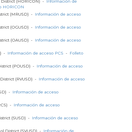
 District (HORICON) -
Información de
to HORICON
strict (MRUSD) -
Información de acceso
strict (OGUSD) -
Información de acceso
strict (OAUSD) -
Información de acceso
S) -
Información de acceso PCS
-
Folleto
District (POUSD) -
Información de acceso
 District (RVUSD) -
Información de acceso
RSD) -
Información de acceso
SRCS) -
Información de acceso
strict (SUSD) -
Información de acceso
ol District (SVUSD) -
Información de