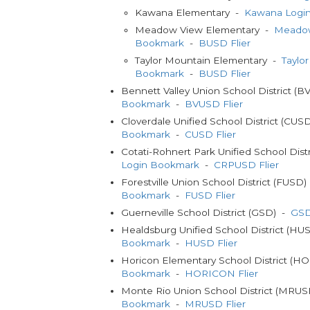
Kawana Elementary -
Kawana Logi
Meadow View Elementary -
Meadow
Bookmark
-
BUSD Flier
Taylor Mountain Elementary -
Taylo
Bookmark
-
BUSD Flier
Bennett Valley Union School District (
Bookmark
-
BVUSD Flier
Cloverdale Unified School District (CUS
Bookmark
-
CUSD Flier
Cotati-Rohnert Park Unified School Dis
Login Bookmark
-
CRPUSD Flier
Forestville Union School District (FUSD
Bookmark
-
FUSD Flier
Guerneville School District (GSD) -
GSD
Healdsburg Unified School District (H
Bookmark
-
HUSD Flier
Horicon Elementary School District (
Bookmark
-
HORICON Flier
Monte Rio Union School District (MRU
Bookmark
-
MRUSD Flier