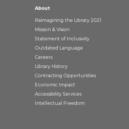
About
Reimagining the Library 2021
Mission & Vision
Statement of Inclusivity
Outdated Language
Careers
Library History
Contracting Opportunities
Economic Impact
Accessibility Services
Intellectual Freedom