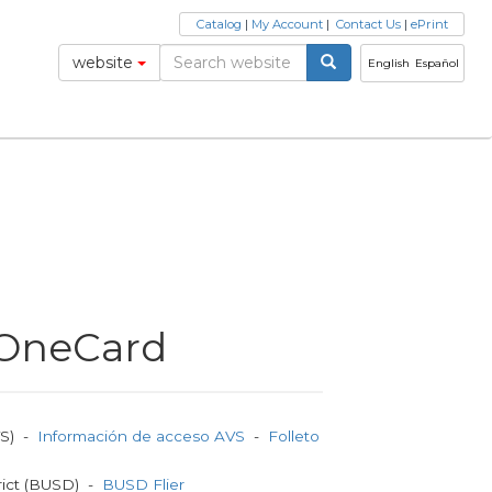
Catalog
|
My Account
|
Contact Us
|
ePrint
website
English
Español
t OneCard
VS) -
Información de acceso AVS
-
Folleto
rict (BUSD) -
BUSD Flier