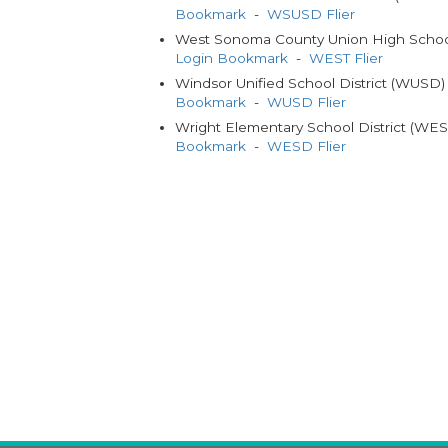
Bookmark
-
WSUSD Flier
West Sonoma County Union High School
Login Bookmark
-
WEST Flier
Windsor Unified School District (WUSD
Bookmark
-
WUSD Flier
Wright Elementary School District (WE
Bookmark
-
WESD Flier