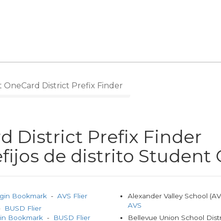
OneCard District Prefix Finder
 District Prefix Finder
fijos de distrito Studen
gin Bookmark
-
AVS Flier
Alexander Valley School (A
AVS
 -
BUSD Flier
gin Bookmark
-
BUSD Flier
Bellevue Union School Dist