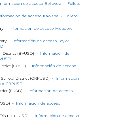
Información de acceso Bellevue
-
Folleto
nformación de acceso Kawana
-
Folleto
ry -
Información de acceso Meadow
tary -
Información de acceso Taylor
SD
l District (BVUSD) -
Información de
BVUSD
District (CUSD) -
Información de acceso
d School District (CRPUSD) -
Información
leto CRPUSD
strict (FUSD) -
Información de acceso
t (GSD) -
Información de acceso
District (HUSD) -
Información de acceso