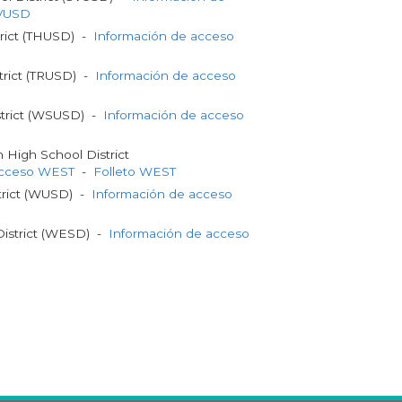
SVUSD
trict (THUSD) -
Información de acceso
trict (TRUSD) -
Información de acceso
strict (WSUSD) -
Información de acceso
High School District
acceso WEST
-
Folleto WEST
strict (WUSD) -
Información de acceso
District (WESD) -
Información de acceso