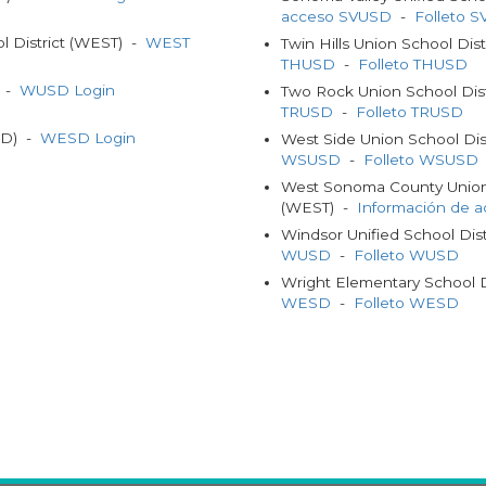
acceso SVUSD
-
Folleto 
 District (WEST) -
WEST
Twin Hills Union School Dis
THUSD
-
Folleto THUSD
) -
WUSD Login
Two Rock Union School Dis
TRUSD
-
Folleto TRUSD
SD) -
WESD Login
West Side Union School Di
WSUSD
-
Folleto WSUSD
West Sonoma County Union 
(WEST) -
Información de 
Windsor Unified School Di
WUSD
-
Folleto WUSD
Wright Elementary School 
WESD
-
Folleto WESD