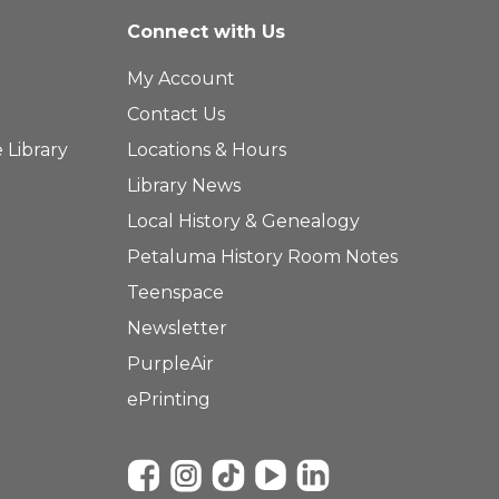
Connect with Us
My Account
Contact Us
 Library
Locations & Hours
Library News
Local History & Genealogy
Petaluma History Room Notes
Teenspace
Newsletter
PurpleAir
ePrinting