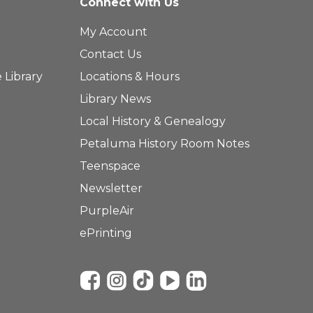
Connect with Us
My Account
Contact Us
 Library
Locations & Hours
Library News
Local History & Genealogy
Petaluma History Room Notes
Teenspace
Newsletter
PurpleAir
ePrinting