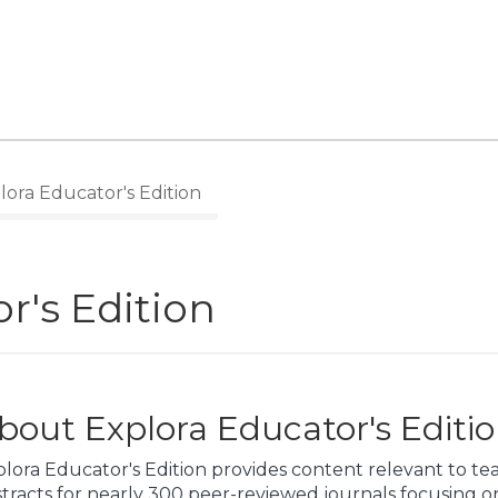
ora Educator's Edition
r's Edition
bout Explora Educator's Editi
lora Educator's Edition provides content relevant to te
tracts for nearly 300 peer-reviewed journals focusing on