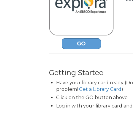
GO
Getting Started
Have your library card ready (D
problem!
Get a Library Card
)
Click on the GO button above
Log in with your library card and