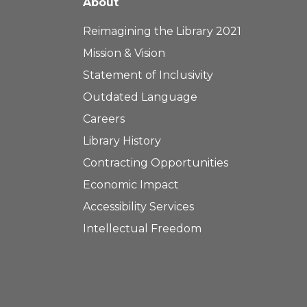
About
Reimagining the Library 2021
Mission & Vision
Statement of Inclusivity
Outdated Language
Careers
Library History
Contracting Opportunities
Economic Impact
Accessibility Services
Intellectual Freedom