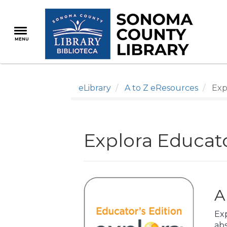
Skip
to
main
MENU
content
eLibrary
A to Z eResources
Expl
Explora Educato
A
Exp
abs