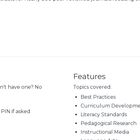
Features
on't have one? No
Topics covered:
Best Practices
Curriculum Developm
 PIN if asked
Literacy Standards
Pedagogical Research
Instructional Media