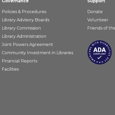
Governance
Support
Policies & Procedures
Donate
Library Advisory Boards
Volunteer
Library Commission
Friends of the
Library Administration
Joint Powers Agreement
Community Investment in Libraries
Financial Reports
Facilities