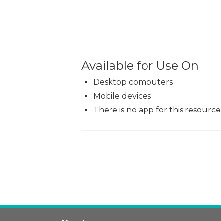
Available for Use On
Desktop computers
Mobile devices
There is no app for this resource