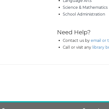
Language Arts
Science & Mathematics
School Administration
Need Help?
Contact us by
email or 
Call or visit any
library 