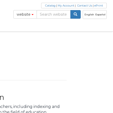
Catalog
|
My Account
|
Contact Us
|
ePrint
website
English
Español
on
achers, including indexing and
 the field of education.