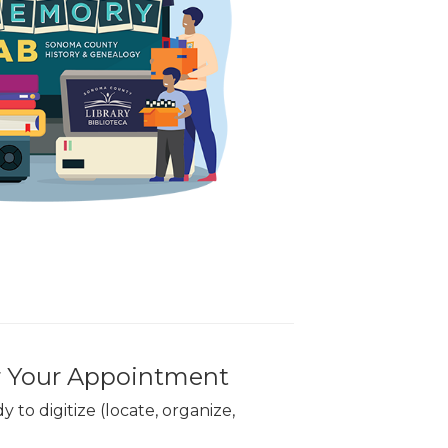
r Your Appointment
 to digitize (locate, organize,