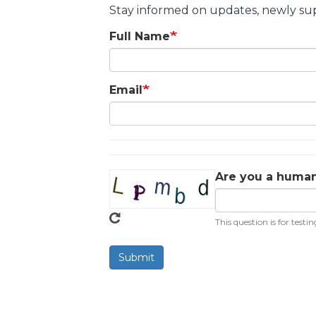
Stay informed on updates, newly sup
Full Name
Email
Are you a huma
This question is for tes
Submit