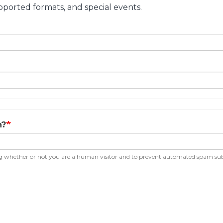
ported formats, and special events.
n?
ting whether or not you are a human visitor and to prevent automated spam su