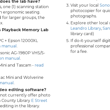
does the lab have?
Visit your local
Sono
, one (1) scanning station
photocopier for qu
th ergonomic seating.
photographs.
 for larger groups, the
x.
Explore other local
Leandro Library
,
San
s Playback Memory Lab
library card)
PC + Epson 12000XL
If do-it-yourself digi
on manual
.
professional compani
for a fee.
asonic AG-1980P VHS/S-
ion manual
.
 Mini and Tascam -
read
ac Mini and Wolverine
 manual
.
deo editing software?
ot currently offer photo
ma County Library
E Street
iting in the library.