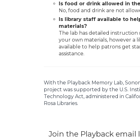
Is food or drink allowed in the
No, food and drink are not allow
Is library staff available to h
materials?
The lab has detailed instruction 
your own materials, however a li
available to help patrons get sta
assistance.
With the Playback Memory Lab, Sonoma C
project was supported by the U.S. Inst
Technology Act, administered in Califo
Rosa Libraries.
Join the Playback email l