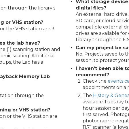
What storage device
tion through the library’s
digital files?
An external hard driv
SD card, or cloud servi
g or VHS station?
compatible external dr
 or the VHS station are 3
drives are available fo
Library through the E
es the lab have?
Can my project be sa
ne (1) scanning station and
No. Projects saved to 
omic seating. Additional
session, to protect your
oups, the Lab has a
I haven’t been able t
recommend?
layback Memory Lab
Check the
events c
appointments on a m
 station through the
The
History & Genea
available Tuesday t
hour session per day
ning or VHS station?
first served. Photog
ion or the VHS station are
photographic negativ
11.7” scanner (allows