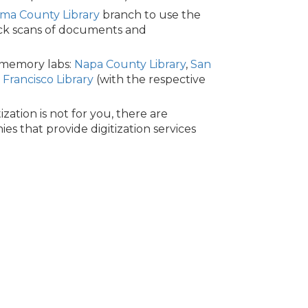
ma County Library
branch to use the
ick scans of documents and
 memory labs:
Napa County Library
,
San
 Francisco Library
(with the respective
tization is not for you, there are
es that provide digitization services