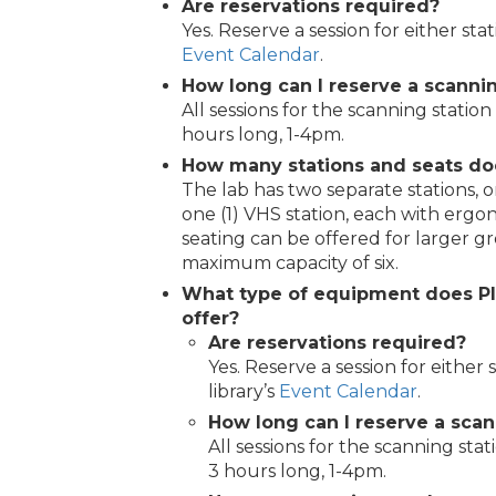
Are reservations required?
Yes. Reserve a session for either sta
Event Calendar
.
How long can I reserve a scannin
All sessions for the scanning station
hours long, 1-4pm.
How many stations and seats do
The lab has two separate stations, o
one (1) VHS station, each with ergon
seating can be offered for larger gr
maximum capacity of six.
What type of equipment does P
offer?
Are reservations required?
Yes. Reserve a session for either
library’s
Event Calendar
.
How long can I reserve a scan
All sessions for the scanning stat
3 hours long, 1-4pm.