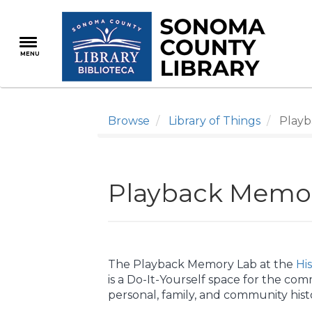
Skip
to
main
MENU
content
Browse
Library of Things
Playb
Playback Memo
The Playback Memory Lab at the
Hi
is a Do-It-Yourself space for the com
personal, family, and community histo