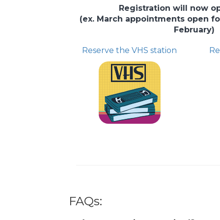
Registration will now 
(ex. March appointments open for 
February)
Reserve the VHS station
Re
FAQs: