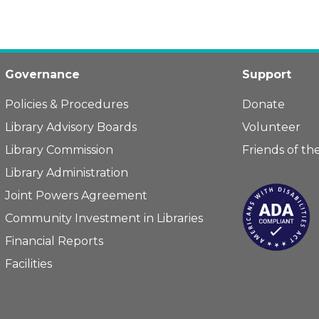
Governance
Support
Policies & Procedures
Donate
Library Advisory Boards
Volunteer
Library Commission
Friends of the
Library Administration
Joint Powers Agreement
Community Investment in Libraries
Financial Reports
Facilities