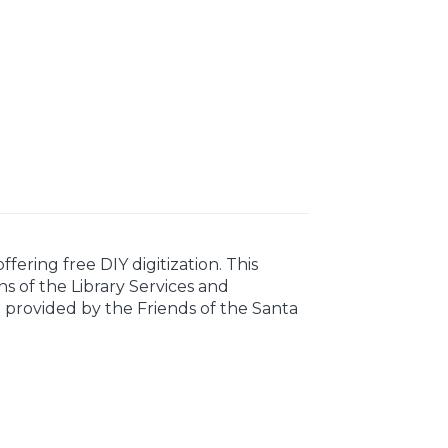
ering free DIY digitization. This
s of the Library Services and
e provided by the Friends of the Santa