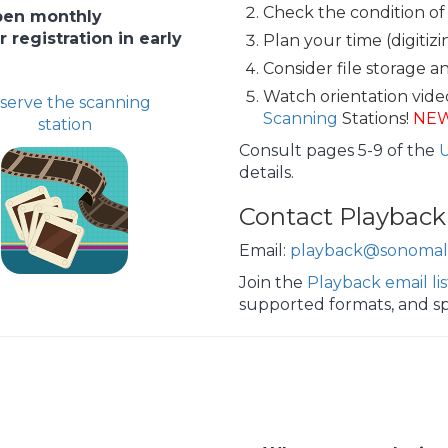
Check the condition of
open monthly
registration in early
Plan your time (digitiz
Consider file storage a
Watch orientation vide
serve the scanning
Scanning
Stations!
NE
station
Consult pages 5-9 of the
details.
Contact Playback
Email:
playback@sonomali
Join the
Playback email lis
supported formats, and sp