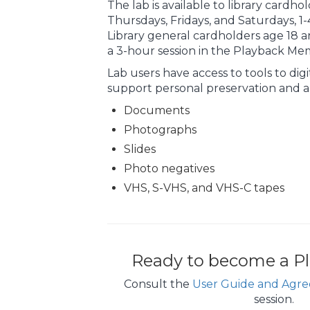
The lab is available to library cardho
Thursdays, Fridays, and Saturdays, 
Library general cardholders age 18 a
a 3-hour session in the Playback Me
Lab users have access to tools to dig
support personal preservation and ar
Documents
Photographs
Slides
Photo negatives
VHS, S-VHS, and VHS-C tapes
Ready to become a Pl
Consult the
User Guide and Agr
session.