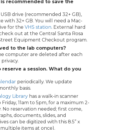
 is recommended to save the
e, USB drive (recommended 32+ GB),
ce with 32+ GB. You will need a Mac-
ive for the
VHS station
. External hard
r check out at the Central Santa Rosa
 Street Equipment Checkout program.
ved to the lab computers?
the computer are deleted after each
 privacy.
o reserve a session. What do you
alendar
periodically. We update
onthly basis.
logy Library
has a walk-in scanner
o Friday, 11am to 5pm, for a maximum 2-
. No reservation needed; first come,
raphs, documents, slides, and
es can be digitized with this 8.5” x
 multiple items at once).