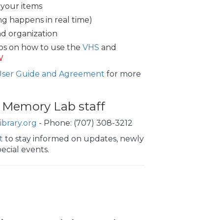
 your items
ing happens in real time)
nd organization
os on how to use the
VHS
and
W
User Guide and Agreement
for more
 Memory Lab staff
brary.org
- Phone: (707) 308-3212
t
to stay informed on updates, newly
ecial events.