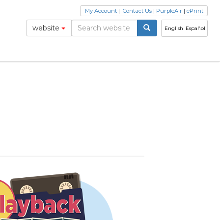
My Account
|
Contact Us
|
PurpleAir
|
ePrint
website
English
Español