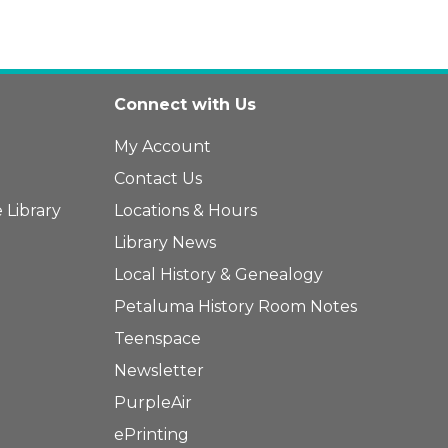
Connect with Us
My Account
Contact Us
 Library
Locations & Hours
Library News
Local History & Genealogy
Petaluma History Room Notes
Teenspace
Newsletter
PurpleAir
ePrinting