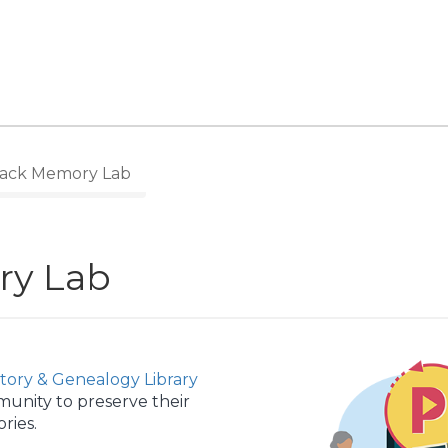
ack Memory Lab
ry Lab
story & Genealogy Library
munity to preserve their
ries.