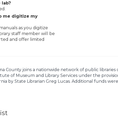
 lab?
ed.
elp me digitize my
manuals as you digitize
brary staff member will be
rted and offer limited
ounty joins a nationwide network of public libraries off
itute of Museum and Library Services under the provision
rnia by State Librarian Greg Lucas. Additional funds wer
ist