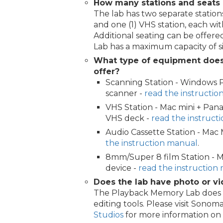
How many stations and seats 
The lab has two separate stations
and one (1) VHS station, each wi
Additional seating can be offered
Lab has a maximum capacity of si
What type of equipment doe
offer?
Scanning Station - Windows 
scanner -
read the instructi
VHS Station - Mac mini + Pan
VHS deck -
read the instruct
Audio Cassette Station - Mac
the instruction manual
.
8mm/Super 8 film Station - M
device -
read the instruction
Does the lab have photo or vi
The Playback Memory Lab does n
editing tools. Please visit Sono
Studios
for more information on ed