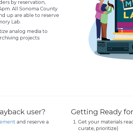
lders by reservation,
1-4pm. All Sonoma County
nd up are able to reserve
mory Lab.
itize analog media to
chiving projects:
ayback user?
Getting Ready fo
eement
and reserve a
Get your materials ready
curate, prioritize)