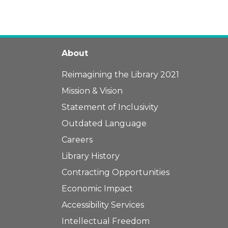
About
Reimagining the Library 2021
Mission & Vision
Statement of Inclusivity
Outdated Language
Careers
Library History
Contracting Opportunities
Economic Impact
Accessibility Services
Intellectual Freedom