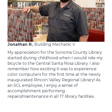
Jonathan R.
, Building Mechanic II
My appreciation for the Sonoma County Library
started during childhood when I would ride my
bicycle to the Central Santa Rosa Library. I also
remember how exciting it was to experience
color computers for the first time at the newly
inaugurated Rincon Valley Regional Library! As
an SCL employee, I enjoy a sense of
accomplishment performing
repairs/maintenance in all 17 library facilities.