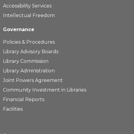
Accessibility Services
Intellectual Freedom
Governance
Policies & Procedures
Library Advisory Boards
Library Commission
Library Administration
Joint Powers Agreement
Community Investment in Libraries
Financial Reports
Facilities