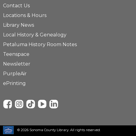
Contact Us
Locations & Hours
Library News
Local History & Genealogy
Petaluma History Room Notes
Teenspace
Newsletter
PurpleAir
ePrinting
© 2026 Sonoma County Library. All rights reserved.