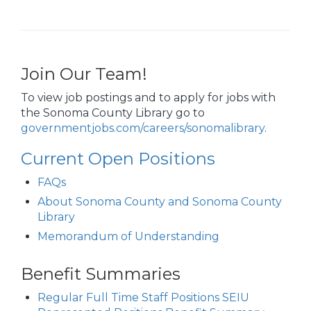
Join Our Team!
To view job postings and to apply for jobs with
the Sonoma County Library go to
governmentjobs.com/careers/sonomalibrary
.
Current Open Positions
FAQs
About Sonoma County and Sonoma County
Library
Memorandum of Understanding
Benefit Summaries
Regular Full Time Staff Positions SEIU