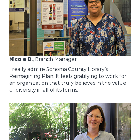
Nicole B.
, Branch Manager
I really admire Sonoma County Library’s
Reimagining Plan. It feels gratifying to work for
an organization that truly believes in the value
of diversity in all of its forms.