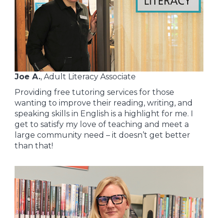
Joe A.
, Adult Literacy Associate
Providing free tutoring services for those
wanting to improve their reading, writing, and
speaking skills in English is a highlight for me. I
get to satisfy my love of teaching and meet a
large community need – it doesn’t get better
than that!