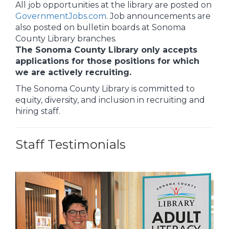
All job opportunities at the library are posted on
GovernmentJobs.com
. Job announcements are
also posted on bulletin boards at Sonoma
County Library branches.
The Sonoma County Library only accepts
applications for those positions for which
we are actively recruiting.
The Sonoma County Library is committed to
equity, diversity, and inclusion in recruiting and
hiring staff.
Staff Testimonials