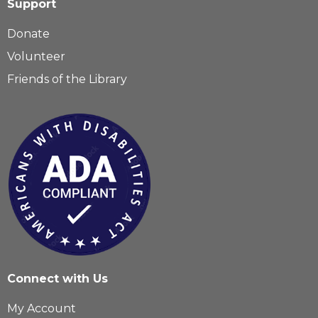
Support
Donate
Volunteer
Friends of the Library
Connect with Us
My Account