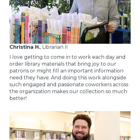
Christina H.
, Librarian II
I love getting to come in to work each day and
order library materials that bring joy to our
patrons or might fill an important information
need they have. And doing this work alongside
such engaged and passionate coworkers across
the organization makes our collection so much
better!