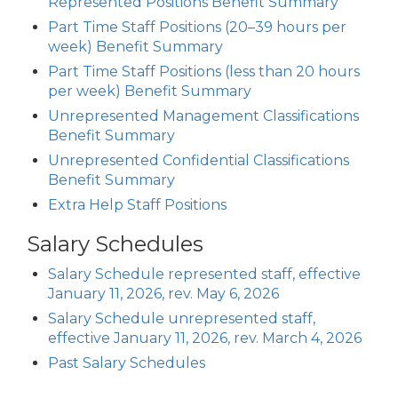
Represented Positions Benefit Summary
Part Time Staff Positions (20–39 hours per
week) Benefit Summary
Part Time Staff Positions (less than 20 hours
per week) Benefit Summary
Unrepresented Management Classifications
Benefit Summary
Unrepresented Confidential Classifications
Benefit Summary
Extra Help Staff Positions
Salary Schedules
Salary Schedule represented staff, effective
January 11, 2026, rev. May 6, 2026
Salary Schedule unrepresented staff,
effective January 11, 2026, rev. March 4, 2026
Past Salary Schedules