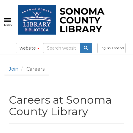
Skip
to
main
content
MENU
website
English
Español
Join
Careers
Careers at Sonoma
County Library