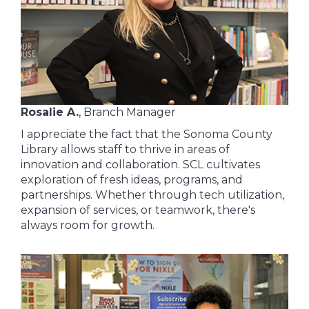
Rosalie A.
, Branch Manager
I appreciate the fact that the Sonoma County
Library allows staff to thrive in areas of
innovation and collaboration. SCL cultivates
exploration of fresh ideas, programs, and
partnerships. Whether through tech utilization,
expansion of services, or teamwork, there's
always room for growth.