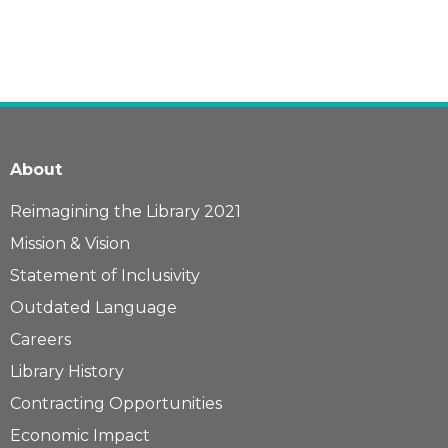
About
Reimagining the Library 2021
Mission & Vision
Statement of Inclusivity
Outdated Language
Careers
Library History
Contracting Opportunities
Economic Impact