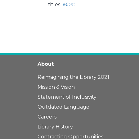
titles.
More
About
Reimagining the Library 2021
Mission & Vision
Statement of Inclusivity
Outdated Language
Careers
Library History
Contracting Opportunities