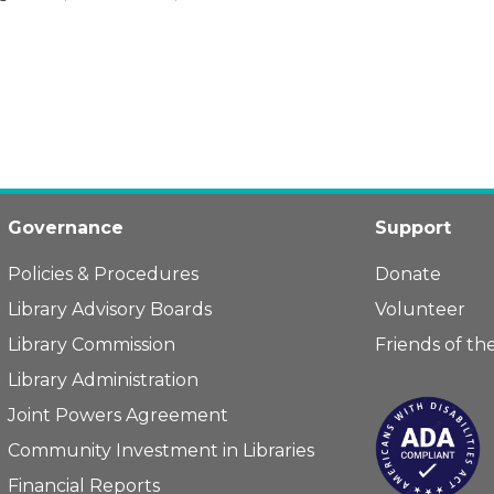
Governance
Support
Policies & Procedures
Donate
Library Advisory Boards
Volunteer
Library Commission
Friends of the
Library Administration
Joint Powers Agreement
Community Investment in Libraries
Financial Reports