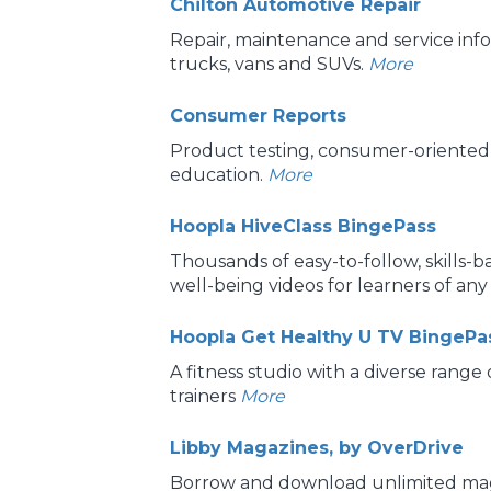
Chilton Automotive Repair
Repair, maintenance and service info
trucks, vans and SUVs.
More
Consumer Reports
Product testing, consumer-oriented 
education.
More
Hoopla HiveClass BingePass
Thousands of easy-to-follow, skills-
well-being videos for learners of any
Hoopla Get Healthy U TV BingePa
A fitness studio with a diverse range
trainers
More
Libby Magazines, by OverDrive
Borrow and download unlimited mag