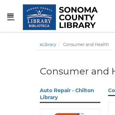
Skip
to
main
MENU
content
eLibrary
Consumer and Health
Consumer and 
Auto Repair - Chilton
Co
Library