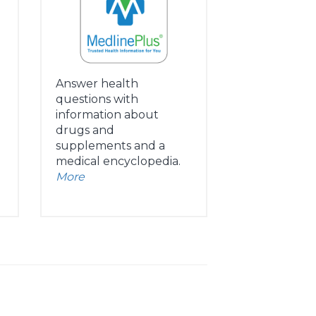
Answer health
questions with
information about
drugs and
supplements and a
medical encyclopedia.
More