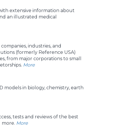
ith extensive information about
d an illustrated medical
 companies, industries, and
utions (formerly Reference USA)
ses, from major corporations to small
etorships.
More
 models in biology, chemistry, earth
ess, tests and reviews of the best
d more.
More