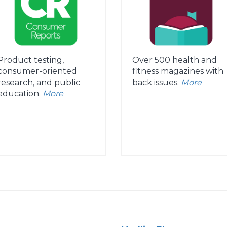
Product testing,
Over 500 health and
consumer-oriented
fitness magazines with
research, and public
back issues.
More
education.
More