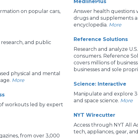
MedlinePlus
rmation on popular cars,
Answer health questions w
drugs and supplements an
encyclopedia.
More
Reference Solutions
research, and public
Research and analyze U.S.
consumers. Reference Sol
covers millions of busines
businesses and sole propri
based physical and mental
 age.
More
Science: Interactive
Manipulate and explore 3D
ss
and space science.
More
 of workouts led by expert
NYT Wirecutter
Access through NYT All Acc
tech, appliances, gear, an
azines, from over 3,000