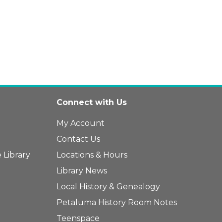
Connect with Us
My Account
Contact Us
 Library
Locations & Hours
Library News
Local History & Genealogy
Petaluma History Room Notes
Teenspace