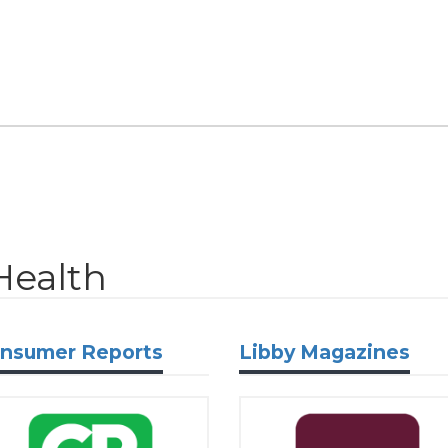
Health
nsumer Reports
Libby Magazines