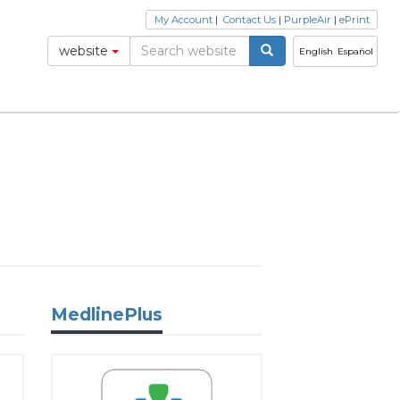
My Account
|
Contact Us
|
PurpleAir
|
ePrint
website
English
Español
MedlinePlus