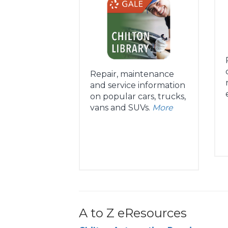
Repair, maintenance
and service information
on popular cars, trucks,
vans and SUVs.
More
A to Z eResources