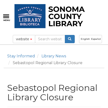
Skip
to
main
content
MENU
website
English
Español
Stay Informed
Library News
Sebastopol Regional Library Closure
Sebastopol Regional
Library Closure