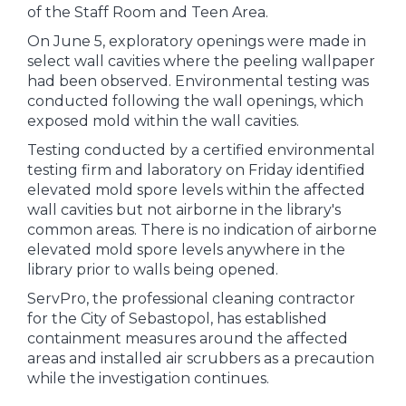
of the Staff Room and Teen Area.
On June 5, exploratory openings were made in
select wall cavities where the peeling wallpaper
had been observed. Environmental testing was
conducted following the wall openings, which
exposed mold within the wall cavities.
Testing conducted by a certified environmental
testing firm and laboratory on Friday identified
elevated mold spore levels within the affected
wall cavities but not airborne in the library's
common areas. There is no indication of airborne
elevated mold spore levels anywhere in the
library prior to walls being opened.
ServPro, the professional cleaning contractor
for the City of Sebastopol, has established
containment measures around the affected
areas and installed air scrubbers as a precaution
while the investigation continues.