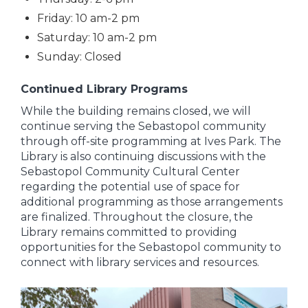
Friday: 10 am-2 pm
Saturday: 10 am-2 pm
Sunday: Closed
Continued Library Programs
While the building remains closed, we will
continue serving the Sebastopol community
through off-site programming at Ives Park. The
Library is also continuing discussions with the
Sebastopol Community Cultural Center
regarding the potential use of space for
additional programming as those arrangements
are finalized. Throughout the closure, the
Library remains committed to providing
opportunities for the Sebastopol community to
connect with library services and resources.