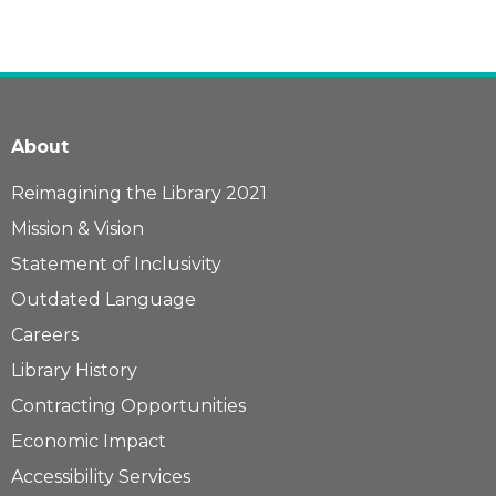
About
Reimagining the Library 2021
Mission & Vision
Statement of Inclusivity
Outdated Language
Careers
Library History
Contracting Opportunities
Economic Impact
Accessibility Services