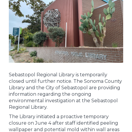
Sebastopol Regional Library is temporarily
closed until further notice. The Sonoma County
Library and the City of Sebastopol are providing
information regarding the ongoing
environmental investigation at the Sebastopol
Regional Library.
The Library initiated a proactive temporary
closure on June 4 after staff identified peeling
wallpaper and potential mold within wall areas