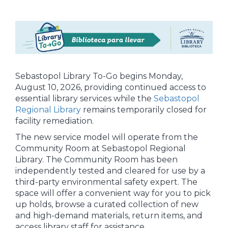
Sebastopol Library To-Go begins Monday,
August 10, 2026, providing continued access to
essential library services while the
Sebastopol
Regional Library
remains temporarily closed for
facility remediation.
The new service model will operate from the
Community Room at Sebastopol Regional
Library. The Community Room has been
independently tested and cleared for use by a
third-party environmental safety expert. The
space will offer a convenient way for you to pick
up holds, browse a curated collection of new
and high-demand materials, return items, and
access library staff for assistance.