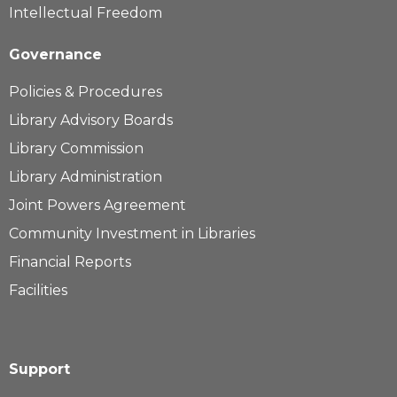
Intellectual Freedom
Governance
Policies & Procedures
Library Advisory Boards
Library Commission
Library Administration
Joint Powers Agreement
Community Investment in Libraries
Financial Reports
Facilities
Support