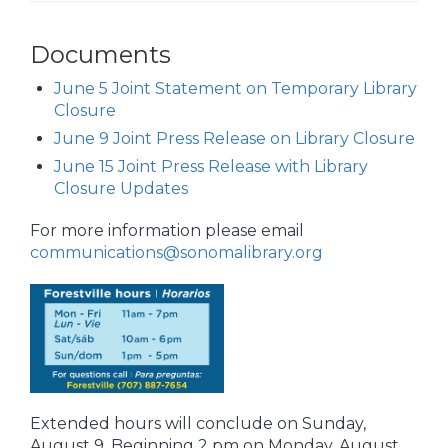
Documents
June 5 Joint Statement on Temporary Library
Closure
June 9 Joint Press Release on Library Closure
June 15 Joint Press Release with Library
Closure Updates
For more information please email
communications@sonomalibrary.org
Extended hours will conclude on Sunday,
August 9. Beginning 2 pm on Monday, August