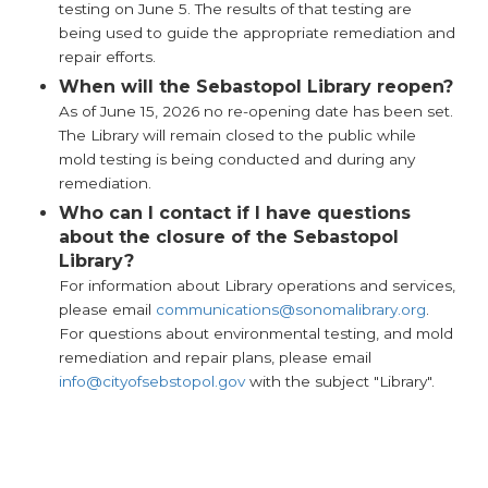
testing on June 5. The results of that testing are
being used to guide the appropriate remediation and
repair efforts.
When will the Sebastopol Library reopen?
As of June 15, 2026 no re-opening date has been set.
The Library will remain closed to the public while
mold testing is being conducted and during any
remediation.
Who can I contact if I have questions
about the closure of the Sebastopol
Library?
For information about Library operations and services,
please email
communications@sonomalibrary.org
.
For questions about environmental testing, and mold
remediation and repair plans, please email
info@cityofsebstopol.gov
with the subject "Library".