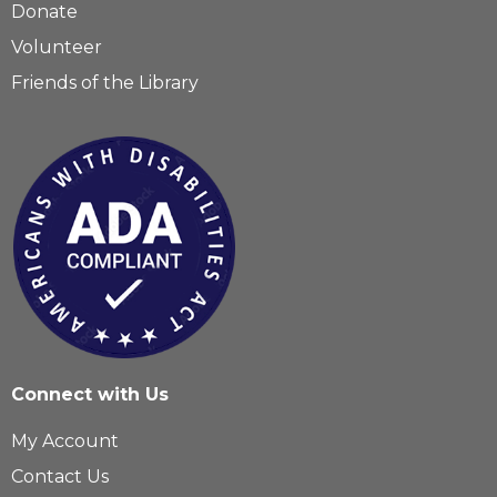
Donate
Volunteer
Friends of the Library
Connect with Us
My Account
Contact Us