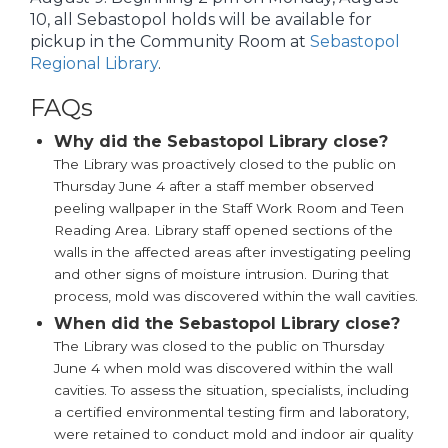
10, all Sebastopol holds will be available for
pickup in the Community Room at
Sebastopol
Regional Library
.
FAQs
Why did the Sebastopol Library close?
The Library was proactively closed to the public on
Thursday June 4 after a staff member observed
peeling wallpaper in the Staff Work Room and Teen
Reading Area. Library staff opened sections of the
walls in the affected areas after investigating peeling
and other signs of moisture intrusion. During that
process, mold was discovered within the wall cavities.
When did the Sebastopol Library close?
The Library was closed to the public on Thursday
June 4 when mold was discovered within the wall
cavities. To assess the situation, specialists, including
a certified environmental testing firm and laboratory,
were retained to conduct mold and indoor air quality