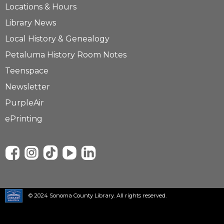
Locations & Hours
Library News
Local History & Genealogy
Petaluma History Room Notes
Teenspace
Newsletter
PurpleAir
ePrinting
© 2024 Sonoma County Library. All rights reserved.