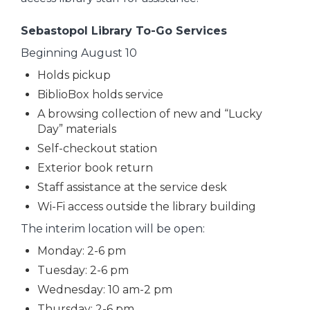
Sebastopol Library To-Go Services
Beginning August 10
Holds pickup
BiblioBox holds service
A browsing collection of new and “Lucky
Day” materials
Self-checkout station
Exterior book return
Staff assistance at the service desk
Wi-Fi access outside the library building
The interim location will be open:
Monday: 2-6 pm
Tuesday: 2-6 pm
Wednesday: 10 am-2 pm
Thursday: 2-6 pm