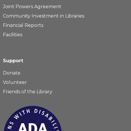
Joint Powers Agreement
Community Investment in Libraries
Financial Reports
Facilities
Support
Donate
Volunteer
Friends of the Library