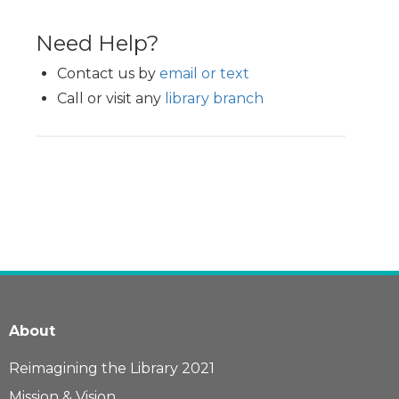
Need Help?
Contact us by
email or text
Call or visit any
library branch
About
Reimagining the Library 2021
Mission & Vision