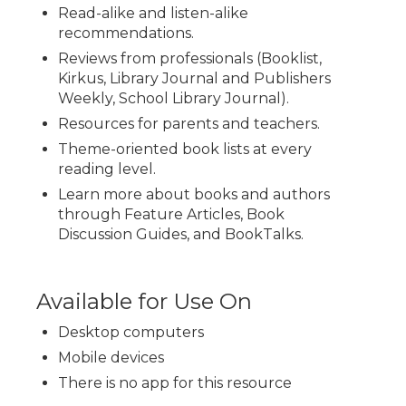
Read-alike and listen-alike
recommendations.
Reviews from professionals (Booklist,
Kirkus, Library Journal and Publishers
Weekly, School Library Journal).
Resources for parents and teachers.
Theme-oriented book lists at every
reading level.
Learn more about books and authors
through Feature Articles, Book
Discussion Guides, and BookTalks.
Available for Use On
Desktop computers
Mobile devices
There is no app for this resource