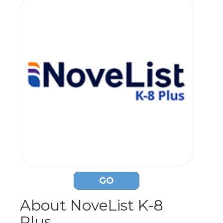
GO
About NoveList K-8
Plus