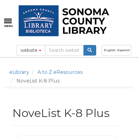
Skip
to
main
content
MENU
website
English
Español
eLibrary
A to Z eResources
NoveList K-8 Plus
NoveList K-8 Plus