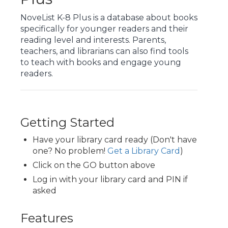
NoveList K-8 Plus is a database about books
specifically for younger readers and their
reading level and interests. Parents,
teachers, and librarians can also find tools
to teach with books and engage young
readers.
Getting Started
Have your library card ready (Don't have
one? No problem!
Get a Library Card
)
Click on the GO button above
Log in with your library card and PIN if
asked
Features