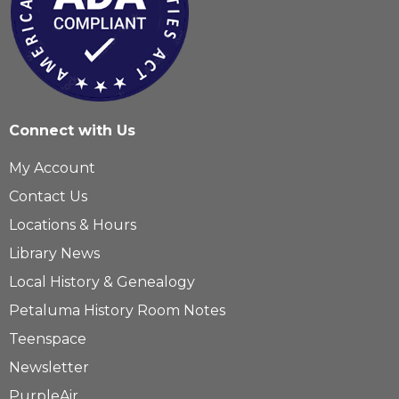
Connect with Us
My Account
Contact Us
Locations & Hours
Library News
Local History & Genealogy
Petaluma History Room Notes
Teenspace
Newsletter
PurpleAir