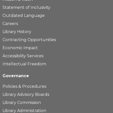
Statement of Inclusivity
Outdated Language
Careers
Library History
Contracting Opportunities
Economic Impact
Accessibility Services
Intellectual Freedom
Governance
Policies & Procedures
Library Advisory Boards
Library Commission
Library Administration