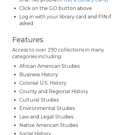
Click on the GO button above
Log in with your library card and PIN if
asked
Features
Access to over 290 collections in many
categories including:
African American Studies
Business History
Colonial U.S. History
County and Regional History
Cultural Studies
Environmental Studies
Law and Legal Studies
Native American Studies
Social History