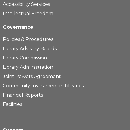
Accessibility Services
Intellectual Freedom
Governance
Policies & Procedures
Library Advisory Boards
Library Commission
Library Administration
Joint Powers Agreement
Community Investment in Libraries
Financial Reports
Facilities