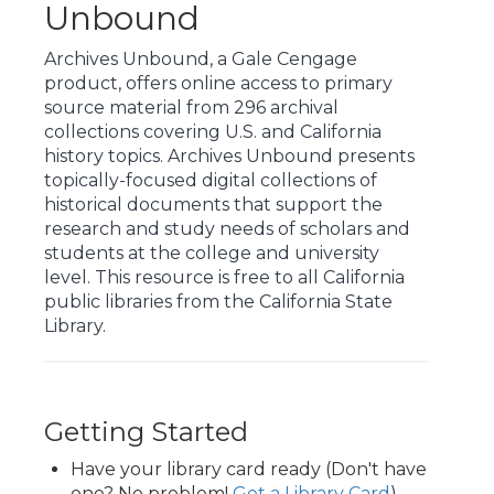
Unbound
Archives Unbound, a Gale Cengage
product, offers online access to primary
source material from 296 archival
collections covering U.S. and California
history topics. Archives Unbound presents
topically-focused digital collections of
historical documents that support the
research and study needs of scholars and
students at the college and university
level. This resource is free to all California
public libraries from the California State
Library.
Getting Started
Have your library card ready (Don't have
one? No problem!
Get a Library Card
)