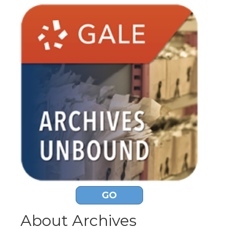
GO
About Archives