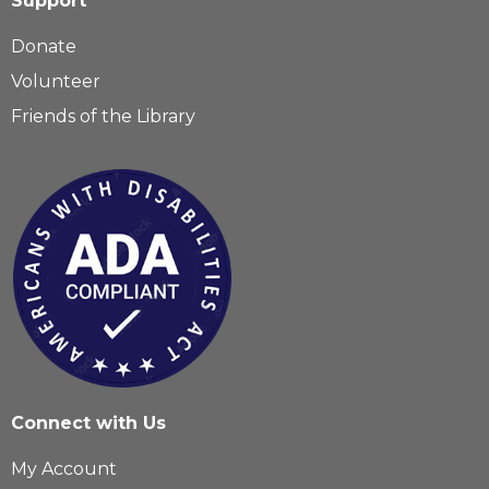
Support
Donate
Volunteer
Friends of the Library
Connect with Us
My Account