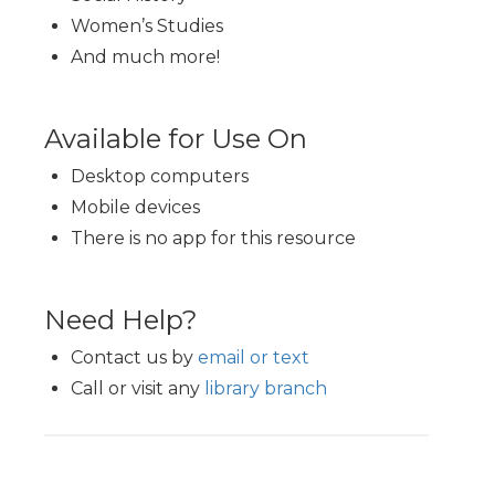
Women’s Studies
And much more!
Available for Use On
Desktop computers
Mobile devices
There is no app for this resource
Need Help?
Contact us by
email or text
Call or visit any
library branch