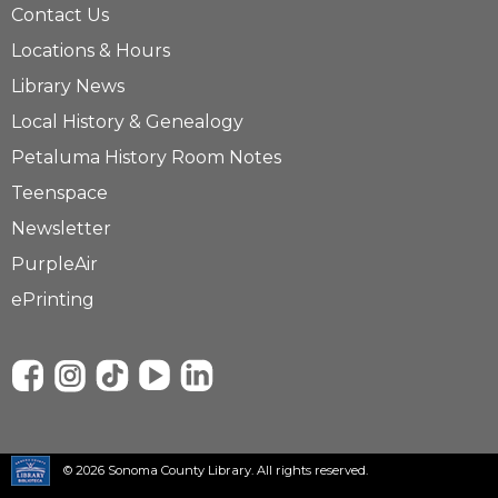
Contact Us
Locations & Hours
Library News
Local History & Genealogy
Petaluma History Room Notes
Teenspace
Newsletter
PurpleAir
ePrinting
© 2026 Sonoma County Library. All rights reserved.