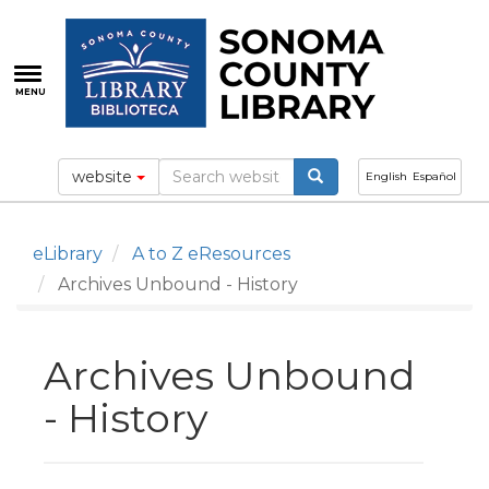
Skip
to
main
content
MENU
website
English
Español
eLibrary
A to Z eResources
Archives Unbound - History
Archives Unbound
- History