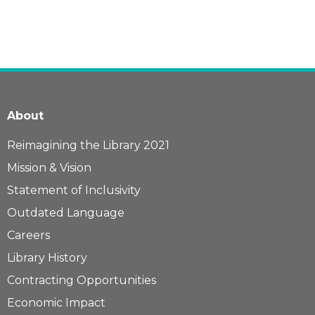
About
Reimagining the Library 2021
Mission & Vision
Statement of Inclusivity
Outdated Language
Careers
Library History
Contracting Opportunities
Economic Impact