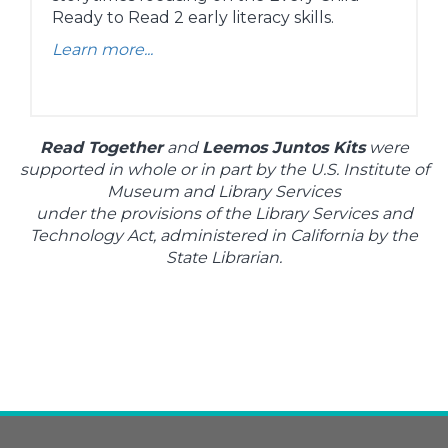
Ready to Read 2 early literacy skills.
Learn more...
Read Together
and
Leemos Juntos Kits
were
supported in whole or in part by the U.S. Institute of
Museum and Library Services
under the provisions of the Library Services and
Technology Act, administered in California by the
State Librarian.