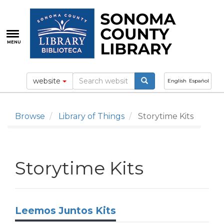
Skip
to
main
content
MENU
website
English
Español
Browse
Library of Things
Storytime Kits
Storytime Kits
Leemos Juntos Kits