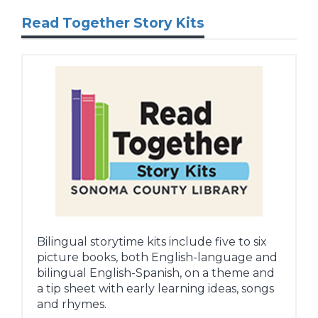
Read Together Story Kits
Bilingual storytime kits include five to six
picture books, both English-language and
bilingual English-Spanish, on a theme and
a tip sheet with early learning ideas, songs
and rhymes.