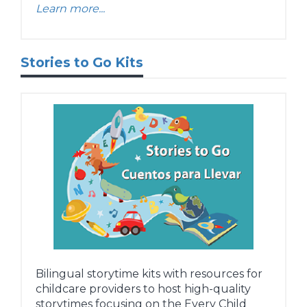
Learn more...
Stories to Go Kits
Bilingual storytime kits with resources for
childcare providers to host high-quality
storytimes focusing on the Every Child