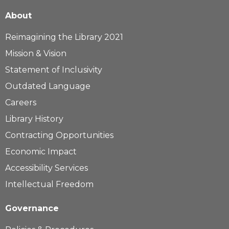
About
Reimagining the Library 2021
Mission & Vision
Statement of Inclusivity
Outdated Language
Careers
Library History
Contracting Opportunities
Economic Impact
Accessibility Services
Intellectual Freedom
Governance