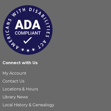
Connect with Us
My Account
Contact Us
Locations & Hours
Library News
Local History & Genealogy