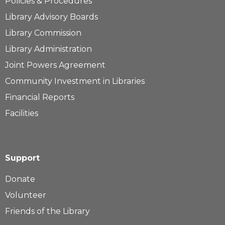
Policies & Procedures
Library Advisory Boards
Library Commission
Library Administration
Joint Powers Agreement
Community Investment in Libraries
Financial Reports
Facilities
Support
Donate
Volunteer
Friends of the Library