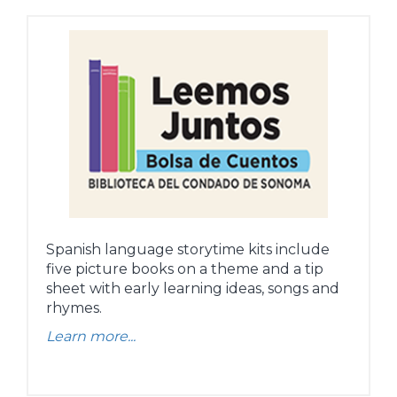
Spanish language storytime kits include
five picture books on a theme and a tip
sheet with early learning ideas, songs and
rhymes.
Learn more...