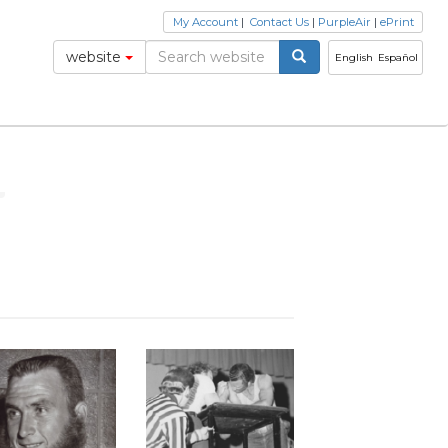
My Account
|
Contact Us
|
PurpleAir
|
ePrint
website
English
Español