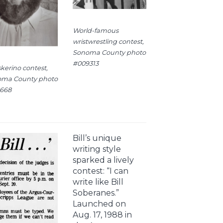
World-famous
wristwrestling contest,
Sonoma County photo
#009313
kerino contest,
ma County photo
668
Bill’s unique
writing style
sparked a lively
contest: “I can
write like Bill
Soberanes.”
Launched on
Aug. 17, 1988 in