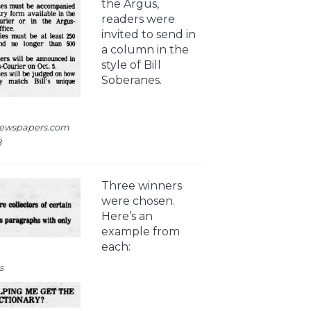
the Argus,
readers were
invited to send in
a column in the
style of Bill
Soberanes.
newspapers.com
8
Three winners
were chosen.
Here’s an
example from
each:
s