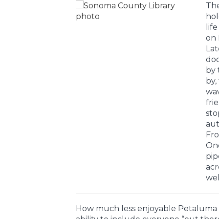
The
hol
lif
on 
Lat
doo
by 
by,
wav
frie
sto
aut
Fro
One
pip
acr
wel
How much less enjoyable Petaluma w