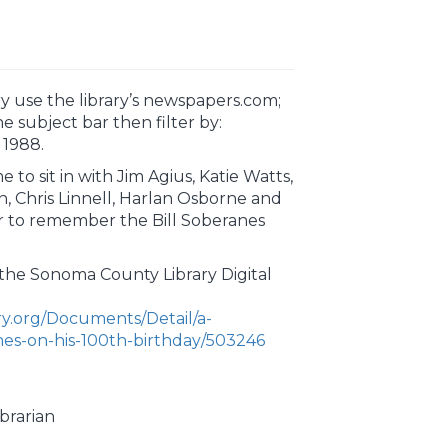
y use the library’s newspapers.com;
the subject bar then filter by:
 1988.
 to sit in with Jim Agius, Katie Watts,
, Chris Linnell, Harlan Osborne and
r to remember the Bill Soberanes
f the Sonoma County Library Digital
ary.org/Documents/Detail/a-
anes-on-his-100th-birthday/503246
brarian