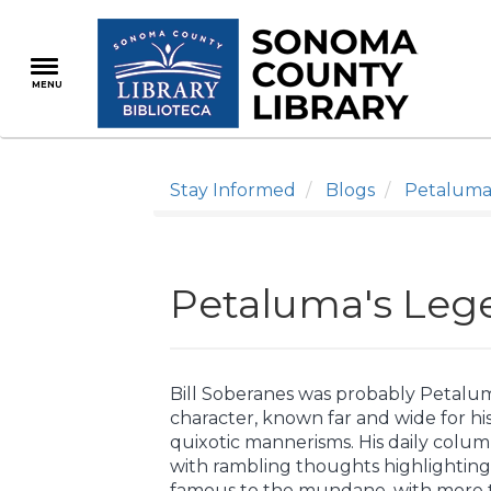
Skip
to
main
MENU
content
Stay Informed
Blogs
Petaluma
Petaluma's Lege
Bill Soberanes was probably Petalu
character, known far and wide for hi
quixotic mannerisms. His daily colum
with rambling thoughts highlighting
famous to the mundane, with more th