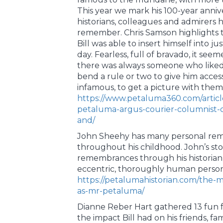
This year we mark his 100-year annive
historians, colleagues and admirers
remember. Chris Samson highlights 
Bill was able to insert himself into j
day. Fearless, full of bravado, it se
there was always someone who like
bend a rule or two to give him acces
infamous, to get a picture with them
https://www.petaluma360.com/artic
petaluma-argus-courier-columnist-
and/
John Sheehy has many personal rem
throughout his childhood. John’s sto
remembrances through his historian l
eccentric, thoroughly human person
https://petalumahistorian.com/the-m
as-mr-petaluma/
Dianne Reber Hart gathered 13 fun f
the impact Bill had on his friends, fa