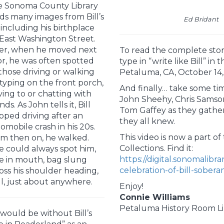
 Sonoma County Library
ds many images from Bill’s
Ed Bridant
e including his birthplace
East Washington Street.
er, when he moved next
To read the complete stor
r, he was often spotted
type in “write like Bill” in 
those driving or walking
Petaluma, CA, October 14,
 typing on the front porch,
And finally… take some time
ing to or chatting with
John Sheehy, Chris Samson
nds. As John tells it, Bill
Tom Gaffey as they gathe
pped driving after an
they all knew.
omobile crash in his 20s.
This video is now a part o
m then on, he walked.
Collections. Find it:
 could always spot him,
https://digital.sonomalibr
e in mouth, bag slung
celebration-of-bill-sober
oss his shoulder heading,
l, just about anywhere.
Enjoy!
Connie Williams
Petaluma History Room Li
ould be without Bill’s