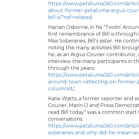
https://www.petaluma360.com/articl
about-former-petaluma-argus-courie
bill-s/?ref=related
.
Harlan Osborne, in his “Toolin’ Aro
first remembrance of Bill is through 
Miss Soberanes, Bill’s sister. He conti
noting the many activities Bill brou
he, as an Argus Courier contributor,
interview the many participants in th
through the years:
https://www.petaluma360.com/articl
around-town-reflecting-on-former-
columnist/
.
Katie Watts, a former reporter and ed
Courier, Marin IJ and Press Democrat
read Bill today” was a common star
conversations:
https://www.petaluma360.com/articl
soberanes-and-why-did-he-mean-so