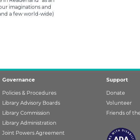
e in Readerland” as an
 our imaginations and
(and a few world-wide)
Governance
Support
Policies & Procedures
Donate
Library Advisory Boards
Volunteer
Library Commission
Friends of the
Library Administration
Joint Powers Agreement