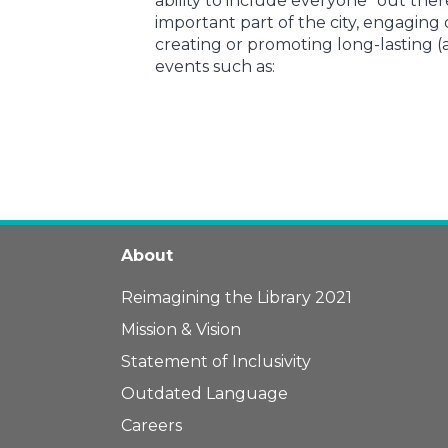
ability to include everyone “out ther
important part of the city, engaging
creating or promoting long-lasting 
events such as:
About
Reimagining the Library 2021
Mission & Vision
Statement of Inclusivity
Outdated Language
Careers