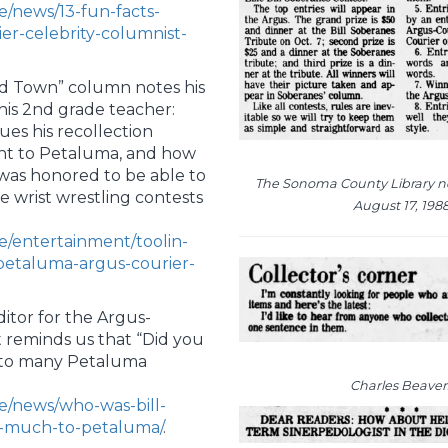
e/news/13-fun-facts-
r-celebrity-columnist-
und Town” column notes his
his 2nd grade teacher:
nues his recollection
ght to Petaluma, and how
 was honored to be able to
The Sonoma County Library 
e wrist wrestling contests
August 17, 198
e/entertainment/toolin-
petaluma-argus-courier-
itor for the Argus-
 reminds us that “Did you
t to many Petaluma
Charles Beaver
e/news/who-was-bill-
-much-to-petaluma/
.