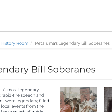
 History Room
Petaluma's Legendary Bill Soberanes
ndary Bill Soberanes
ma’s most legendary
s rapid-fire speech and
ns were legendary; filled
 local events from the
an a splash of quirky.