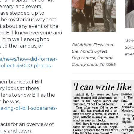
rsary, and several
 have stepped up to
the mysterious way that
ust about any event of the
emed Bill knew everyone and
d him well enough to
Whis
Old Adobe Fiesta and
s to the famous, or
Sono
the World’s Ugliest
.
#041
Dog contest, Sonoma
le/news/how-did-former-
County photo #042296
collect-45000-photos-
embrances of Bill
ry looks at those
ens to show Bill as the
 he was.
aking-of-bill-soberanes-
acts for an overview of
mily and town: