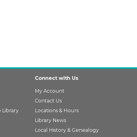
Connect with Us
My Account
Contact Us
 Library
Locations & Hours
Library News
Local History & Genealogy