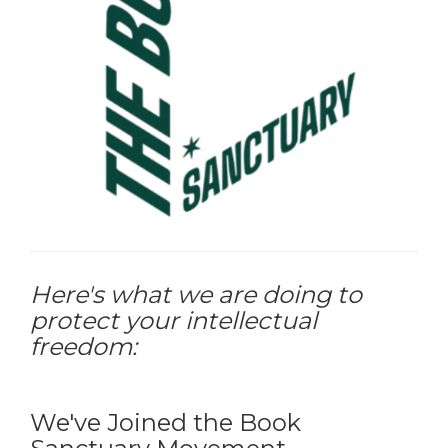
Here's what we are doing to
protect your intellectual
freedom:
We've Joined the Book