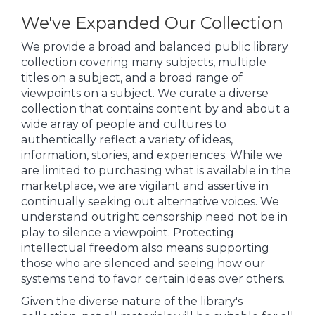
We've Expanded Our Collection
We provide a broad and balanced public library
collection covering many subjects, multiple
titles on a subject, and a broad range of
viewpoints on a subject. We curate a diverse
collection that contains content by and about a
wide array of people and cultures to
authentically reflect a variety of ideas,
information, stories, and experiences. While we
are limited to purchasing what is available in the
marketplace, we are vigilant and assertive in
continually seeking out alternative voices. We
understand outright censorship need not be in
play to silence a viewpoint. Protecting
intellectual freedom also means supporting
those who are silenced and seeing how our
systems tend to favor certain ideas over others.
Given the diverse nature of the library's