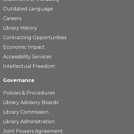
Outdated Language
Careers
Library History
Contracting Opportunities
Economic Impact
Accessibility Services
Intellectual Freedom
Governance
Policies & Procedures
Library Advisory Boards
Library Commission
Library Administration
Joint Powers Agreement