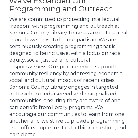
We’ve Expanded Our
Programming and Outreach
We are committed to protecting intellectual
freedom with programming and outreach at
Sonoma County Library. Libraries are not neutral,
though we strive to be nonpartisan. We are
continuously creating programming that is
designed to be inclusive, with a focus on racial
equity, social justice, and cultural
responsiveness. Our programming supports
community resiliency by addressing economic,
social, and cultural impacts of recent crises.
Sonoma County Library engages in targeted
outreach to underserved and marginalized
communities, ensuring they are aware of and
can benefit from library programs. We
encourage our communities to learn from one
another and we strive to provide programming
that offers opportunities to think, question, and
participate.