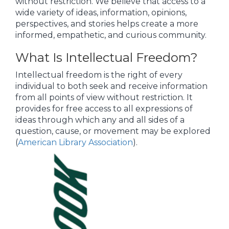
without restriction. We believe that access to a
wide variety of ideas, information, opinions,
perspectives, and stories helps create a more
informed, empathetic, and curious community.
What Is Intellectual Freedom?
Intellectual freedom is the right of every
individual to both seek and receive information
from all points of view without restriction. It
provides for free access to all expressions of
ideas through which any and all sides of a
question, cause, or movement may be explored
(
American Library Association
).