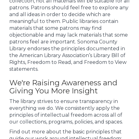
collection, not all materials will be suitable for all
patrons. Patrons should feel free to explore any
and all ideas in order to decide which are
meaningful to them. Public libraries contain
materials that some patrons may find
objectionable and may lack materials that some
patrons feel are important. Sonoma County
Library endorses the principles documented in
the American Library Association’s Library Bill of
Rights, Freedom to Read, and Freedom to View
statements.
We're Raising Awareness and
Giving You More Insight
The library strives to ensure transparency in
everything we do. We consistently apply the
principles of intellectual freedom across all of
our collections, programs, policies, and spaces.
Find out more about the basic principles that
guide our work around intellectual freedom: