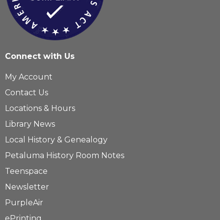
Connect with Us
My Account
Contact Us
Locations & Hours
Library News
Local History & Genealogy
Petaluma History Room Notes
Teenspace
Newsletter
PurpleAir
ePrinting