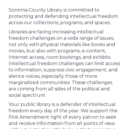
Sonoma County Library is committed to
protecting and defending intellectual freedom
across our collections, programs, and spaces.
Libraries are facing increasing intellectual
freedom challenges on a wide range of issues,
not only with physical materials like books and
movies, but also with programs, e-content,
Internet access, room bookings, and exhibits.
Intellectual freedom challenges can limit access
to information, suppress civic engagement, and
silence voices, especially those of more
marginalized communities. These challenges
are coming from all sides of the political and
social spectrum.
Your public library is a defender of intellectual
freedom every day of the year. We support the
First Amendment right of every patron to seek
and receive information from all points of view