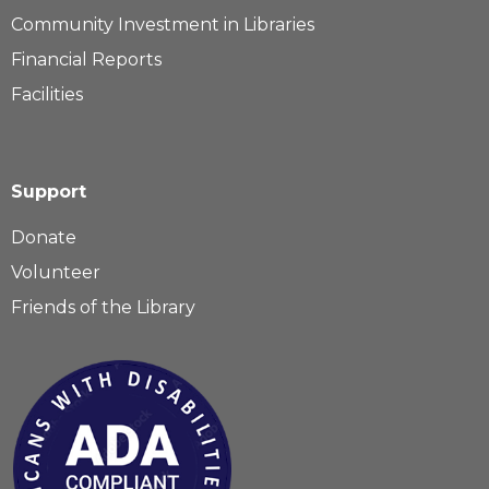
Community Investment in Libraries
Financial Reports
Facilities
Support
Donate
Volunteer
Friends of the Library