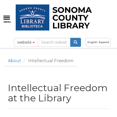
Skip
to
main
content
MENU
website
English
Español
About
Intellectual Freedom
Intellectual Freedom
at the Library