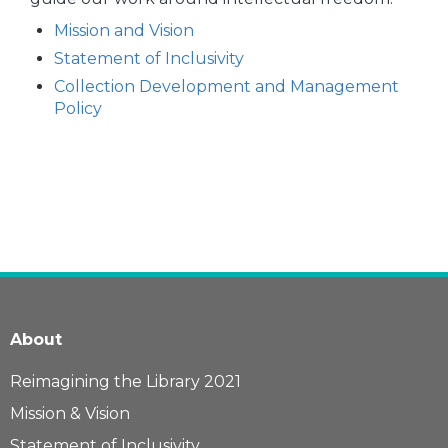
Mission and Vision
Statement of Inclusivity
Collection Development and Management
Policy
About
Reimagining the Library 2021
Mission & Vision
Statement of Inclusivity