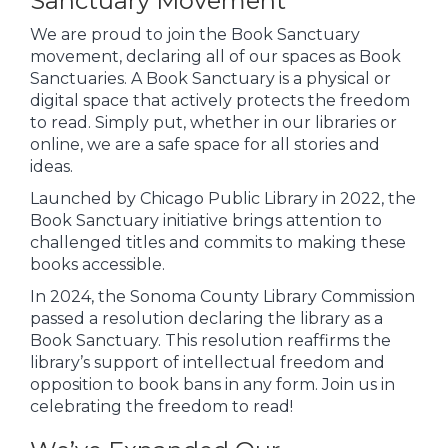
Sanctuary Movement
We are proud to join the Book Sanctuary
movement, declaring all of our spaces as Book
Sanctuaries. A Book Sanctuary is a physical or
digital space that actively protects the freedom
to read. Simply put, whether in our libraries or
online, we are a safe space for all stories and
ideas.
Launched by Chicago Public Library in 2022, the
Book Sanctuary initiative brings attention to
challenged titles and commits to making these
books accessible.
In 2024, the Sonoma County Library Commission
passed a resolution declaring the library as a
Book Sanctuary. This resolution reaffirms the
library’s support of intellectual freedom and
opposition to book bans in any form. Join us in
celebrating the freedom to read!