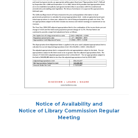
Notice of Availability and
Notice of Library Commission Regular
Meeting