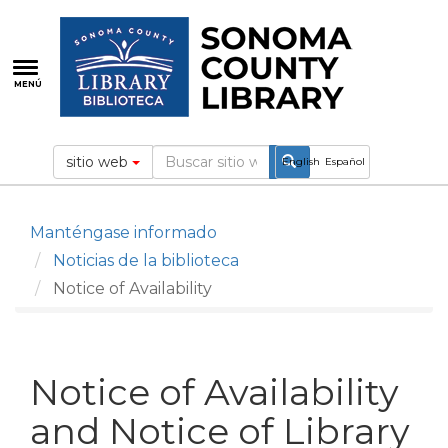
Pasar
al
contenido
principal
MENÚ
sitio web
English
Español
Manténgase informado
Noticias de la biblioteca
Notice of Availability
Notice of Availability
and Notice of Library