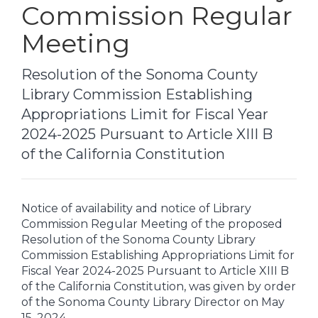
Commission Regular
Meeting
Resolution of the Sonoma County
Library Commission Establishing
Appropriations Limit for Fiscal Year
2024-2025 Pursuant to Article XIII B
of the California Constitution
Notice of availability and notice of Library
Commission Regular Meeting of the proposed
Resolution of the Sonoma County Library
Commission Establishing Appropriations Limit for
Fiscal Year 2024-2025 Pursuant to Article XIII B
of the California Constitution, was given by order
of the Sonoma County Library Director on May
15, 2024.