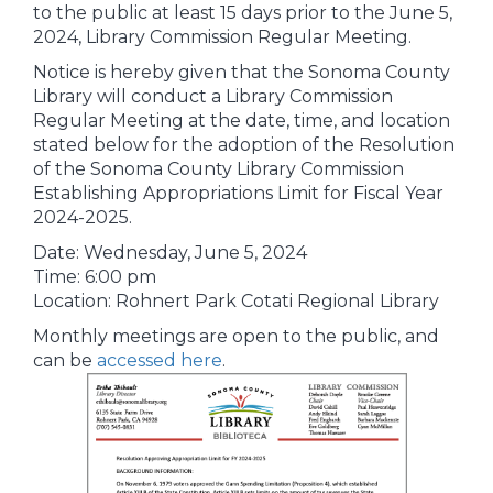
to the public at least 15 days prior to the June 5,
2024, Library Commission Regular Meeting.
Notice is hereby given that the Sonoma County
Library will conduct a Library Commission
Regular Meeting at the date, time, and location
stated below for the adoption of the Resolution
of the Sonoma County Library Commission
Establishing Appropriations Limit for Fiscal Year
2024-2025.
Date: Wednesday, June 5, 2024
Time: 6:00 pm
Location: Rohnert Park Cotati Regional Library
Monthly meetings are open to the public, and
can be
accessed here
.