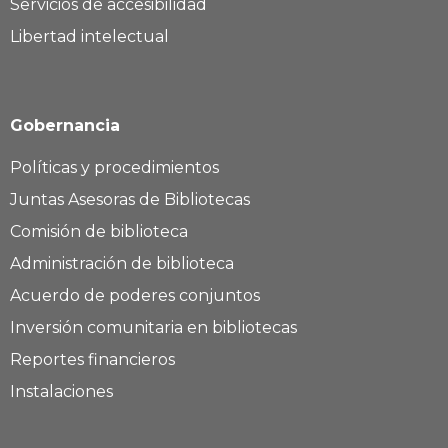
Servicios de accesibilidad
Libertad intelectual
Gobernancia
Políticas y procedimientos
Juntas Asesoras de Bibliotecas
Comisión de biblioteca
Administración de biblioteca
Acuerdo de poderes conjuntos
Inversión comunitaria en bibliotecas
Reportes financieros
Instalaciones