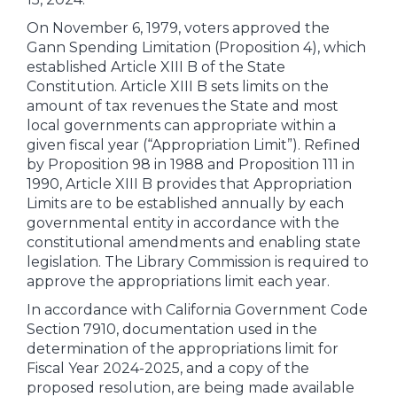
On November 6, 1979, voters approved the
Gann Spending Limitation (Proposition 4), which
established Article XIII B of the State
Constitution. Article XIII B sets limits on the
amount of tax revenues the State and most
local governments can appropriate within a
given fiscal year (“Appropriation Limit”). Refined
by Proposition 98 in 1988 and Proposition 111 in
1990, Article XIII B provides that Appropriation
Limits are to be established annually by each
governmental entity in accordance with the
constitutional amendments and enabling state
legislation. The Library Commission is required to
approve the appropriations limit each year.
In accordance with California Government Code
Section 7910, documentation used in the
determination of the appropriations limit for
Fiscal Year 2024-2025, and a copy of the
proposed resolution, are being made available