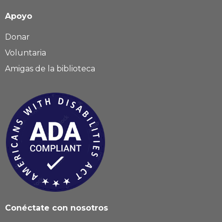
Apoyo
Donar
Voluntaria
Amigas de la biblioteca
Conéctate con nosotros