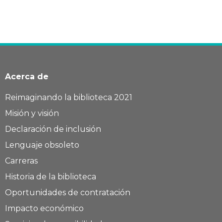
Acerca de
Reimaginando la biblioteca 2021
Misión y visión
Declaración de inclusión
Lenguaje obsoleto
Carreras
Historia de la biblioteca
Oportunidades de contratación
Impacto económico