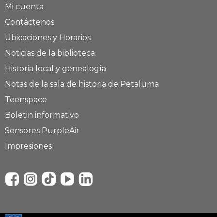
Mi cuenta
Contáctenos
Ubicaciones y Horarios
Noticias de la biblioteca
Historia local y genealogía
Notas de la sala de historia de Petaluma
Teenspace
Boletin informativo
Sensores PurpleAir
Impresiones